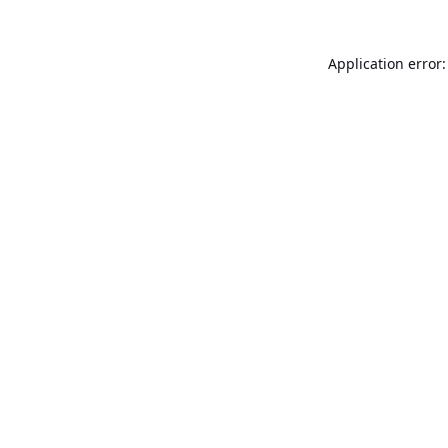
Application error: