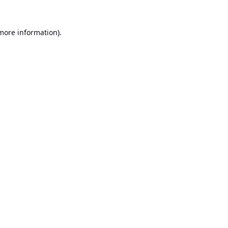
 more information).