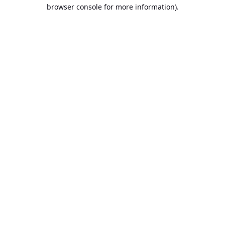
browser console for more information).