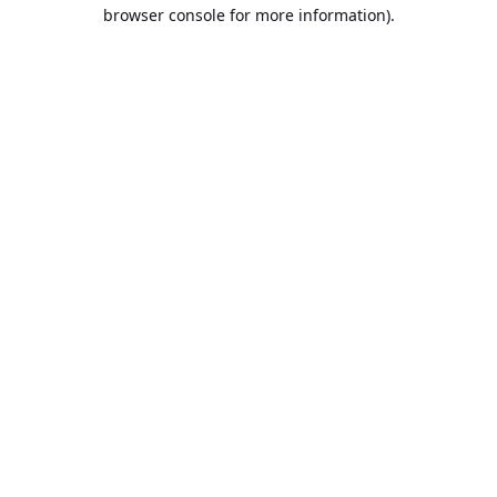
browser console for more information).