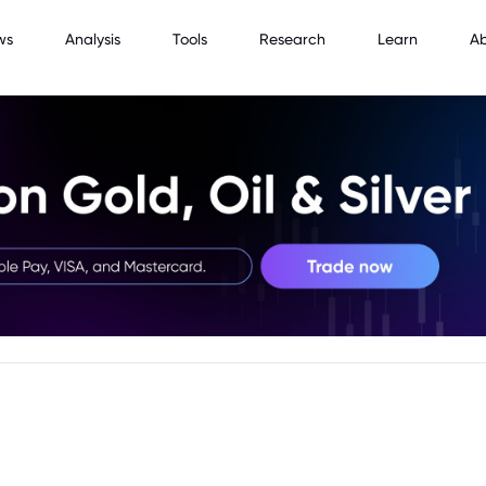
ws
Analysis
Tools
Research
Learn
A