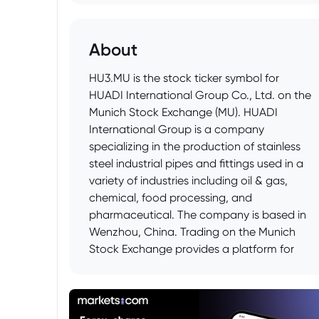
About
HU3.MU is the stock ticker symbol for
HUADI International Group Co., Ltd. on the
Munich Stock Exchange (MU). HUADI
International Group is a company
specializing in the production of stainless
steel industrial pipes and fittings used in a
variety of industries including oil & gas,
chemical, food processing, and
pharmaceutical. The company is based in
Wenzhou, China. Trading on the Munich
Stock Exchange provides a platform for
European investors to access and trade
shares of this Chinese company.