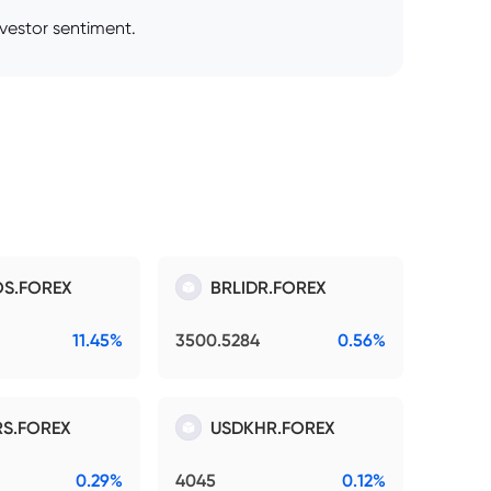
nvestor sentiment.
S.FOREX
BRLIDR.FOREX
11.45%
3500.5284
0.56%
S.FOREX
USDKHR.FOREX
0.29%
4045
0.12%