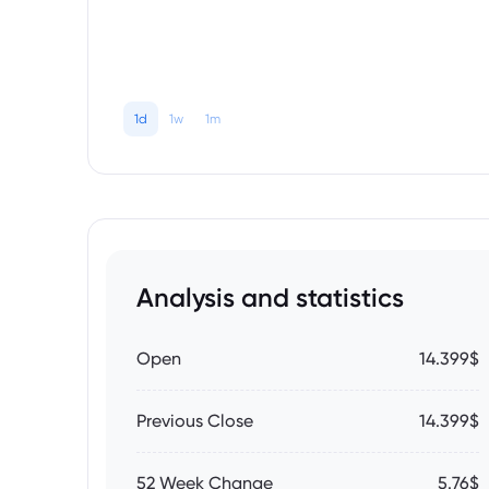
1d
1w
1m
Analysis and statistics
Open
14.399$
Previous Close
14.399$
52 Week Change
5.76$