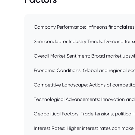
Company Performance: Infineon's financial resu
Semiconductor Industry Trends: Demand for semi
Overall Market Sentiment: Broad market upsw
Economic Conditions: Global and regional eco
Competitive Landscape: Actions of competitors
Technological Advancements: Innovation and a
Geopolitical Factors: Trade tensions, political
Interest Rates: Higher interest rates can make