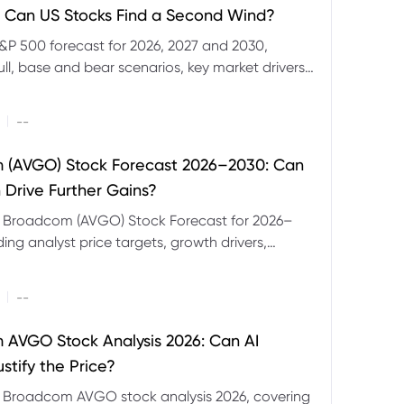
 Can US Stocks Find a Second Wind?
&P 500 forecast for 2026, 2027 and 2030,
ull, base and bear scenarios, key market drivers,
evels and CFD trading risks.
|
--
 (AVGO) Stock Forecast 2026–2030: Can
 Drive Further Gains?
e Broadcom (AVGO) Stock Forecast for 2026–
ding analyst price targets, growth drivers,
isks and bull and bear scenarios.
|
--
AVGO Stock Analysis 2026: Can AI
stify the Price?
r Broadcom AVGO stock analysis 2026, covering