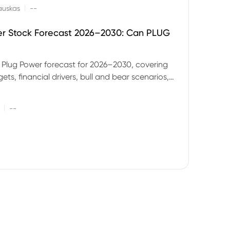
|
auskas
--
er Stock Forecast 2026–2030: Can PLUG
 Plug Power forecast for 2026–2030, covering
ets, financial drivers, bull and bear scenarios,
evels and key risks for PLUG.
|
--