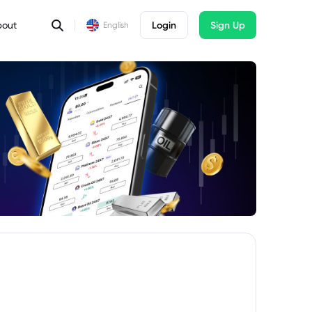
bout
Login
Sign Up
English