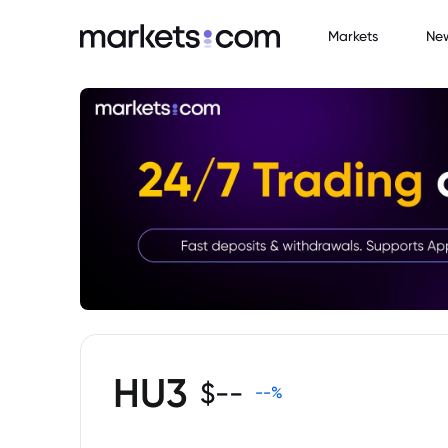
Markets
Ne
HU3
$
--
--
%