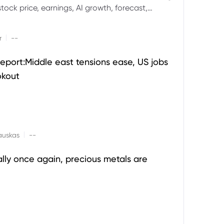
ock price, earnings, AI growth, forecast,
aluation and stock split outlook.
|
r
--
eport:Middle east tensions ease, US jobs
okout
|
auskas
--
ally once again, precious metals are