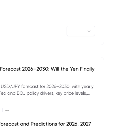
orecast 2026–2030: Will the Yen Finally
e USD/JPY forecast for 2026–2030, with yearly
Fed and BOJ policy drivers, key price levels,
mples and major risks to watch.
|
--
orecast and Predictions for 2026, 2027