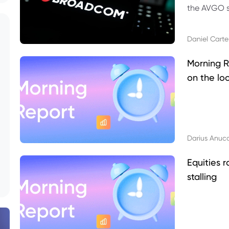
the AVGO st
dividend, v
Daniel Carte
Morning R
on the lo
Darius Anuc
Equities r
stalling