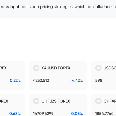
ineon's input costs and pricing strategies, which can influence i
REX
XAUUSD.FOREX
USDSO
0.22%
4252.512
4.42%
598
OREX
CHFUZS.FOREX
CHFAR
0.68%
14709.6299
0.05%
1854.7764