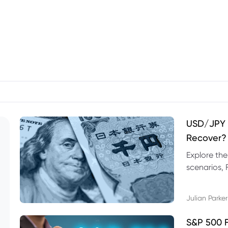
USD/JPY F
Recover?
Explore th
scenarios, 
trading exa
Julian Parker
S&P 500 F