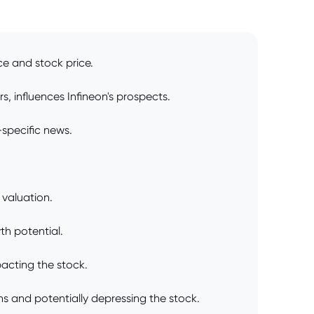
ce and stock price.
, influences Infineon's prospects.
specific news.
 valuation.
th potential.
pacting the stock.
ns and potentially depressing the stock.