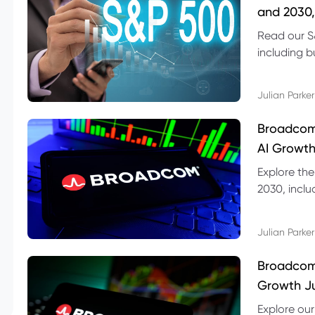
and 2030,
Read our S
including b
technical l
Julian Parker
Broadcom
AI Growth
Explore th
2030, inclu
valuation r
Julian Parker
Broadcom 
Growth Ju
Explore ou