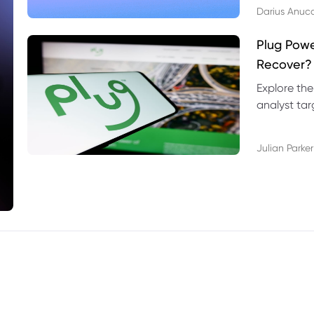
Darius Anuc
Plug Pow
Recover?
Explore the
analyst targ
technical l
Julian Parker