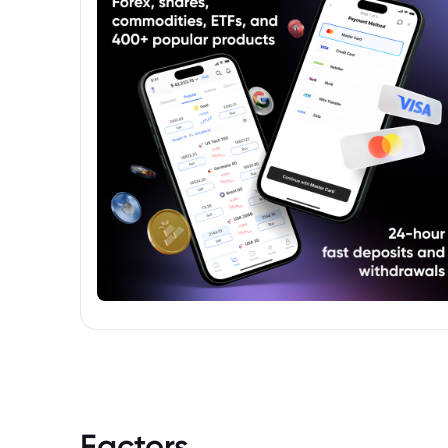
Factors