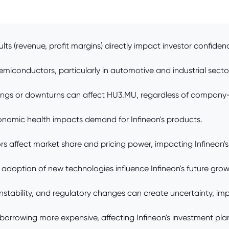
lts (revenue, profit margins) directly impact investor confiden
conductors, particularly in automotive and industrial sectors
ings or downturns can affect HU3.MU, regardless of company-
nomic health impacts demand for Infineon's products.
 affect market share and pricing power, impacting Infineon's
doption of new technologies influence Infineon's future grow
 instability, and regulatory changes can create uncertainty, im
 borrowing more expensive, affecting Infineon's investment pla