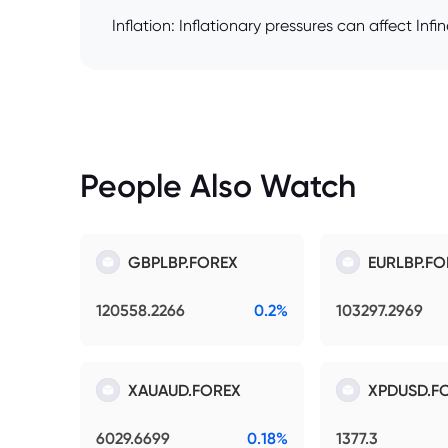
Inflation: Inflationary pressures can affect Inf
People Also Watch
GBPLBP.FOREX
EURLBP.FO
120558.2266
0.2%
103297.2969
XAUAUD.FOREX
XPDUSD.F
6029.6699
0.18%
1377.3