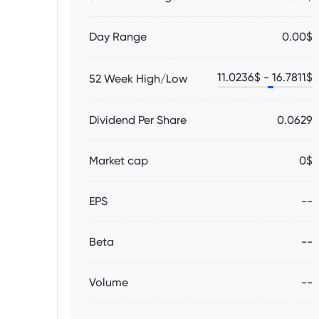
Day Range
0.00$
11.0236
$ -
16.7811
$
52 Week High/Low
Dividend Per Share
0.0629
Market cap
0$
EPS
--
Beta
--
Volume
--