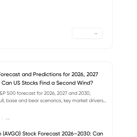
orecast and Predictions for 2026, 2027
 Can US Stocks Find a Second Wind?
&P 500 forecast for 2026, 2027 and 2030,
ull, base and bear scenarios, key market drivers,
evels and CFD trading risks.
|
--
 (AVGO) Stock Forecast 2026–2030: Can