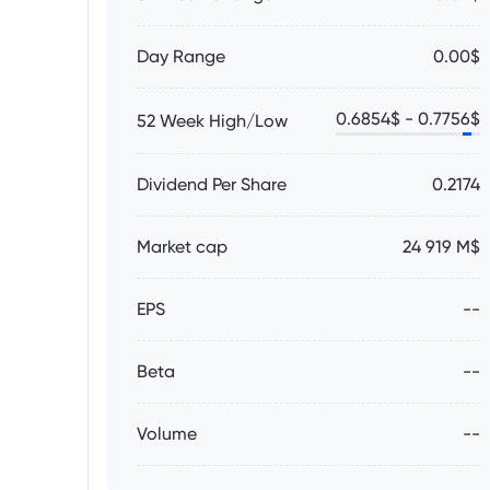
Day Range
0.00$
0.6854
$ -
0.7756
$
52 Week High/Low
Dividend Per Share
0.2174
Market cap
24 919 M$
EPS
--
Beta
--
Volume
--