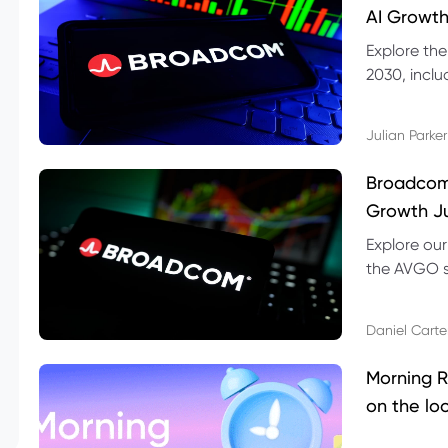
AI Growth
Explore th
2030, inclu
valuation r
Julian Parker
Broadcom 
Growth Ju
Explore ou
the AVGO st
dividend, v
Daniel Carte
Morning R
on the lo