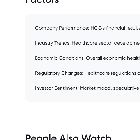
Company Performance: HCG's financial results (
Industry Trends: Healthcare sector development
Economic Conditions: Overall economic health, in
Regulatory Changes: Healthcare regulations 
Investor Sentiment: Market mood, speculative 
People Also Watch