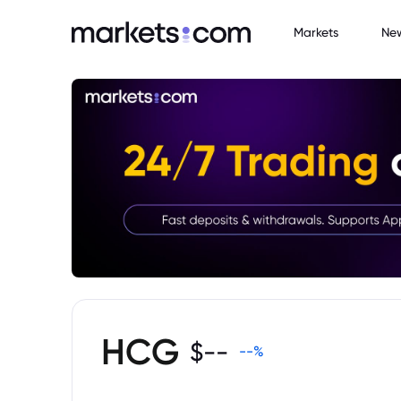
Markets
Ne
HCG
$
--
--
%