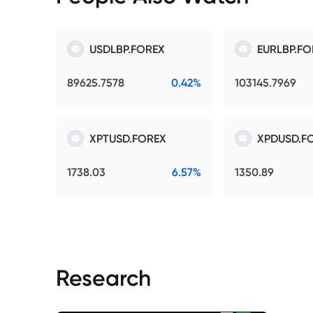
USDLBP.FOREX
EURLBP.FO
89625.7578
0.42%
103145.7969
XPTUSD.FOREX
XPDUSD.F
1738.03
6.57%
1350.89
Research