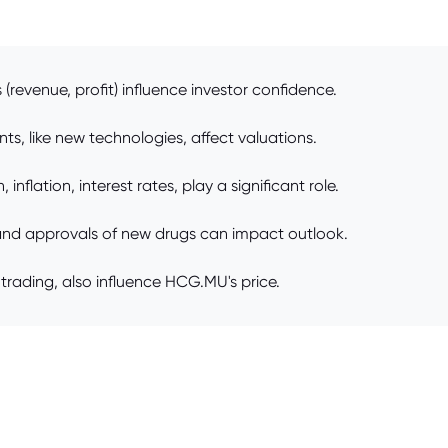
revenue, profit) influence investor confidence.
s, like new technologies, affect valuations.
flation, interest rates, play a significant role.
and approvals of new drugs can impact outlook.
trading, also influence HCG.MU's price.