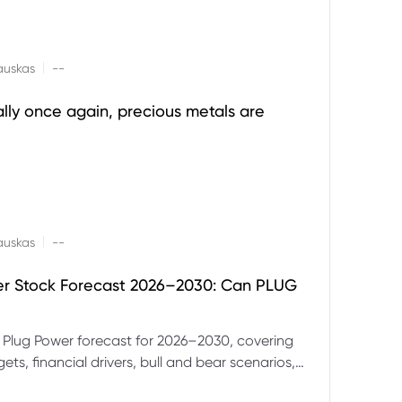
|
auskas
--
ally once again, precious metals are
|
auskas
--
er Stock Forecast 2026–2030: Can PLUG
 Plug Power forecast for 2026–2030, covering
ets, financial drivers, bull and bear scenarios,
evels and key risks for PLUG.