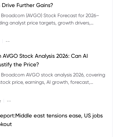
 Drive Further Gains?
e Broadcom (AVGO) Stock Forecast for 2026–
ding analyst price targets, growth drivers,
isks and bull and bear scenarios.
|
--
AVGO Stock Analysis 2026: Can AI
stify the Price?
r Broadcom AVGO stock analysis 2026, covering
ock price, earnings, AI growth, forecast,
aluation and stock split outlook.
|
r
--
eport:Middle east tensions ease, US jobs
okout