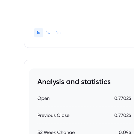
1d
1w
1m
Analysis and statistics
Open
0.7702$
Previous Close
0.7702$
52 Week Change
0.09$