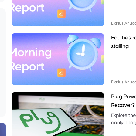
Darius Anuc
Equities r
stalling
Darius Anuc
Plug Pow
Recover?
Explore the
analyst targ
technical l