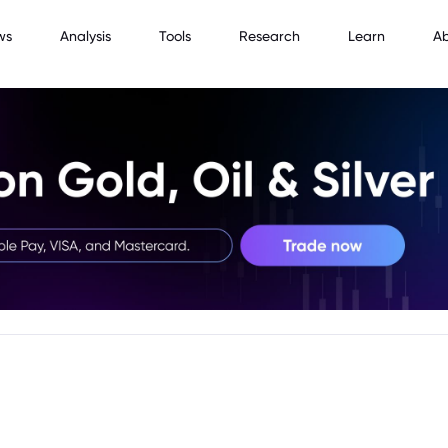
ws
Analysis
Tools
Research
Learn
A