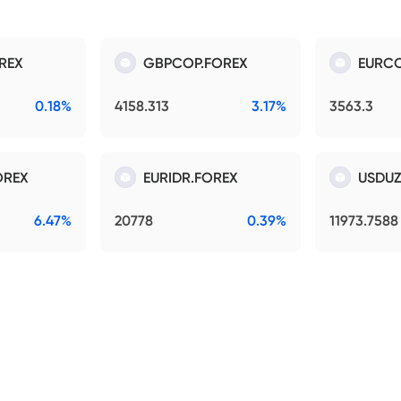
REX
GBPCOP.FOREX
EURCO
0.18%
4158.313
3.17%
3563.3
OREX
EURIDR.FOREX
USDUZ
6.47%
20778
0.39%
11973.7588