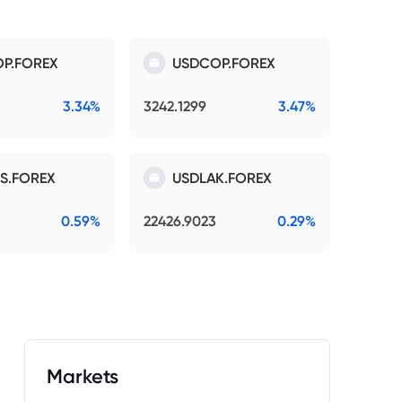
P.FOREX
USDCOP.FOREX
3.34%
3242.1299
3.47%
S.FOREX
USDLAK.FOREX
0.59%
22426.9023
0.29%
Markets