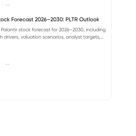
|
--
Stock Forecast 2026–2030: PLTR Outlook
 Palantir stock forecast for 2026–2030, including
 drivers, valuation scenarios, analyst targets,
gnals and key risks.
|
--