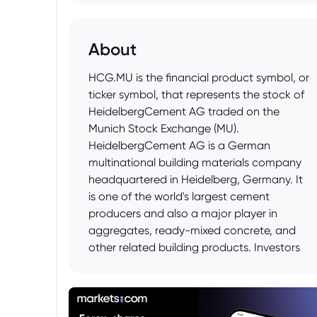
About
HCG.MU is the financial product symbol, or
ticker symbol, that represents the stock of
HeidelbergCement AG traded on the
Munich Stock Exchange (MU).
HeidelbergCement AG is a German
multinational building materials company
headquartered in Heidelberg, Germany. It
is one of the world's largest cement
producers and also a major player in
aggregates, ready-mixed concrete, and
other related building products. Investors
can buy and sell shares of
HeidelbergCement AG on the Munich
Stock Exchange using this ticker symbol.