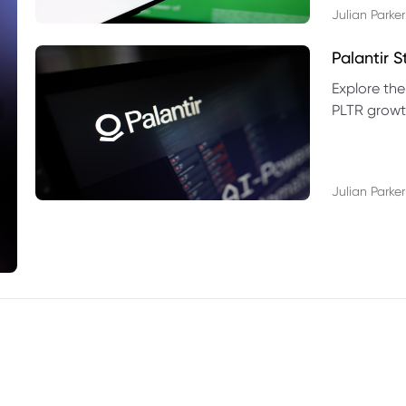
Julian Parker
Palantir 
Explore the
PLTR growth
technical si
Julian Parker