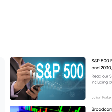
S&P 500 F
and 2030,
Read our S
including b
technical l
Julian Parker
Broadcom