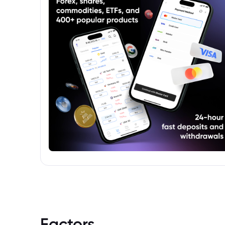
Factors