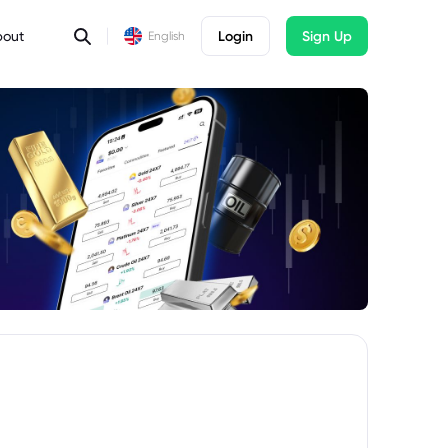
bout
Login
Sign Up
English