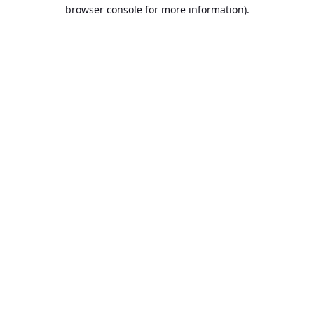
browser console for more information).