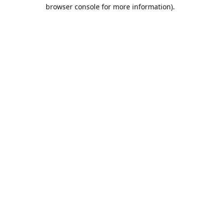
browser console for more information).