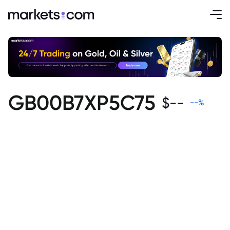
GB00B7XP5C75
$
--
--
%