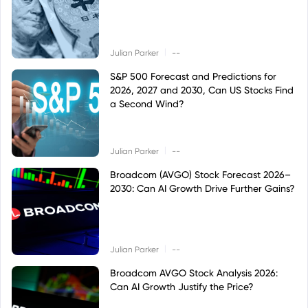
|
Julian Parker
--
S&P 500 Forecast and Predictions for
2026, 2027 and 2030, Can US Stocks Find
a Second Wind?
|
Julian Parker
--
Broadcom (AVGO) Stock Forecast 2026–
2030: Can AI Growth Drive Further Gains?
|
Julian Parker
--
Broadcom AVGO Stock Analysis 2026:
Can AI Growth Justify the Price?