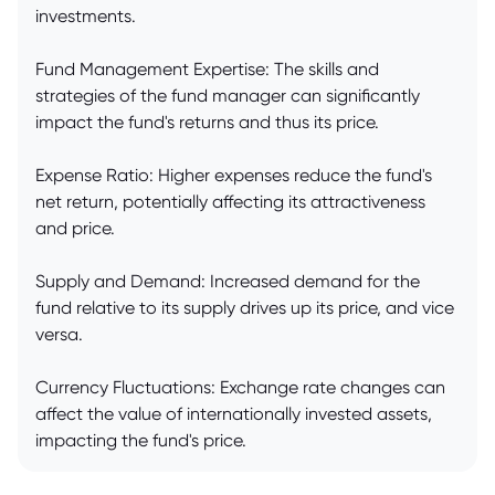
investments.
Fund Management Expertise: The skills and
strategies of the fund manager can significantly
impact the fund's returns and thus its price.
Expense Ratio: Higher expenses reduce the fund's
net return, potentially affecting its attractiveness
and price.
Supply and Demand: Increased demand for the
fund relative to its supply drives up its price, and vice
versa.
Currency Fluctuations: Exchange rate changes can
affect the value of internationally invested assets,
impacting the fund's price.