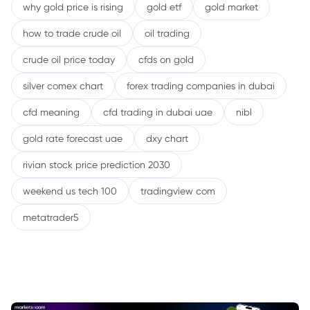
why gold price is rising
gold etf
gold market
how to trade crude oil
oil trading
crude oil price today
cfds on gold
silver comex chart
forex trading companies in dubai
cfd meaning
cfd trading in dubai uae
nibl
gold rate forecast uae
dxy chart
rivian stock price prediction 2030
weekend us tech 100
tradingview com
metatrader5