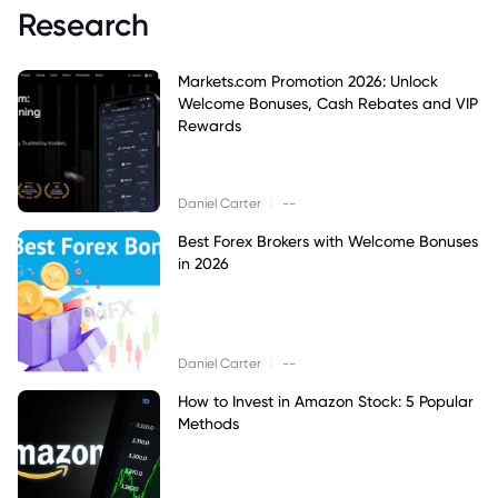
Research
Markets.com Promotion 2026: Unlock
Welcome Bonuses, Cash Rebates and VIP
Rewards
|
Daniel Carter
--
Best Forex Brokers with Welcome Bonuses
in 2026
|
Daniel Carter
--
How to Invest in Amazon Stock: 5 Popular
Methods