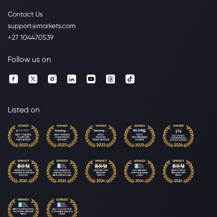
Contact Us
support@markets.com
+27 104470539
Follow us on
Listed on