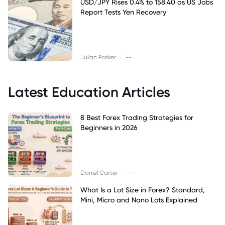
USD/JPY Rises 0.4% to 158.40 as US Jobs
Report Tests Yen Recovery
|
Julian Parker
--
Latest Education Articles
8 Best Forex Trading Strategies for
Beginners in 2026
|
Daniel Carter
--
What Is a Lot Size in Forex? Standard,
Mini, Micro and Nano Lots Explained