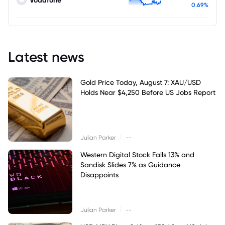
Vodafone
0.69%
Latest news
Gold Price Today, August 7: XAU/USD
Holds Near $4,250 Before US Jobs Report
|
Julian Parker
--
Western Digital Stock Falls 13% and
Sandisk Slides 7% as Guidance
Disappoints
|
Julian Parker
--