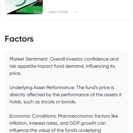
|
Julian Parker
--
Factors
Market Sentiment: Overall investor confidence and
risk appetite impact fund demand, influencing its
price.
Underlying Asset Performance: The fund's price is
directly affected by the performance of the assets it
holds, such as stocks or bonds.
Economic Conditions: Macroeconomic factors like
inflation, interest rates, and GDP growth can
influence the value of the fund's underlying