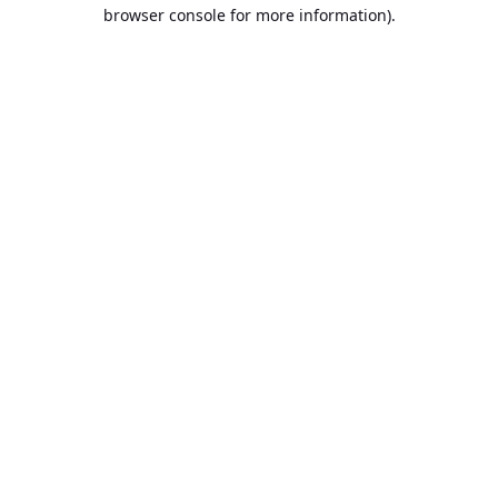
browser console for more information).