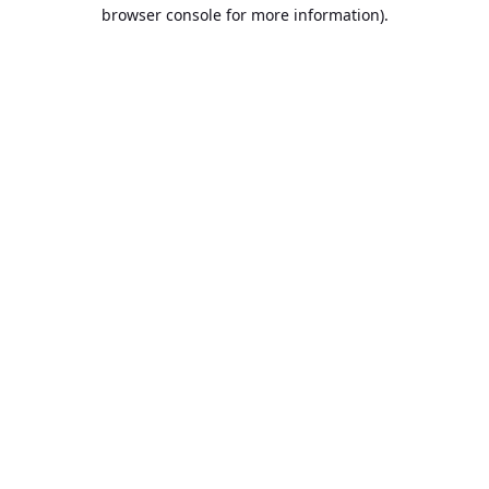
browser console for more information).