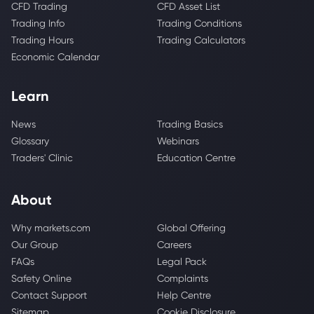
CFD Trading
CFD Asset List
Trading Info
Trading Conditions
Trading Hours
Trading Calculators
Economic Calendar
Learn
News
Trading Basics
Glossary
Webinars
Traders' Clinic
Education Centre
About
Why markets.com
Global Offering
Our Group
Careers
FAQs
Legal Pack
Safety Online
Complaints
Contact Support
Help Centre
Sitemap
Cookie Disclosure