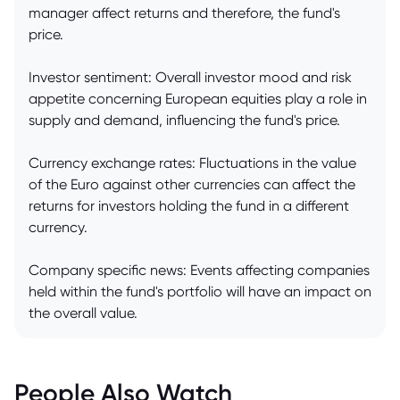
manager affect returns and therefore, the fund's
price.
Investor sentiment: Overall investor mood and risk
appetite concerning European equities play a role in
supply and demand, influencing the fund's price.
Currency exchange rates: Fluctuations in the value
of the Euro against other currencies can affect the
returns for investors holding the fund in a different
currency.
Company specific news: Events affecting companies
held within the fund's portfolio will have an impact on
the overall value.
People Also Watch