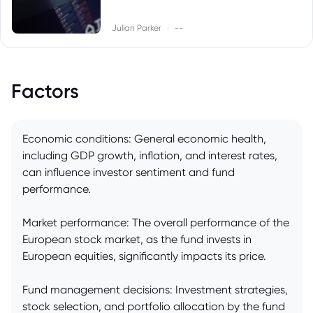
|
Julian Parker
--
Factors
Economic conditions: General economic health,
including GDP growth, inflation, and interest rates,
can influence investor sentiment and fund
performance.
Market performance: The overall performance of the
European stock market, as the fund invests in
European equities, significantly impacts its price.
Fund management decisions: Investment strategies,
stock selection, and portfolio allocation by the fund