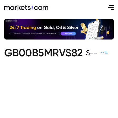
GB00B5MRVS82
$
--
--
%