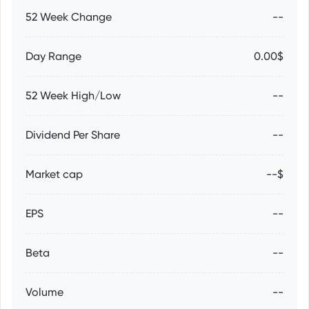
52 Week Change
--
Day Range
0.00$
52 Week High/Low
--
Dividend Per Share
--
Market cap
--$
EPS
--
Beta
--
Volume
--