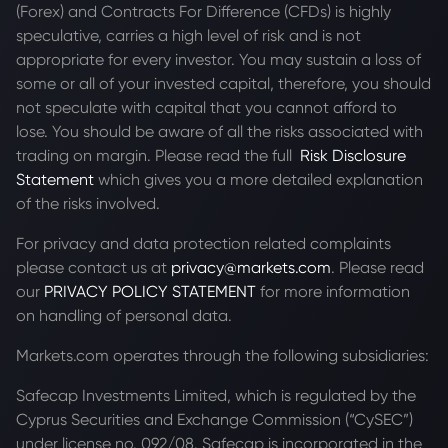
(Forex) and Contracts For Difference (CFDs) is highly
speculative, carries a high level of risk and is not
appropriate for every investor. You may sustain a loss of
some or all of your invested capital, therefore, you should
not speculate with capital that you cannot afford to
lose. You should be aware of all the risks associated with
trading on margin. Please read the full
Risk Disclosure
Statement
which gives you a more detailed explanation
of the risks involved.
For privacy and data protection related complaints
please contact us at
privacy@markets.com
. Please read
our
PRIVACY POLICY STATEMENT
for more information
on handling of personal data.
Markets.com operates through the following subsidiaries:
Safecap Investments Limited, which is regulated by the
Cyprus Securities and Exchange Commission (“CySEC”)
under license no. 092/08. Safecap is incorporated in the