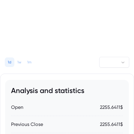
1d
1w
1m
Analysis and statistics
Open
2255.6411$
Previous Close
2255.6411$