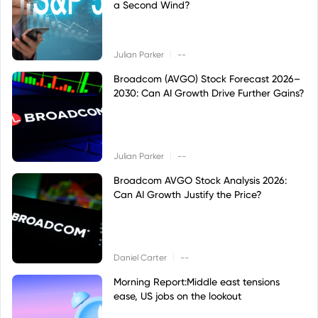
a Second Wind?
|
Julian Parker
--
Broadcom (AVGO) Stock Forecast 2026–
2030: Can AI Growth Drive Further Gains?
|
Julian Parker
--
Broadcom AVGO Stock Analysis 2026:
Can AI Growth Justify the Price?
|
Daniel Carter
--
Morning Report:Middle east tensions
ease, US jobs on the lookout