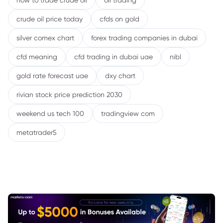
how to trade crude oil
oil trading
crude oil price today
cfds on gold
silver comex chart
forex trading companies in dubai
cfd meaning
cfd trading in dubai uae
nibl
gold rate forecast uae
dxy chart
rivian stock price prediction 2030
weekend us tech 100
tradingview com
metatrader5