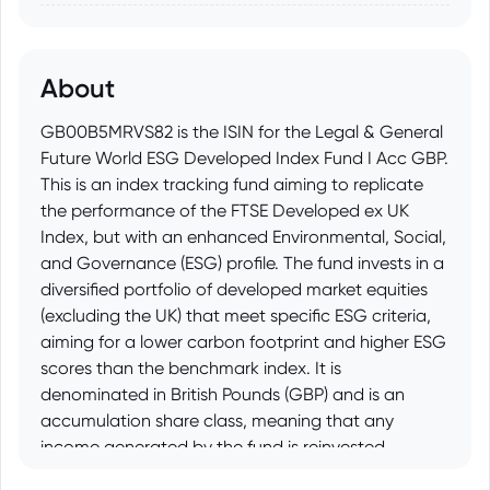
About
GB00B5MRVS82 is the ISIN for the Legal & General
Future World ESG Developed Index Fund I Acc GBP.
This is an index tracking fund aiming to replicate
the performance of the FTSE Developed ex UK
Index, but with an enhanced Environmental, Social,
and Governance (ESG) profile. The fund invests in a
diversified portfolio of developed market equities
(excluding the UK) that meet specific ESG criteria,
aiming for a lower carbon footprint and higher ESG
scores than the benchmark index. It is
denominated in British Pounds (GBP) and is an
accumulation share class, meaning that any
income generated by the fund is reinvested.