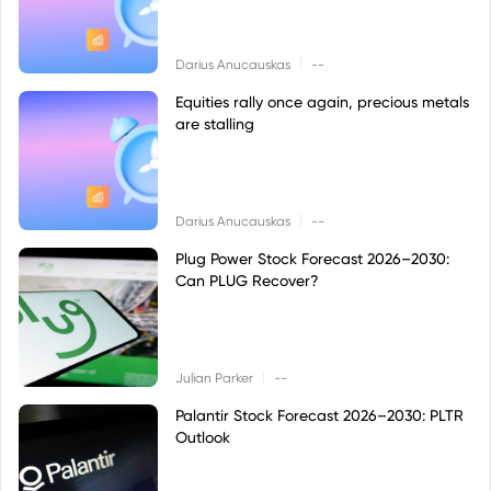
|
Darius Anucauskas
--
Equities rally once again, precious metals
are stalling
|
Darius Anucauskas
--
Plug Power Stock Forecast 2026–2030:
Can PLUG Recover?
|
Julian Parker
--
Palantir Stock Forecast 2026–2030: PLTR
Outlook