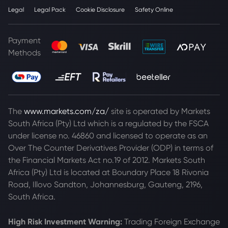
Legal
Legal Pack
Cookie Disclosure
Safety Online
Payment
Methods
The
www.markets.com/za/
site is operated by Markets
South Africa (Pty) Ltd which is a regulated by the FSCA
under license no. 46860 and licensed to operate as an
Over The Counter Derivatives Provider (ODP) in terms of
the Financial Markets Act no.19 of 2012. Markets South
Africa (Pty) Ltd is located at
Boundary Place 18 Rivonia
Road, Illovo Sandton, Johannesburg, Gauteng, 2196,
South Africa.
High Risk Investment Warning:
Trading Foreign Exchange