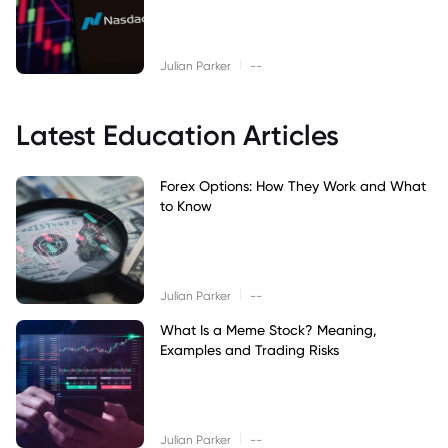
|
Julian Parker
--
Latest Education Articles
Forex Options: How They Work and What
to Know
|
Julian Parker
--
What Is a Meme Stock? Meaning,
Examples and Trading Risks
|
Julian Parker
--