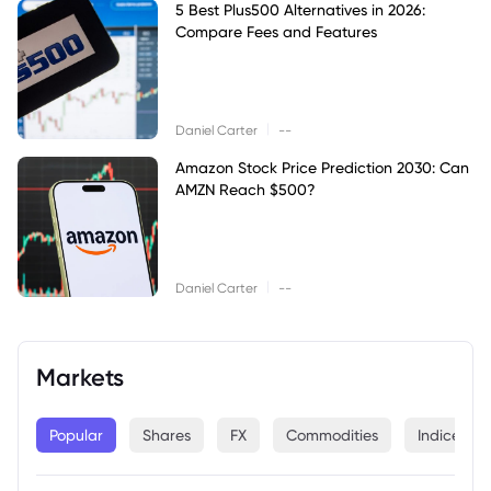
5 Best Plus500 Alternatives in 2026:
Compare Fees and Features
|
Daniel Carter
--
Amazon Stock Price Prediction 2030: Can
AMZN Reach $500?
|
Daniel Carter
--
Markets
Popular
Shares
FX
Commodities
Indices