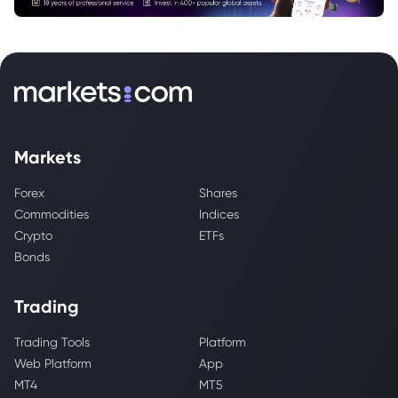
Markets
Forex
Shares
Commodities
Indices
Crypto
ETFs
Bonds
Trading
Trading Tools
Platform
Web Platform
App
MT4
MT5