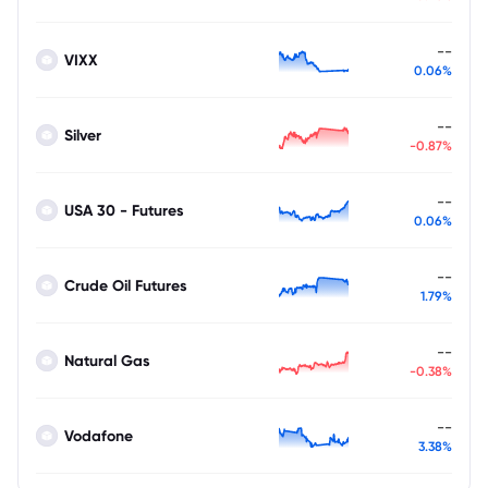
--
VIXX
0.06%
--
Silver
-0.87%
--
USA 30 - Futures
0.06%
--
Crude Oil Futures
1.79%
--
Natural Gas
-0.38%
--
Vodafone
3.38%