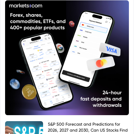
S&P 500 Forecast and Predictions for
2026, 2027 and 2030, Can US Stocks Find