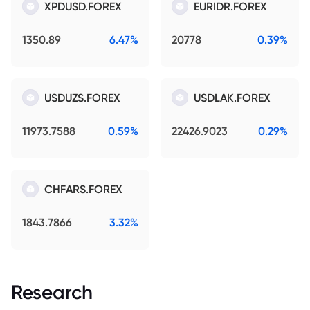
XPDUSD.FOREX
EURIDR.FOREX
1350.89
6.47%
20778
0.39%
USDUZS.FOREX
USDLAK.FOREX
11973.7588
0.59%
22426.9023
0.29%
CHFARS.FOREX
1843.7866
3.32%
Research