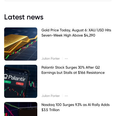
Latest news
Gold Price Today, August 6: XAU/USD Hits
Seven-Week High Above $4,290
|
Julian Parker
--
Palantir Stock Surges 30% After Q2
Earnings but Stalls at $166 Resistance
|
Julian Parker
--
Nasdaq 100 Surges 9.3% as AI Rally Adds
$3.5 Trillion