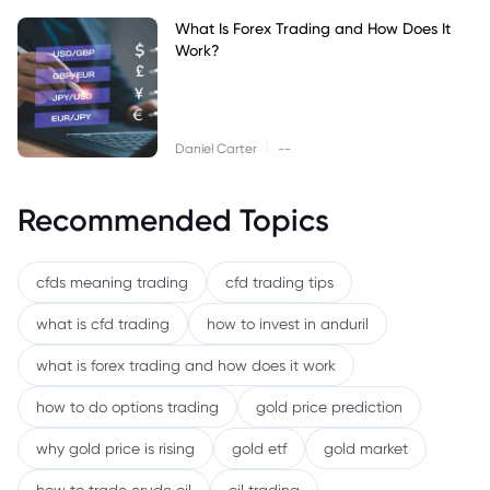
What Is Forex Trading and How Does It
Work?
|
Daniel Carter
--
Recommended Topics
cfds meaning trading
cfd trading tips
what is cfd trading
how to invest in anduril
what is forex trading and how does it work
how to do options trading
gold price prediction
why gold price is rising
gold etf
gold market