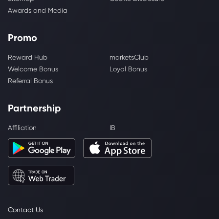
Awards and Media
Promo
Reward Hub
marketsClub
Welcome Bonus
Loyal Bonus
Referral Bonus
Partnership
Affiliation
IB
Contact Us