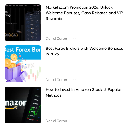
Markets.com Promotion 2026: Unlock
Welcome Bonuses, Cash Rebates and VIP
Rewards
|
Daniel Carter
--
Best Forex Brokers with Welcome Bonuses
in 2026
|
Daniel Carter
--
How to Invest in Amazon Stock: 5 Popular
Methods
|
Daniel Carter
--