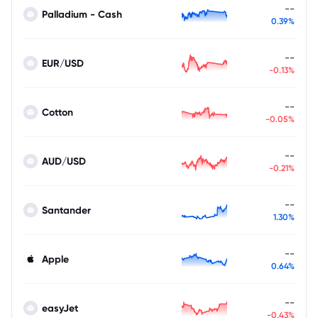
--
Palladium - Cash
0.39%
--
EUR/USD
-0.13%
--
Cotton
-0.05%
--
AUD/USD
-0.21%
--
Santander
1.30%
--
Apple
0.64%
--
easyJet
-0.43%