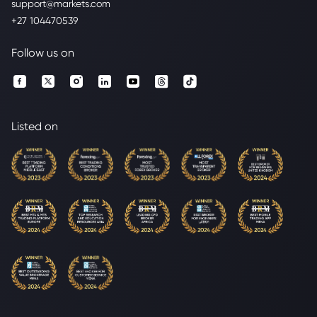
support@markets.com
+27 104470539
Follow us on
Listed on