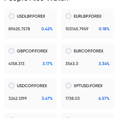
USDLBP.FOREX
EURLBP.FOREX
89625.7578
0.42%
103145.7969
0.18%
GBPCOP.FOREX
EURCOP.FOREX
4158.313
3.17%
3563.3
3.34%
USDCOP.FOREX
XPTUSD.FOREX
3242.1299
3.47%
1738.03
6.57%