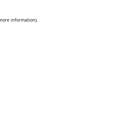
 more information).