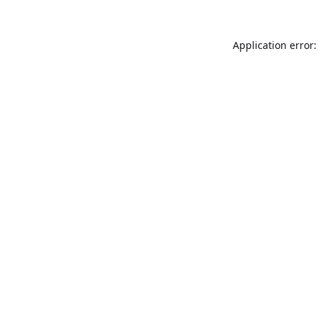
Application error: