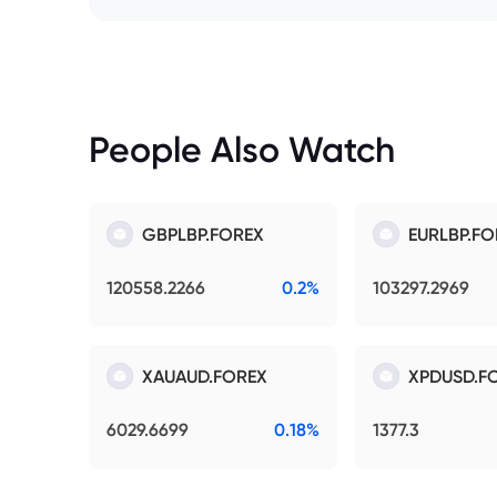
People Also Watch
GBPLBP.FOREX
EURLBP.FO
120558.2266
0.2%
103297.2969
XAUAUD.FOREX
XPDUSD.F
6029.6699
0.18%
1377.3