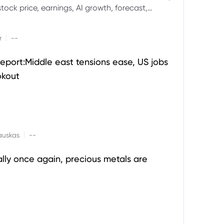
ock price, earnings, AI growth, forecast,
aluation and stock split outlook.
|
r
--
eport:Middle east tensions ease, US jobs
okout
|
auskas
--
ally once again, precious metals are