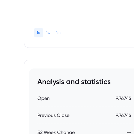
1d
1w
1m
Analysis and statistics
Open
9.7674$
Previous Close
9.7674$
52 Week Change
--