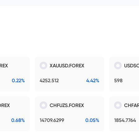
REX
XAUUSD.FOREX
USDSO
0.22%
4252.512
4.42%
598
OREX
CHFUZS.FOREX
CHFAR
0.68%
14709.6299
0.05%
1854.7764