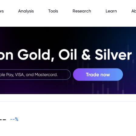
ws
Analysis
Tools
Research
Learn
A
--
--
%