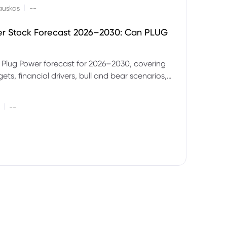
|
auskas
--
er Stock Forecast 2026–2030: Can PLUG
 Plug Power forecast for 2026–2030, covering
ets, financial drivers, bull and bear scenarios,
evels and key risks for PLUG.
|
--