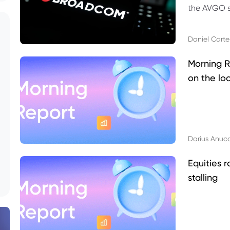
the AVGO st
dividend, v
Daniel Carte
Morning R
on the lo
Darius Anuc
Equities r
stalling