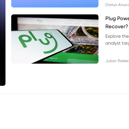
Darius Anuc
Plug Pow
Recover?
Explore the
analyst targ
technical l
Julian Parker