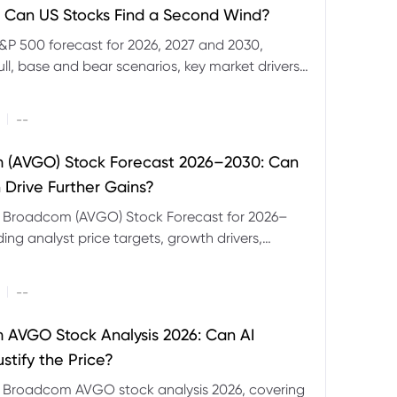
 Can US Stocks Find a Second Wind?
&P 500 forecast for 2026, 2027 and 2030,
ull, base and bear scenarios, key market drivers,
evels and CFD trading risks.
|
--
 (AVGO) Stock Forecast 2026–2030: Can
 Drive Further Gains?
e Broadcom (AVGO) Stock Forecast for 2026–
ding analyst price targets, growth drivers,
isks and bull and bear scenarios.
|
--
AVGO Stock Analysis 2026: Can AI
stify the Price?
r Broadcom AVGO stock analysis 2026, covering