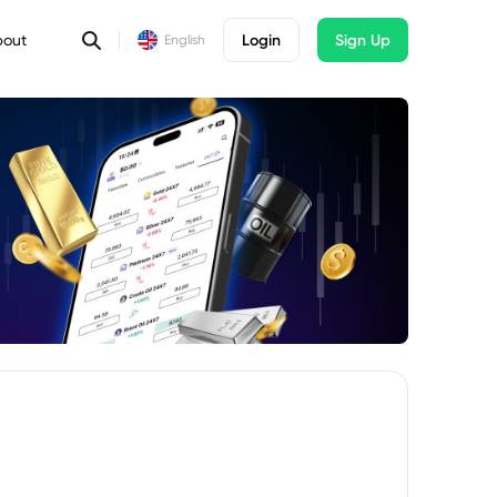
bout
Login
Sign Up
English