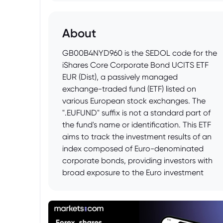
About
GB00B4NYD960 is the SEDOL code for the
iShares Core Corporate Bond UCITS ETF
EUR (Dist), a passively managed
exchange-traded fund (ETF) listed on
various European stock exchanges. The
".EUFUND" suffix is not a standard part of
the fund's name or identification. This ETF
aims to track the investment results of an
index composed of Euro-denominated
corporate bonds, providing investors with
broad exposure to the Euro investment
grade corporate bond market. The
distributing aspect of the ETF signifies that
it pays out dividends to its shareholders
rather than reinvesting them.