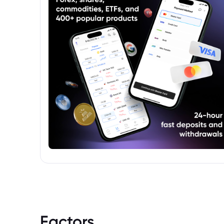
Factors