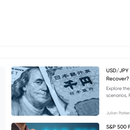
USD/JPY F
Recover?
Explore th
scenarios, 
trading exa
Julian Parker
S&P 500 F