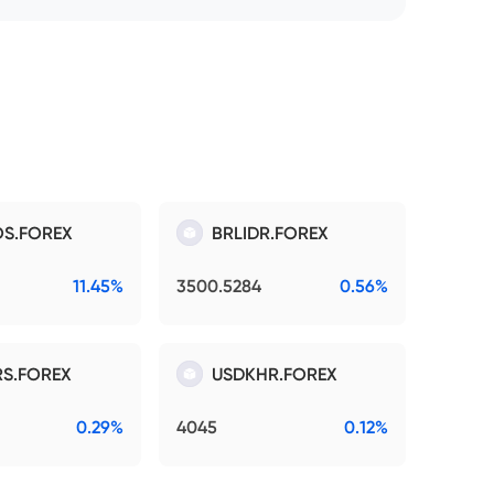
S.FOREX
BRLIDR.FOREX
11.45%
3500.5284
0.56%
S.FOREX
USDKHR.FOREX
0.29%
4045
0.12%