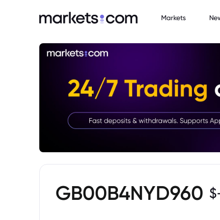
Markets
Ne
GB00B4NYD960
$