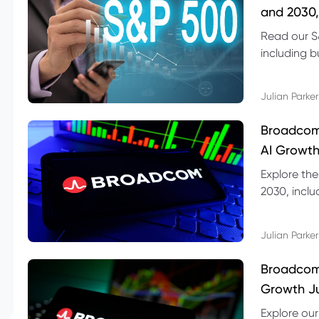
and 2030,
Read our S
including b
technical l
Julian Parker
Broadcom
AI Growth
Explore th
2030, inclu
valuation r
Julian Parker
Broadcom 
Growth Ju
Explore ou