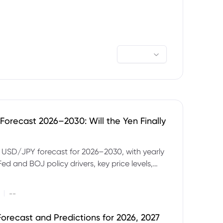
orecast 2026–2030: Will the Yen Finally
e USD/JPY forecast for 2026–2030, with yearly
Fed and BOJ policy drivers, key price levels,
mples and major risks to watch.
|
--
orecast and Predictions for 2026, 2027