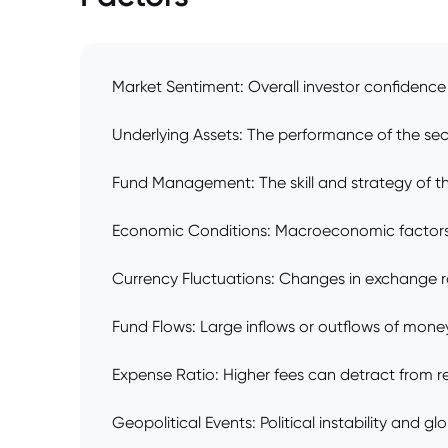
Market Sentiment: Overall investor confidence 
Underlying Assets: The performance of the securi
Fund Management: The skill and strategy of th
Economic Conditions: Macroeconomic factors lik
Currency Fluctuations: Changes in exchange rat
Fund Flows: Large inflows or outflows of mone
Expense Ratio: Higher fees can detract from ret
Geopolitical Events: Political instability and g