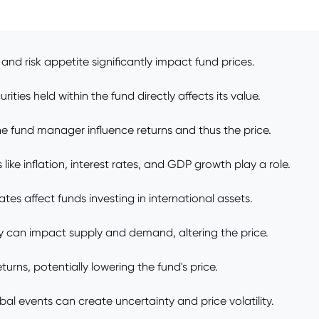
and risk appetite significantly impact fund prices.
ties held within the fund directly affects its value.
e fund manager influence returns and thus the price.
e inflation, interest rates, and GDP growth play a role.
es affect funds investing in international assets.
y can impact supply and demand, altering the price.
urns, potentially lowering the fund's price.
lobal events can create uncertainty and price volatility.