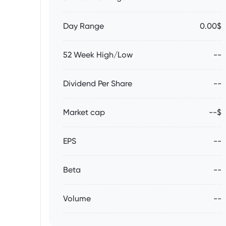
Day Range
0.00$
52 Week High/Low
--
Dividend Per Share
--
Market cap
--$
EPS
--
Beta
--
Volume
--