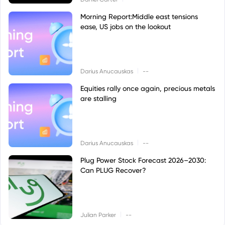
Morning Report:Middle east tensions
ease, US jobs on the lookout
|
Darius Anucauskas
--
Equities rally once again, precious metals
are stalling
|
Darius Anucauskas
--
Plug Power Stock Forecast 2026–2030:
Can PLUG Recover?
|
Julian Parker
--