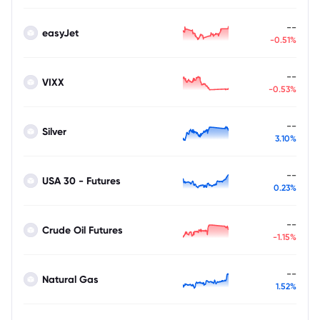
--
easyJet
-0.51%
--
VIXX
-0.53%
--
Silver
3.10%
--
USA 30 - Futures
0.23%
--
Crude Oil Futures
-1.15%
--
Natural Gas
1.52%