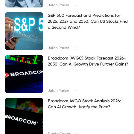
|
Julian Parker
--
S&P 500 Forecast and Predictions for
2026, 2027 and 2030, Can US Stocks Find
a Second Wind?
|
Julian Parker
--
Broadcom (AVGO) Stock Forecast 2026–
2030: Can AI Growth Drive Further Gains?
|
Julian Parker
--
Broadcom AVGO Stock Analysis 2026:
Can AI Growth Justify the Price?
|
Daniel Carter
--