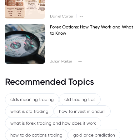
|
Daniel Carter
--
Forex Options: How They Work and What
to Know
|
Julian Parker
--
Recommended Topics
cfds meaning trading
cfd trading tips
what is cfd trading
how to invest in anduril
what is forex trading and how does it work
how to do options trading
gold price prediction