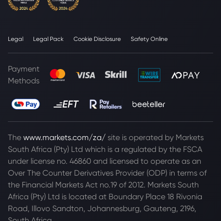
Legal
Legal Pack
Cookie Disclosure
Safety Online
Payment
Methods
The
www.markets.com/za/
site is operated by Markets
South Africa (Pty) Ltd which is a regulated by the FSCA
under license no. 46860 and licensed to operate as an
Over The Counter Derivatives Provider (ODP) in terms of
the Financial Markets Act no.19 of 2012. Markets South
Africa (Pty) Ltd is located at
Boundary Place 18 Rivonia
Road, Illovo Sandton, Johannesburg, Gauteng, 2196,
South Africa.