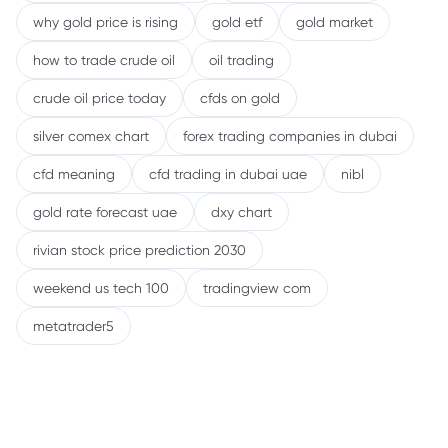
why gold price is rising
gold etf
gold market
how to trade crude oil
oil trading
crude oil price today
cfds on gold
silver comex chart
forex trading companies in dubai
cfd meaning
cfd trading in dubai uae
nibl
gold rate forecast uae
dxy chart
rivian stock price prediction 2030
weekend us tech 100
tradingview com
metatrader5