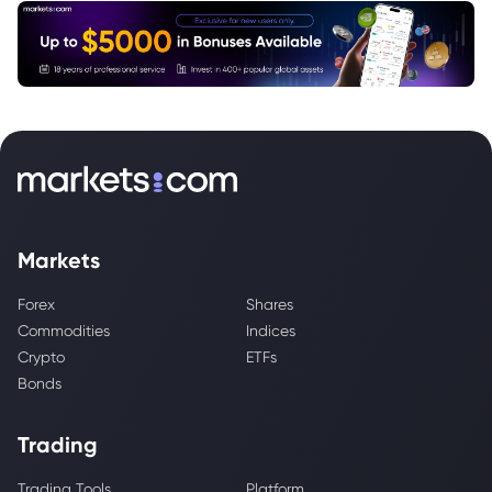
Markets
Forex
Shares
Commodities
Indices
Crypto
ETFs
Bonds
Trading
Trading Tools
Platform