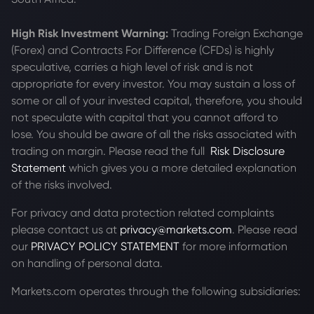
High Risk Investment Warning:
Trading Foreign Exchange
(Forex) and Contracts For Difference (CFDs) is highly
speculative, carries a high level of risk and is not
appropriate for every investor. You may sustain a loss of
some or all of your invested capital, therefore, you should
not speculate with capital that you cannot afford to
lose. You should be aware of all the risks associated with
trading on margin. Please read the full
Risk Disclosure
Statement
which gives you a more detailed explanation
of the risks involved.
For privacy and data protection related complaints
please contact us at
privacy@markets.com
. Please read
our
PRIVACY POLICY STATEMENT
for more information
on handling of personal data.
Markets.com operates through the following subsidiaries: