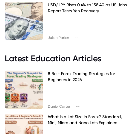
USD/JPY Rises 0.4% to 158.40 as US Jobs
Report Tests Yen Recovery
|
Julian Parker
--
Latest Education Articles
8 Best Forex Trading Strategies for
Beginners in 2026
|
Daniel Carter
--
What Is a Lot Size in Forex? Standard,
Mini, Micro and Nano Lots Explained