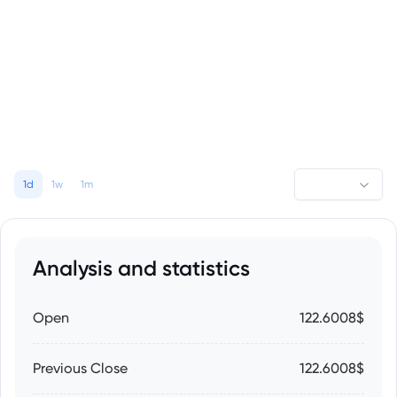
1d
1w
1m
Analysis and statistics
Open
122.6008$
Previous Close
122.6008$