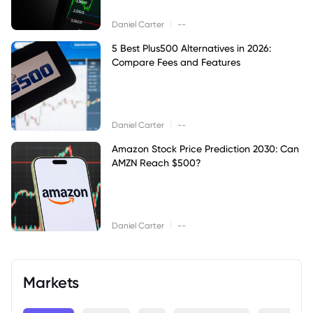
|
Daniel Carter
--
5 Best Plus500 Alternatives in 2026:
Compare Fees and Features
|
Daniel Carter
--
Amazon Stock Price Prediction 2030: Can
AMZN Reach $500?
|
Daniel Carter
--
Markets