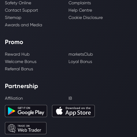
Safety Online
Complaints
Contact Support
Help Centre
Sitemap
Cookie Disclosure
Awards and Media
Promo
Reward Hub
marketsClub
Welcome Bonus
Loyal Bonus
Referral Bonus
Partnership
Affiliation
IB