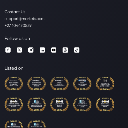
Contact Us
support@markets.com
+27 104470539
Follow us on
Listed on