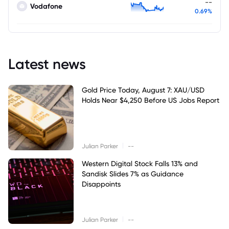
--
Vodafone
0.69%
Latest news
Gold Price Today, August 7: XAU/USD
Holds Near $4,250 Before US Jobs Report
|
Julian Parker
--
Western Digital Stock Falls 13% and
Sandisk Slides 7% as Guidance
Disappoints
|
Julian Parker
--