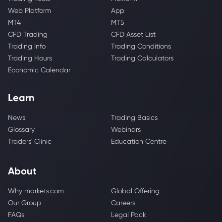
Web Platform
App
MT4
MT5
CFD Trading
CFD Asset List
Trading Info
Trading Conditions
Trading Hours
Trading Calculators
Economic Calendar
Learn
News
Trading Basics
Glossary
Webinars
Traders' Clinic
Education Centre
About
Why markets.com
Global Offering
Our Group
Careers
FAQs
Legal Pack