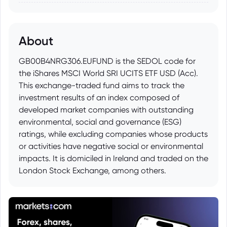
About
GB00B4NRG306.EUFUND is the SEDOL code for
the iShares MSCI World SRI UCITS ETF USD (Acc).
This exchange-traded fund aims to track the
investment results of an index composed of
developed market companies with outstanding
environmental, social and governance (ESG)
ratings, while excluding companies whose products
or activities have negative social or environmental
impacts. It is domiciled in Ireland and traded on the
London Stock Exchange, among others.