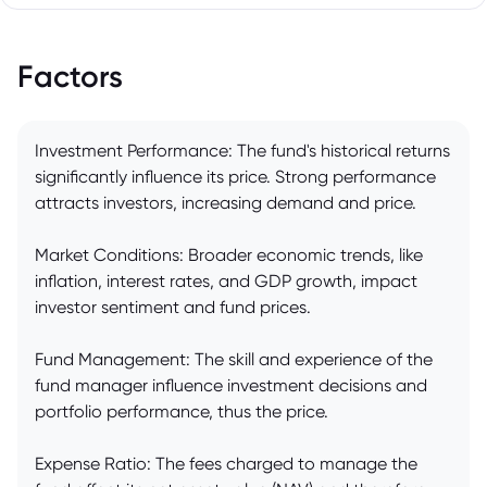
Factors
Investment Performance: The fund's historical returns
significantly influence its price. Strong performance
attracts investors, increasing demand and price.
Market Conditions: Broader economic trends, like
inflation, interest rates, and GDP growth, impact
investor sentiment and fund prices.
Fund Management: The skill and experience of the
fund manager influence investment decisions and
portfolio performance, thus the price.
Expense Ratio: The fees charged to manage the