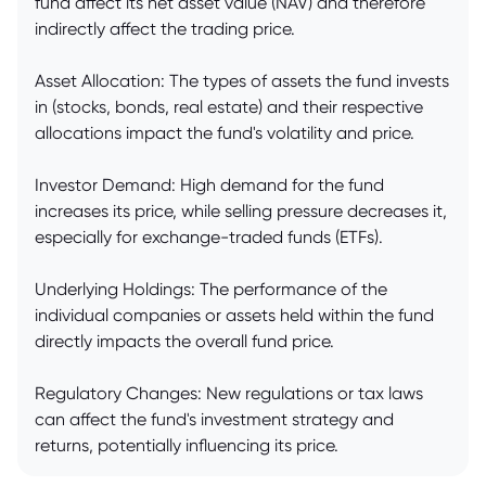
fund affect its net asset value (NAV) and therefore
indirectly affect the trading price.
Asset Allocation: The types of assets the fund invests
in (stocks, bonds, real estate) and their respective
allocations impact the fund's volatility and price.
Investor Demand: High demand for the fund
increases its price, while selling pressure decreases it,
especially for exchange-traded funds (ETFs).
Underlying Holdings: The performance of the
individual companies or assets held within the fund
directly impacts the overall fund price.
Regulatory Changes: New regulations or tax laws
can affect the fund's investment strategy and
returns, potentially influencing its price.