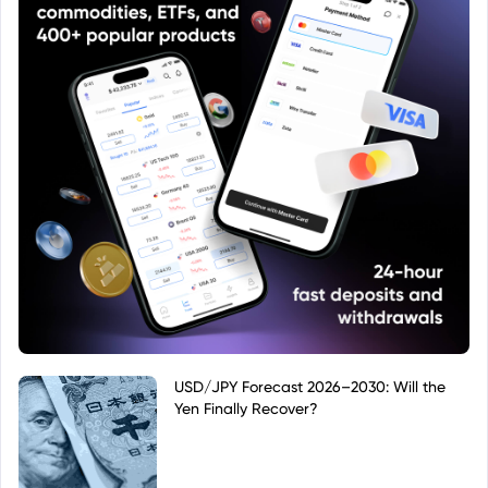
USD/JPY Forecast 2026–2030: Will the
Yen Finally Recover?