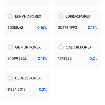
EURVND.FOREX
EURIDR.FOREX
30285.43
0.16%
20678.1992
0.15%
GBPIDR.FOREX
CADIDR.FOREX
24099.5625
0.11%
12781.96
0.2%
USDUZS.FOREX
11884.3018
0.2%