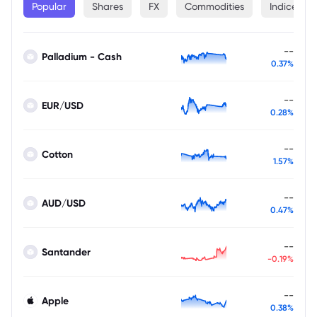
Popular
Shares
FX
Commodities
Indices
--
Palladium - Cash
0.37%
--
EUR/USD
0.28%
--
Cotton
1.57%
--
AUD/USD
0.47%
--
Santander
-0.19%
--
Apple
0.38%