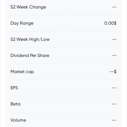
52 Week Change
--
Day Range
0.00$
52 Week High/Low
--
Dividend Per Share
--
Market cap
--$
EPS
--
Beta
--
Volume
--