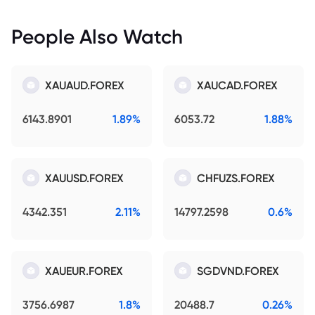
People Also Watch
XAUAUD.FOREX
XAUCAD.FOREX
6143.8901
1.89%
6053.72
1.88%
XAUUSD.FOREX
CHFUZS.FOREX
4342.351
2.11%
14797.2598
0.6%
XAUEUR.FOREX
SGDVND.FOREX
3756.6987
1.8%
20488.7
0.26%