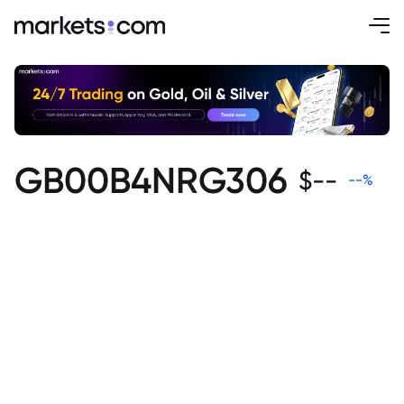
GB00B4NRG306
$
--
--
%