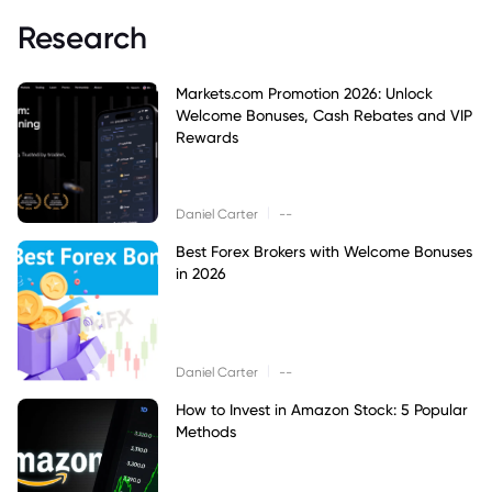
Research
Markets.com Promotion 2026: Unlock
Welcome Bonuses, Cash Rebates and VIP
Rewards
|
Daniel Carter
--
Best Forex Brokers with Welcome Bonuses
in 2026
|
Daniel Carter
--
How to Invest in Amazon Stock: 5 Popular
Methods