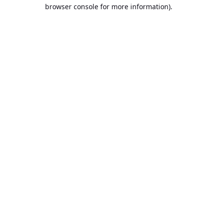
browser console for more information).