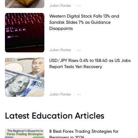
|
Julian Parker
--
Western Digital Stock Falls 13% and
Sandisk Slides 7% as Guidance
Disappoints
|
Julian Parker
--
USD/JPY Rises 0.4% to 158.40 as US Jobs
Report Tests Yen Recovery
|
Julian Parker
--
Latest Education Articles
8 Best Forex Trading Strategies for
Beginners in 2026