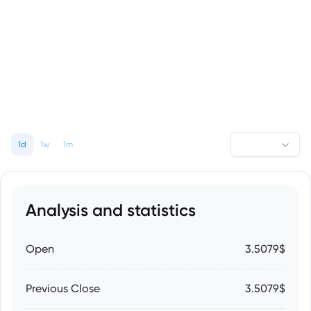
1d
1w
1m
Analysis and statistics
Open
3.5079$
Previous Close
3.5079$