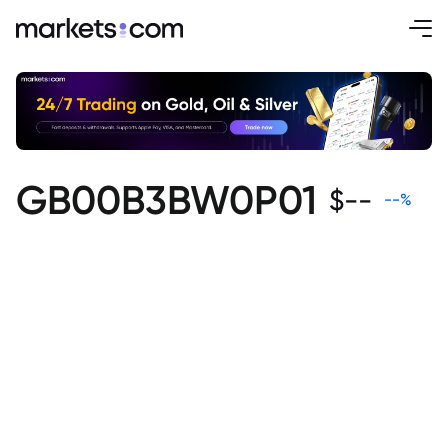
GB00B3BW0P01
$
--
--
%