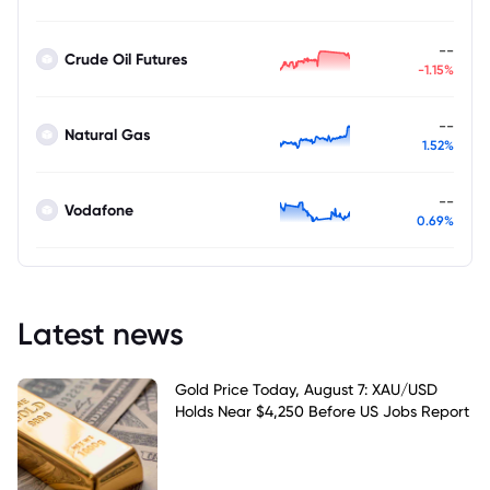
--
Crude Oil Futures
-1.15%
--
Natural Gas
1.52%
--
Vodafone
0.69%
Latest news
Gold Price Today, August 7: XAU/USD
Holds Near $4,250 Before US Jobs Report