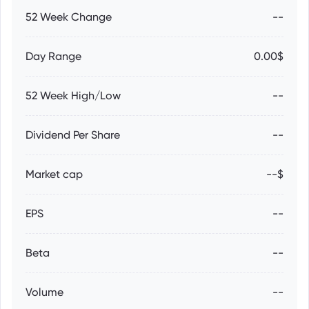
52 Week Change
--
Day Range
0.00$
52 Week High/Low
--
Dividend Per Share
--
Market cap
--$
EPS
--
Beta
--
Volume
--