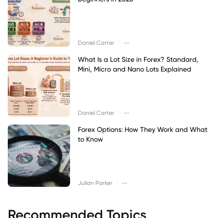
|
Daniel Carter
--
What Is a Lot Size in Forex? Standard,
Mini, Micro and Nano Lots Explained
|
Daniel Carter
--
Forex Options: How They Work and What
to Know
|
Julian Parker
--
Recommended Topics