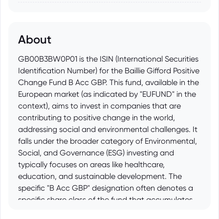
About
GB00B3BW0P01 is the ISIN (International Securities
Identification Number) for the Baillie Gifford Positive
Change Fund B Acc GBP. This fund, available in the
European market (as indicated by "EUFUND" in the
context), aims to invest in companies that are
contributing to positive change in the world,
addressing social and environmental challenges. It
falls under the broader category of Environmental,
Social, and Governance (ESG) investing and
typically focuses on areas like healthcare,
education, and sustainable development. The
specific "B Acc GBP" designation often denotes a
specific share class of the fund that accumulates
income (rather than distributing it) and is