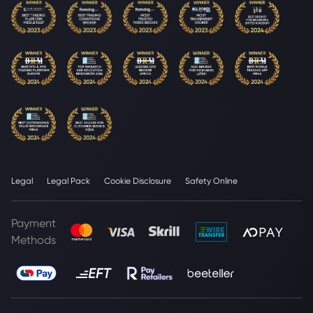
Legal
Legal Pack
Cookie Disclosure
Safety Online
Payment
Methods