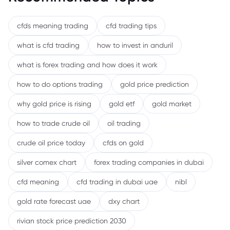
cfds meaning trading
cfd trading tips
what is cfd trading
how to invest in anduril
what is forex trading and how does it work
how to do options trading
gold price prediction
why gold price is rising
gold etf
gold market
how to trade crude oil
oil trading
crude oil price today
cfds on gold
silver comex chart
forex trading companies in dubai
cfd meaning
cfd trading in dubai uae
nibl
gold rate forecast uae
dxy chart
rivian stock price prediction 2030