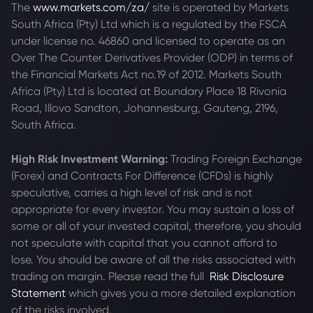
The
www.markets.com/za/
site is operated by Markets
South Africa (Pty) Ltd which is a regulated by the FSCA
under license no. 46860 and licensed to operate as an
Over The Counter Derivatives Provider (ODP) in terms of
the Financial Markets Act no.19 of 2012. Markets South
Africa (Pty) Ltd is located at
Boundary Place 18 Rivonia
Road, Illovo Sandton, Johannesburg, Gauteng, 2196,
South Africa.
High Risk Investment Warning:
Trading Foreign Exchange
(Forex) and Contracts For Difference (CFDs) is highly
speculative, carries a high level of risk and is not
appropriate for every investor. You may sustain a loss of
some or all of your invested capital, therefore, you should
not speculate with capital that you cannot afford to
lose. You should be aware of all the risks associated with
trading on margin. Please read the full
Risk Disclosure
Statement
which gives you a more detailed explanation
of the risks involved.