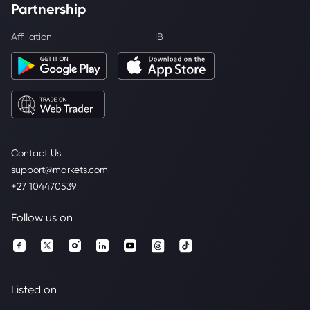
Partnership
Affiliation
IB
Contact Us
support@markets.com
+27 104470539
Follow us on
Listed on