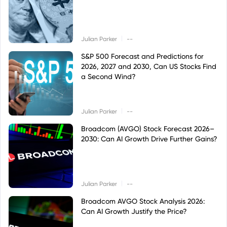
|
Julian Parker
--
S&P 500 Forecast and Predictions for
2026, 2027 and 2030, Can US Stocks Find
a Second Wind?
|
Julian Parker
--
Broadcom (AVGO) Stock Forecast 2026–
2030: Can AI Growth Drive Further Gains?
|
Julian Parker
--
Broadcom AVGO Stock Analysis 2026:
Can AI Growth Justify the Price?