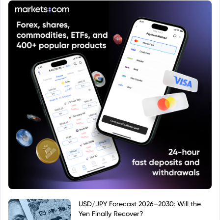
denominated in British Pounds.
USD/JPY Forecast 2026–2030: Will the
Yen Finally Recover?