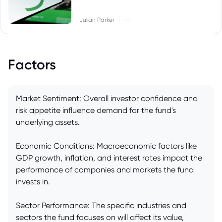
|
Julian Parker
--
Factors
Market Sentiment: Overall investor confidence and
risk appetite influence demand for the fund's
underlying assets.
Economic Conditions: Macroeconomic factors like
GDP growth, inflation, and interest rates impact the
performance of companies and markets the fund
invests in.
Sector Performance: The specific industries and
sectors the fund focuses on will affect its value,