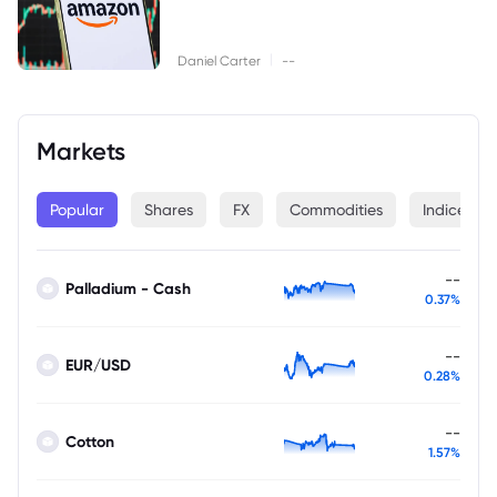
|
Daniel Carter
--
Markets
Popular
Shares
FX
Commodities
Indices
--
Palladium - Cash
0.37%
--
EUR/USD
0.28%
--
Cotton
1.57%