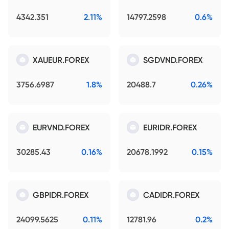
4342.351
2.11%
14797.2598
0.6%
XAUEUR.FOREX
SGDVND.FOREX
3756.6987
1.8%
20488.7
0.26%
EURVND.FOREX
EURIDR.FOREX
30285.43
0.16%
20678.1992
0.15%
GBPIDR.FOREX
CADIDR.FOREX
24099.5625
0.11%
12781.96
0.2%