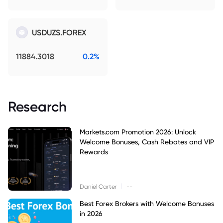
USDUZS.FOREX
11884.3018
0.2%
Research
Markets.com Promotion 2026: Unlock
Welcome Bonuses, Cash Rebates and VIP
Rewards
|
Daniel Carter
--
Best Forex Brokers with Welcome Bonuses
in 2026