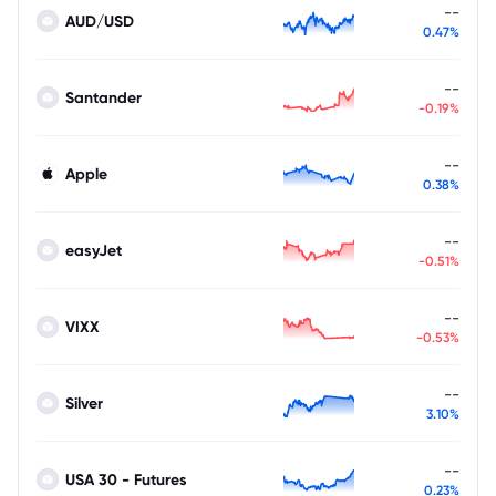
--
AUD/USD
0.47%
--
Santander
-0.19%
--
Apple
0.38%
--
easyJet
-0.51%
--
VIXX
-0.53%
--
Silver
3.10%
--
USA 30 - Futures
0.23%