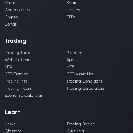
Forex
Shares
Commodities
Indices
Crypto
ETFs
Bonds
Trading
Trading Tools
Platform
Web Platform
App
MT4
MT5
CFD Trading
CFD Asset List
Trading Info
Trading Conditions
Trading Hours
Trading Calculators
Economic Calendar
Learn
News
Trading Basics
Glossary
Webinars