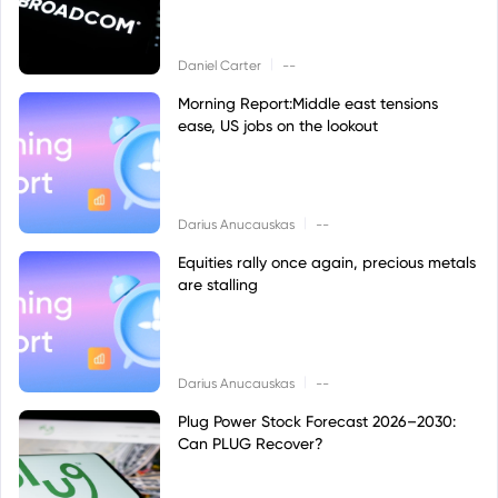
|
Daniel Carter
--
Morning Report:Middle east tensions
ease, US jobs on the lookout
|
Darius Anucauskas
--
Equities rally once again, precious metals
are stalling
|
Darius Anucauskas
--
Plug Power Stock Forecast 2026–2030:
Can PLUG Recover?