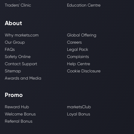
Traders' Clinic
Education Centre
About
Why markets.com
Global Offering
Our Group
Careers
FAQs
Legal Pack
Safety Online
Complaints
Contact Support
Help Centre
Sitemap
Cookie Disclosure
Awards and Media
Promo
Reward Hub
marketsClub
Welcome Bonus
Loyal Bonus
Referral Bonus