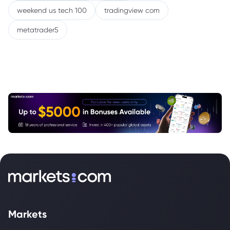
weekend us tech 100
tradingview com
metatrader5
Markets