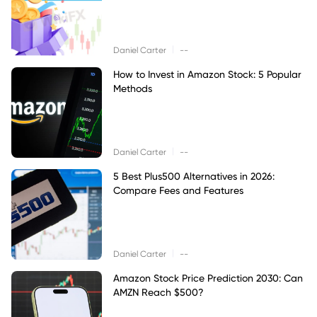
|
Daniel Carter
--
How to Invest in Amazon Stock: 5 Popular
Methods
|
Daniel Carter
--
5 Best Plus500 Alternatives in 2026:
Compare Fees and Features
|
Daniel Carter
--
Amazon Stock Price Prediction 2030: Can
AMZN Reach $500?