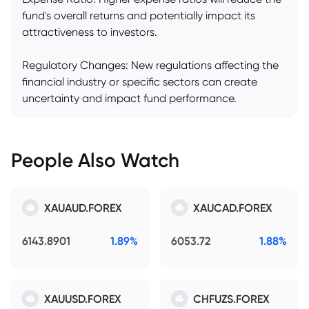
fund's overall returns and potentially impact its
attractiveness to investors.
Regulatory Changes: New regulations affecting the
financial industry or specific sectors can create
uncertainty and impact fund performance.
People Also Watch
XAUAUD.FOREX
XAUCAD.FOREX
6143.8901
1.89%
6053.72
1.88%
XAUUSD.FOREX
CHFUZS.FOREX