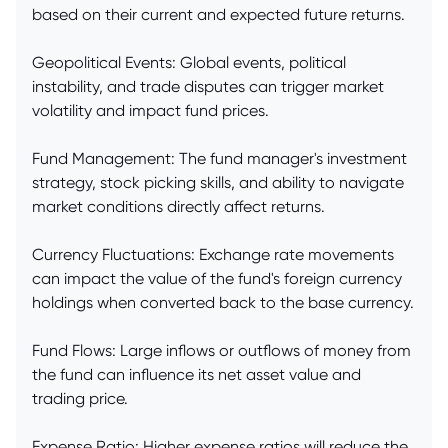
based on their current and expected future returns.
Geopolitical Events: Global events, political
instability, and trade disputes can trigger market
volatility and impact fund prices.
Fund Management: The fund manager's investment
strategy, stock picking skills, and ability to navigate
market conditions directly affect returns.
Currency Fluctuations: Exchange rate movements
can impact the value of the fund's foreign currency
holdings when converted back to the base currency.
Fund Flows: Large inflows or outflows of money from
the fund can influence its net asset value and
trading price.
Expense Ratio: Higher expense ratios will reduce the