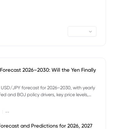
orecast 2026–2030: Will the Yen Finally
e USD/JPY forecast for 2026–2030, with yearly
Fed and BOJ policy drivers, key price levels,
mples and major risks to watch.
|
--
orecast and Predictions for 2026, 2027