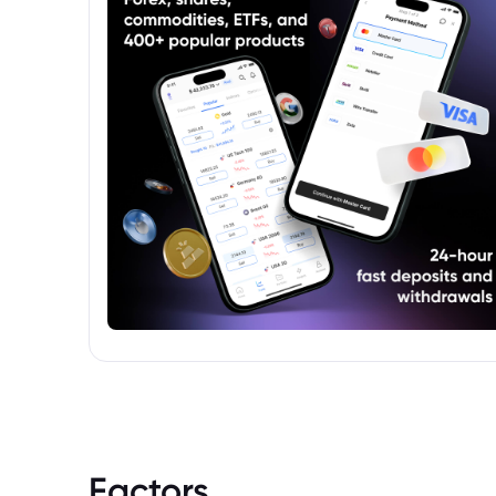
Factors