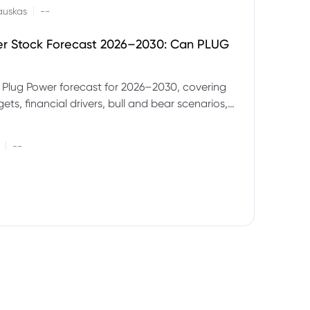
|
auskas
--
er Stock Forecast 2026–2030: Can PLUG
 Plug Power forecast for 2026–2030, covering
ets, financial drivers, bull and bear scenarios,
evels and key risks for PLUG.
|
--