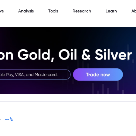
ws
Analysis
Tools
Research
Learn
A
-
--
%