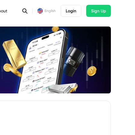
bout
Login
Sign Up
English