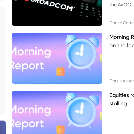
the AVGO st
dividend, v
Daniel Carte
Morning R
on the lo
Darius Anuc
Equities r
stalling