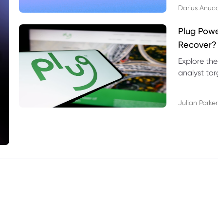
Darius Anuc
Plug Pow
Recover?
Explore the
analyst targ
technical l
Julian Parker