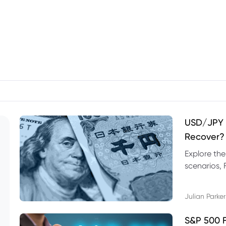
USD/JPY F
Recover?
Explore th
scenarios, 
trading exa
Julian Parker
S&P 500 F