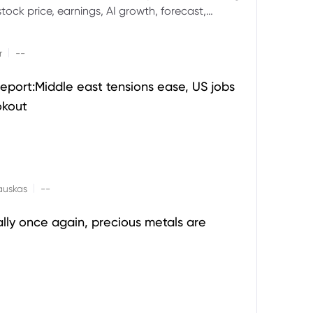
ock price, earnings, AI growth, forecast,
aluation and stock split outlook.
|
r
--
eport:Middle east tensions ease, US jobs
okout
|
auskas
--
ally once again, precious metals are