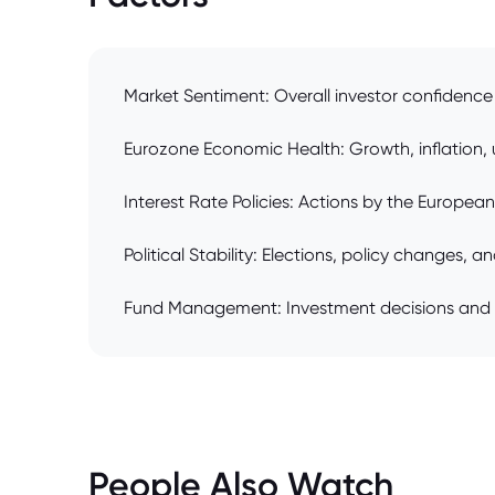
Market Sentiment: Overall investor confidenc
Eurozone Economic Health: Growth, inflation, 
Interest Rate Policies: Actions by the Europea
Political Stability: Elections, policy changes, 
Fund Management: Investment decisions and 
People Also Watch