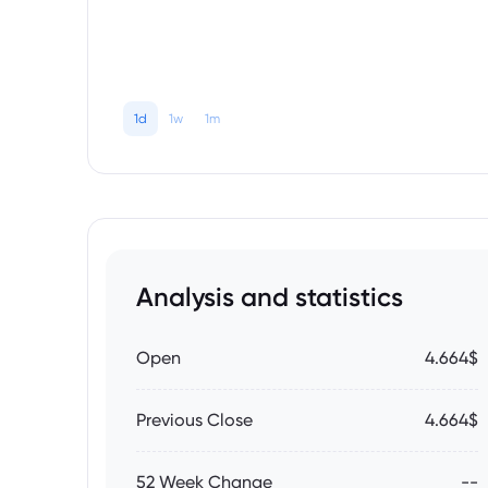
1d
1w
1m
Analysis and statistics
Open
4.664$
Previous Close
4.664$
52 Week Change
--