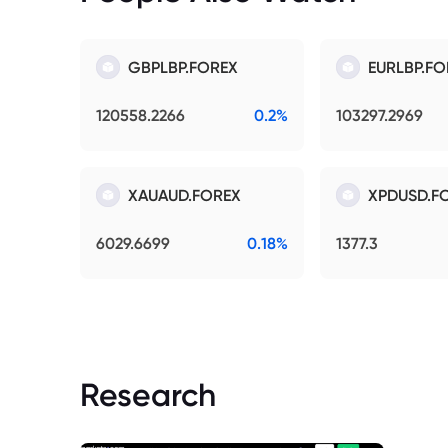
GBPLBP.FOREX
EURLBP.FO
120558.2266
0.2%
103297.2969
XAUAUD.FOREX
XPDUSD.F
6029.6699
0.18%
1377.3
Research