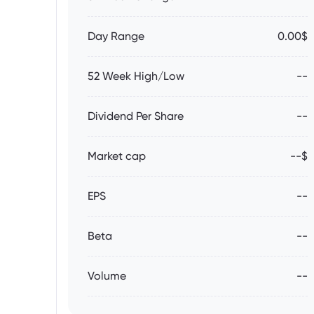
Day Range
0.00$
52 Week High/Low
--
Dividend Per Share
--
Market cap
--$
EPS
--
Beta
--
Volume
--