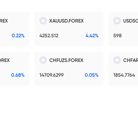
REX
XAUUSD.FOREX
USDSO
0.22%
4252.512
4.42%
598
OREX
CHFUZS.FOREX
CHFAR
0.68%
14709.6299
0.05%
1854.7764