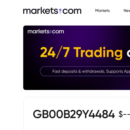
Markets
Ne
GB00B29Y4484
$
-