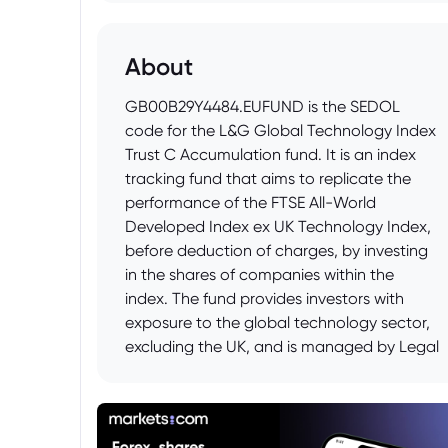
About
GB00B29Y4484.EUFUND is the SEDOL
code for the L&G Global Technology Index
Trust C Accumulation fund. It is an index
tracking fund that aims to replicate the
performance of the FTSE All-World
Developed Index ex UK Technology Index,
before deduction of charges, by investing
in the shares of companies within the
index. The fund provides investors with
exposure to the global technology sector,
excluding the UK, and is managed by Legal
& General Investment Management (LGIM).