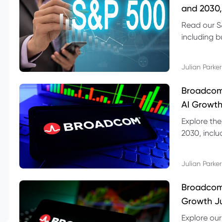
and 2030,
Read our S
including b
technical l
Julian Parker
Broadcom
AI Growth
Explore th
2030, inclu
valuation r
Julian Parker
Broadcom 
Growth Ju
Explore ou