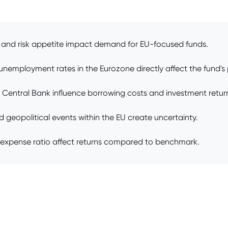
e and risk appetite impact demand for EU-focused funds.
unemployment rates in the Eurozone directly affect the fund's
n Central Bank influence borrowing costs and investment retur
and geopolitical events within the EU create uncertainty.
expense ratio affect returns compared to benchmark.