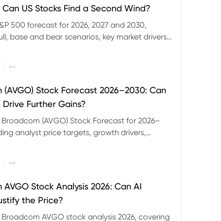
 Can US Stocks Find a Second Wind?
&P 500 forecast for 2026, 2027 and 2030,
ull, base and bear scenarios, key market drivers,
evels and CFD trading risks.
|
--
 (AVGO) Stock Forecast 2026–2030: Can
 Drive Further Gains?
e Broadcom (AVGO) Stock Forecast for 2026–
ding analyst price targets, growth drivers,
isks and bull and bear scenarios.
|
--
AVGO Stock Analysis 2026: Can AI
stify the Price?
r Broadcom AVGO stock analysis 2026, covering