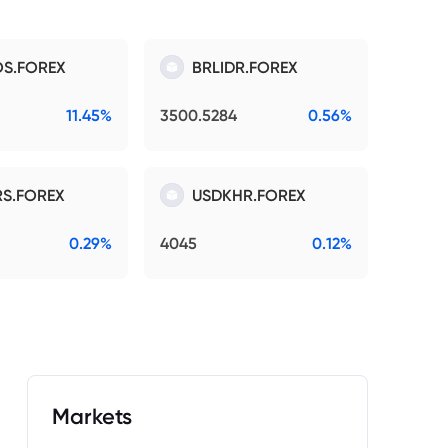
S.FOREX
BRLIDR.FOREX
11.45%
3500.5284
0.56%
S.FOREX
USDKHR.FOREX
0.29%
4045
0.12%
Markets