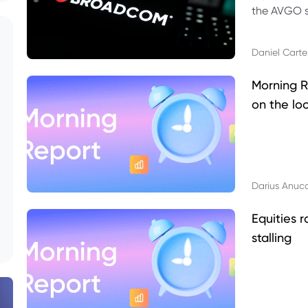
the AVGO st
dividend, v
Daniel Carte
Morning R
on the lo
Darius Anuc
Equities r
stalling