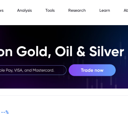
ws
Analysis
Tools
Research
Learn
A
--
%