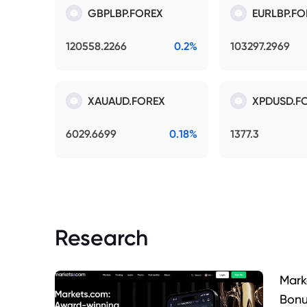
GBPLBP.FOREX
EURLBP.FO
120558.2266
0.2%
103297.2969
XAUAUD.FOREX
XPDUSD.F
6029.6699
0.18%
1377.3
Research
Mark
Bonu