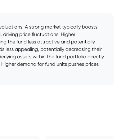
aluations. A strong market typically boosts
driving price fluctuations. Higher
g the fund less attractive and potentially
nds less appealing, potentially decreasing their
lying assets within the fund portfolio directly
. Higher demand for fund units pushes prices