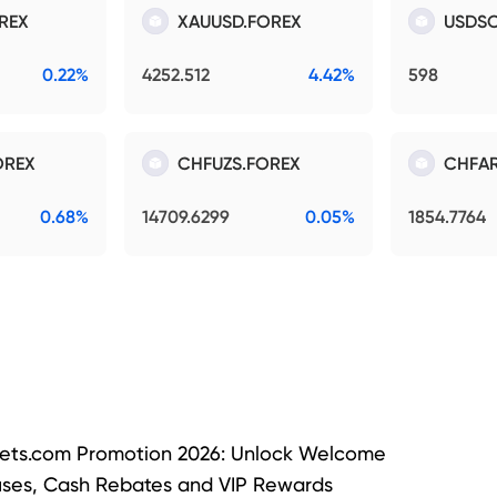
REX
XAUUSD.FOREX
USDSO
0.22%
4252.512
4.42%
598
OREX
CHFUZS.FOREX
CHFAR
0.68%
14709.6299
0.05%
1854.7764
ets.com Promotion 2026: Unlock Welcome
ses, Cash Rebates and VIP Rewards