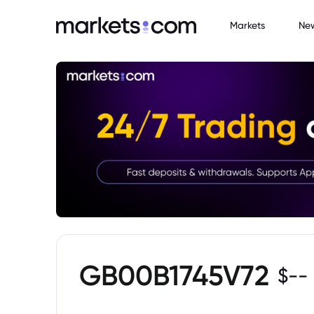
Markets
Ne
GB00B1745V72
$
--