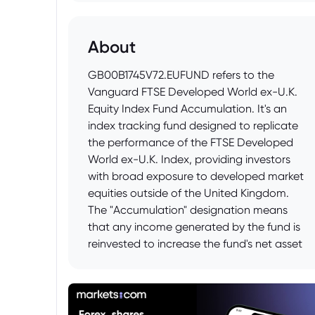
About
GB00B1745V72.EUFUND refers to the
Vanguard FTSE Developed World ex-U.K.
Equity Index Fund Accumulation. It's an
index tracking fund designed to replicate
the performance of the FTSE Developed
World ex-U.K. Index, providing investors
with broad exposure to developed market
equities outside of the United Kingdom.
The "Accumulation" designation means
that any income generated by the fund is
reinvested to increase the fund's net asset
value rather than being distributed to
investors as dividends.