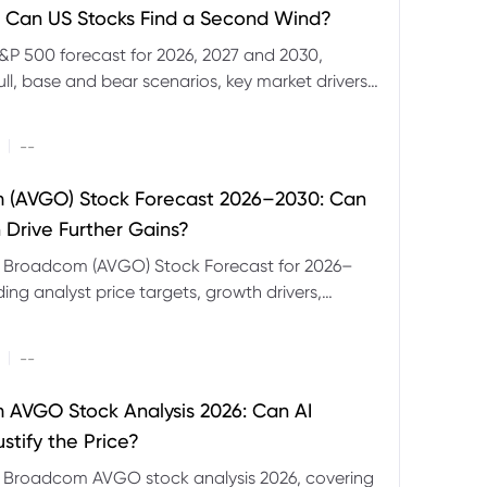
 Can US Stocks Find a Second Wind?
&P 500 forecast for 2026, 2027 and 2030,
ull, base and bear scenarios, key market drivers,
evels and CFD trading risks.
|
--
 (AVGO) Stock Forecast 2026–2030: Can
 Drive Further Gains?
e Broadcom (AVGO) Stock Forecast for 2026–
ding analyst price targets, growth drivers,
isks and bull and bear scenarios.
|
--
AVGO Stock Analysis 2026: Can AI
stify the Price?
r Broadcom AVGO stock analysis 2026, covering