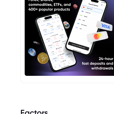
Factors