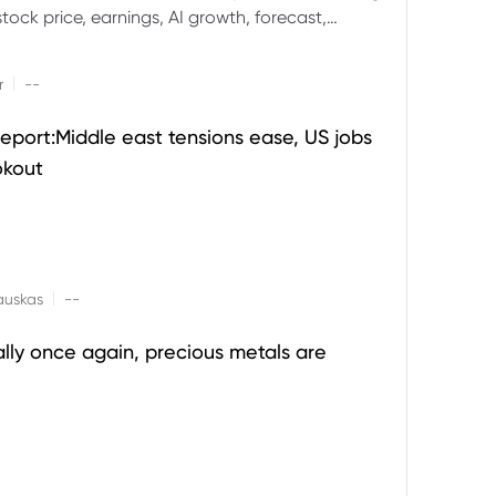
ock price, earnings, AI growth, forecast,
aluation and stock split outlook.
|
r
--
eport:Middle east tensions ease, US jobs
okout
|
auskas
--
ally once again, precious metals are