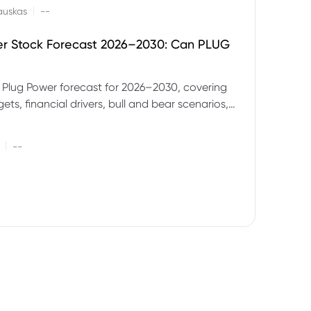
|
auskas
--
er Stock Forecast 2026–2030: Can PLUG
 Plug Power forecast for 2026–2030, covering
ets, financial drivers, bull and bear scenarios,
evels and key risks for PLUG.
|
--