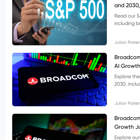
and 2030,
Read our S
including b
technical l
Julian Parker
Broadcom
AI Growth
Explore th
2030, inclu
valuation r
Julian Parker
Broadcom 
Growth Ju
Explore ou