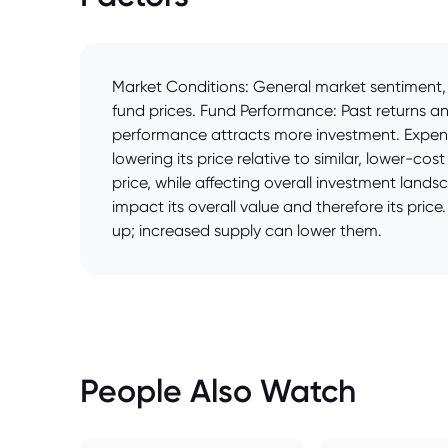
Market Conditions: General market sentiment, 
fund prices. Fund Performance: Past returns a
performance attracts more investment. Expense
lowering its price relative to similar, lower-co
price, while affecting overall investment land
impact its overall value and therefore its pri
up; increased supply can lower them.
People Also Watch