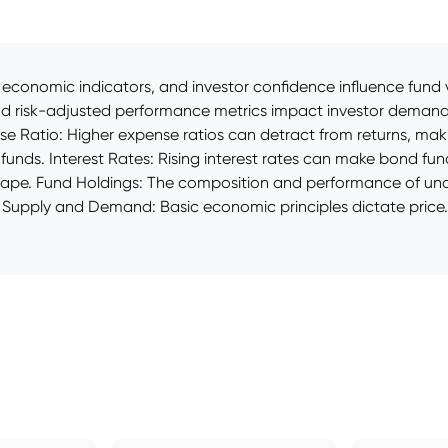
economic indicators, and investor confidence influence fund v
nd risk-adjusted performance metrics impact investor demand, 
 Ratio: Higher expense ratios can detract from returns, makin
st funds. Interest Rates: Rising interest rates can make bond fu
scape. Fund Holdings: The composition and performance of under
ce. Supply and Demand: Basic economic principles dictate price