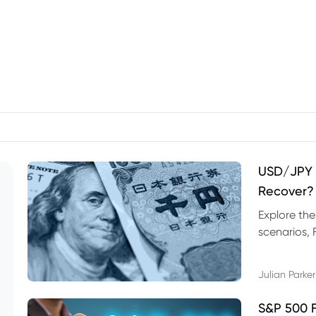
USD/JPY F
Recover?
Explore th
scenarios, 
trading exa
Julian Parker
S&P 500 F