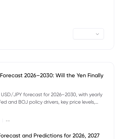
orecast 2026–2030: Will the Yen Finally
e USD/JPY forecast for 2026–2030, with yearly
Fed and BOJ policy drivers, key price levels,
mples and major risks to watch.
|
--
orecast and Predictions for 2026, 2027