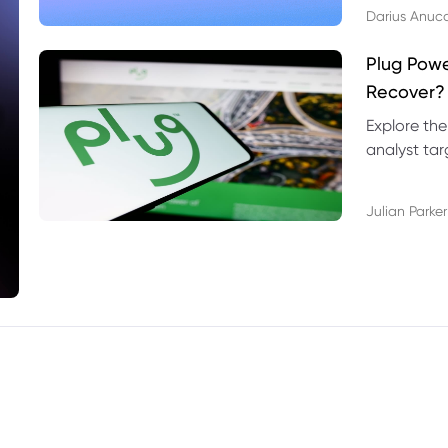
Darius Anuc
Plug Pow
Recover?
Explore the
analyst targ
technical l
Julian Parker