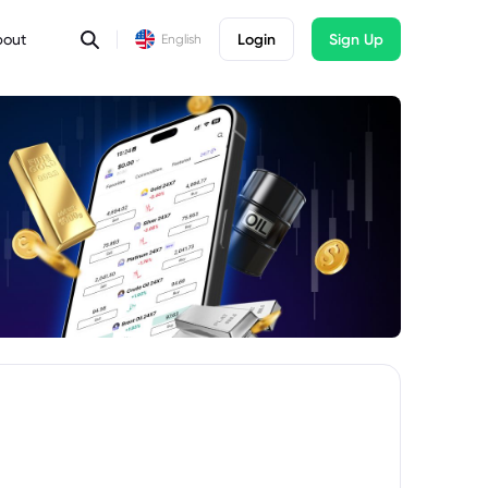
bout
Login
Sign Up
English