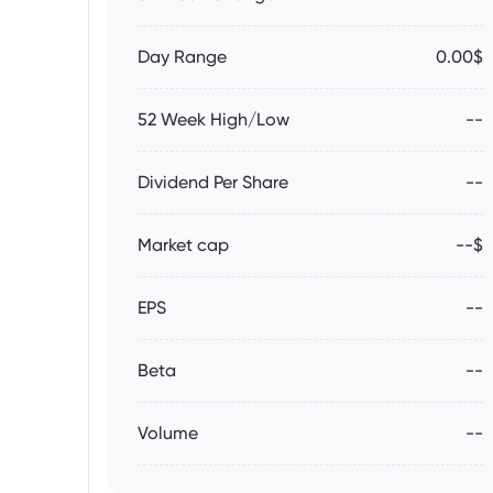
Day Range
0.00$
52 Week High/Low
--
Dividend Per Share
--
Market cap
--$
EPS
--
Beta
--
Volume
--