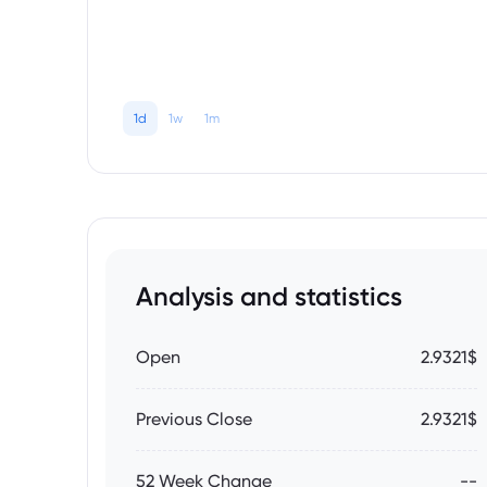
1d
1w
1m
Analysis and statistics
Open
2.9321$
Previous Close
2.9321$
52 Week Change
--