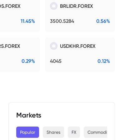
S.FOREX
BRLIDR.FOREX
11.45%
3500.5284
0.56%
S.FOREX
USDKHR.FOREX
0.29%
4045
0.12%
Markets
Popular
Shares
FX
Commodities
Indices