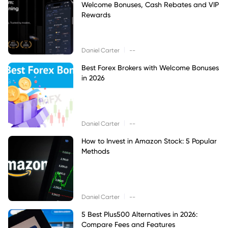
Welcome Bonuses, Cash Rebates and VIP
Rewards
|
Daniel Carter
--
Best Forex Brokers with Welcome Bonuses
in 2026
|
Daniel Carter
--
How to Invest in Amazon Stock: 5 Popular
Methods
|
Daniel Carter
--
5 Best Plus500 Alternatives in 2026:
Compare Fees and Features