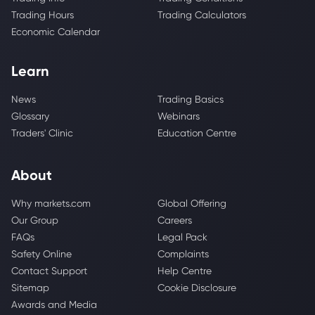
Trading Hours
Trading Calculators
Economic Calendar
Learn
News
Trading Basics
Glossary
Webinars
Traders' Clinic
Education Centre
About
Why markets.com
Global Offering
Our Group
Careers
FAQs
Legal Pack
Safety Online
Complaints
Contact Support
Help Centre
Sitemap
Cookie Disclosure
Awards and Media