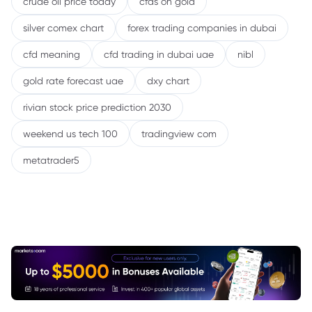
crude oil price today
cfds on gold
silver comex chart
forex trading companies in dubai
cfd meaning
cfd trading in dubai uae
nibl
gold rate forecast uae
dxy chart
rivian stock price prediction 2030
weekend us tech 100
tradingview com
metatrader5