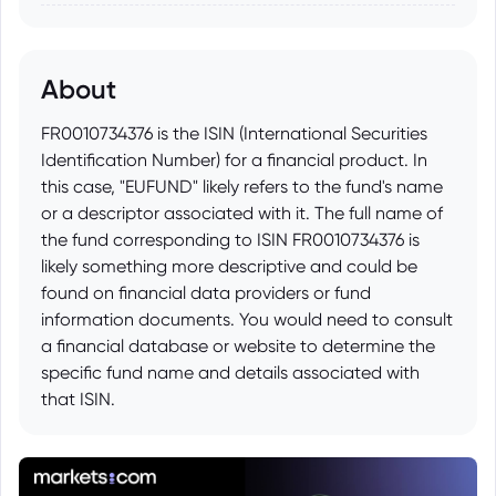
About
FR0010734376 is the ISIN (International Securities
Identification Number) for a financial product. In
this case, "EUFUND" likely refers to the fund's name
or a descriptor associated with it. The full name of
the fund corresponding to ISIN FR0010734376 is
likely something more descriptive and could be
found on financial data providers or fund
information documents. You would need to consult
a financial database or website to determine the
specific fund name and details associated with
that ISIN.