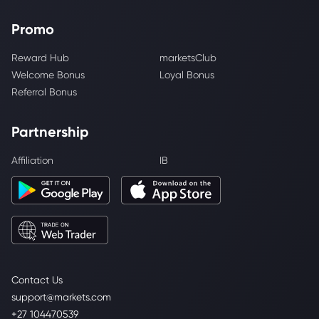
Promo
Reward Hub
marketsClub
Welcome Bonus
Loyal Bonus
Referral Bonus
Partnership
Affiliation
IB
Contact Us
support@markets.com
+27 104470539