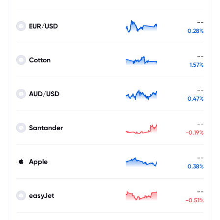
--
EUR/USD
0.28%
--
Cotton
1.57%
--
AUD/USD
0.47%
--
Santander
-0.19%
--
Apple
0.38%
--
easyJet
-0.51%