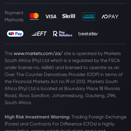
Payment
Methods
The
www.markets.com/za/
site is operated by Markets
South Africa (Pty) Ltd which is a regulated by the FSCA
under license no. 46860 and licensed to operate as an
Over The Counter Derivatives Provider (ODP) in terms of
the Financial Markets Act no.19 of 2012. Markets South
Africa (Pty) Ltd is located at
Boundary Place 18 Rivonia
Road, Illovo Sandton, Johannesburg, Gauteng, 2196,
South Africa.
High Risk Investment Warning:
Trading Foreign Exchange
(Forex) and Contracts For Difference (CFDs) is highly
speculative, carries a high level of risk and is not