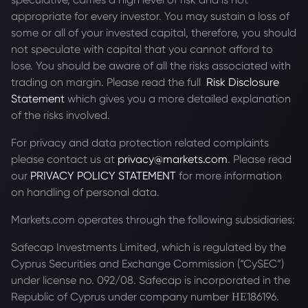
appropriate for every investor. You may sustain a loss of
some or all of your invested capital, therefore, you should
not speculate with capital that you cannot afford to
lose. You should be aware of all the risks associated with
trading on margin. Please read the full
Risk Disclosure
Statement
which gives you a more detailed explanation
of the risks involved.
For privacy and data protection related complaints
please contact us at
privacy@markets.com
. Please read
our
PRIVACY POLICY STATEMENT
for more information
on handling of personal data.
Markets.com operates through the following subsidiaries:
Safecap Investments Limited, which is regulated by the
Cyprus Securities and Exchange Commission (“CySEC”)
under license no. 092/08. Safecap is incorporated in the
Republic of Cyprus under company number ΗΕ186196.