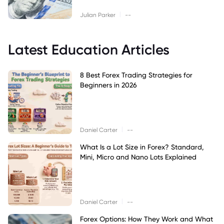
|
Julian Parker
--
Latest Education Articles
8 Best Forex Trading Strategies for
Beginners in 2026
|
Daniel Carter
--
What Is a Lot Size in Forex? Standard,
Mini, Micro and Nano Lots Explained
|
Daniel Carter
--
Forex Options: How They Work and What