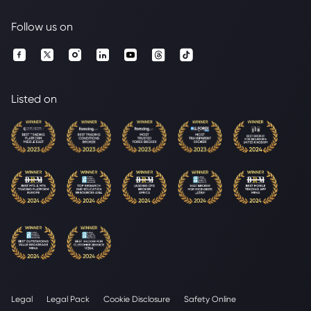
Follow us on
Listed on
Legal
Legal Pack
Cookie Disclosure
Safety Online