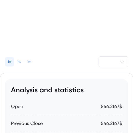
1d
1w
1m
Analysis and statistics
Open
546.2167$
Previous Close
546.2167$