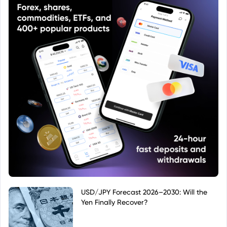
USD/JPY Forecast 2026–2030: Will the
Yen Finally Recover?