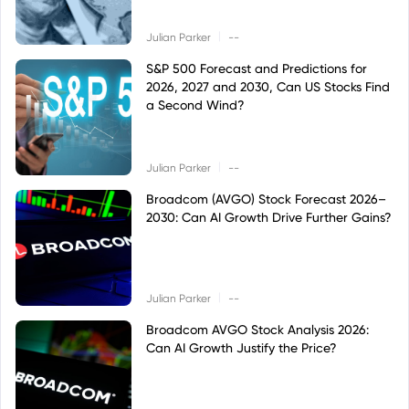
|
Julian Parker
--
S&P 500 Forecast and Predictions for
2026, 2027 and 2030, Can US Stocks Find
a Second Wind?
|
Julian Parker
--
Broadcom (AVGO) Stock Forecast 2026–
2030: Can AI Growth Drive Further Gains?
|
Julian Parker
--
Broadcom AVGO Stock Analysis 2026:
Can AI Growth Justify the Price?