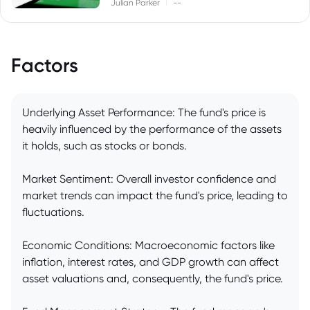
|
Julian Parker
--
Factors
Underlying Asset Performance: The fund's price is
heavily influenced by the performance of the assets
it holds, such as stocks or bonds.
Market Sentiment: Overall investor confidence and
market trends can impact the fund's price, leading to
fluctuations.
Economic Conditions: Macroeconomic factors like
inflation, interest rates, and GDP growth can affect
asset valuations and, consequently, the fund's price.