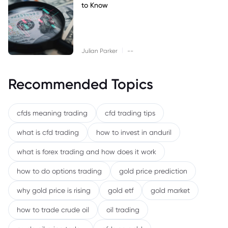
to Know
|
Julian Parker
--
Recommended Topics
cfds meaning trading
cfd trading tips
what is cfd trading
how to invest in anduril
what is forex trading and how does it work
how to do options trading
gold price prediction
why gold price is rising
gold etf
gold market
how to trade crude oil
oil trading