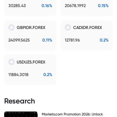
30285.43
0.16%
20678.1992
0.15%
GBPIDR.FOREX
CADIDR.FOREX
24099.5625
0.11%
12781.96
0.2%
USDUZS.FOREX
11884.3018
0.2%
Research
Markets.com Promotion 2026: Unlock