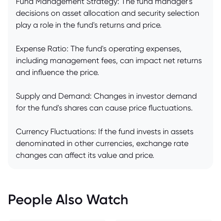
Fund Management Strategy: The fund manager's
decisions on asset allocation and security selection
play a role in the fund's returns and price.
Expense Ratio: The fund's operating expenses,
including management fees, can impact net returns
and influence the price.
Supply and Demand: Changes in investor demand
for the fund's shares can cause price fluctuations.
Currency Fluctuations: If the fund invests in assets
denominated in other currencies, exchange rate
changes can affect its value and price.
People Also Watch