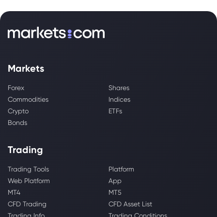
Markets
Forex
Shares
Commodities
Indices
Crypto
ETFs
Bonds
Trading
Trading Tools
Platform
Web Platform
App
MT4
MT5
CFD Trading
CFD Asset List
Trading Info
Trading Conditions