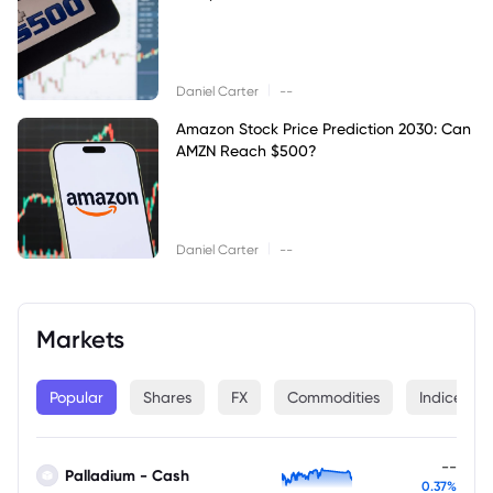
|
Daniel Carter
--
Amazon Stock Price Prediction 2030: Can
AMZN Reach $500?
|
Daniel Carter
--
Markets
Popular
Shares
FX
Commodities
Indices
--
Palladium - Cash
0.37%