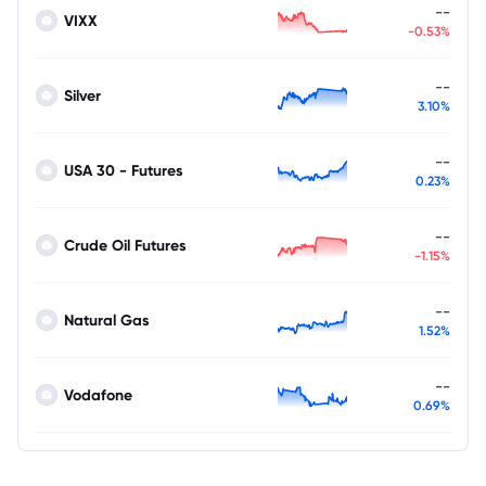
--
VIXX
-0.53%
--
Silver
3.10%
--
USA 30 - Futures
0.23%
--
Crude Oil Futures
-1.15%
--
Natural Gas
1.52%
--
Vodafone
0.69%