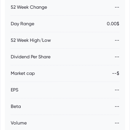
52 Week Change
--
Day Range
0.00$
52 Week High/Low
--
Dividend Per Share
--
Market cap
--$
EPS
--
Beta
--
Volume
--