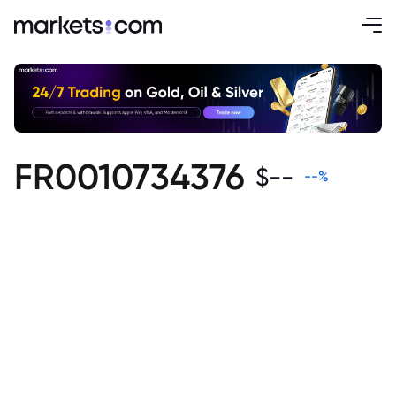
FR0010734376
$
--
--
%