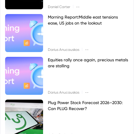
|
Daniel Carter
--
Morning Report:Middle east tensions
ease, US jobs on the lookout
|
Darius Anucauskas
--
Equities rally once again, precious metals
are stalling
|
Darius Anucauskas
--
Plug Power Stock Forecast 2026–2030:
Can PLUG Recover?