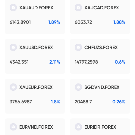
XAUAUD.FOREX
XAUCAD.FOREX
6143.8901
1.89%
6053.72
1.88%
XAUUSD.FOREX
CHFUZS.FOREX
4342.351
2.11%
14797.2598
0.6%
XAUEUR.FOREX
SGDVND.FOREX
3756.6987
1.8%
20488.7
0.26%
EURVND.FOREX
EURIDR.FOREX