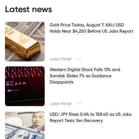
Latest news
Gold Price Today, August 7: XAU/USD
Holds Near $4,250 Before US Jobs Report
|
Julian Parker
--
Western Digital Stock Falls 13% and
Sandisk Slides 7% as Guidance
Disappoints
|
Julian Parker
--
USD/JPY Rises 0.4% to 158.40 as US Jobs
Report Tests Yen Recovery