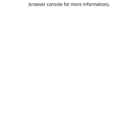
browser console for more information).