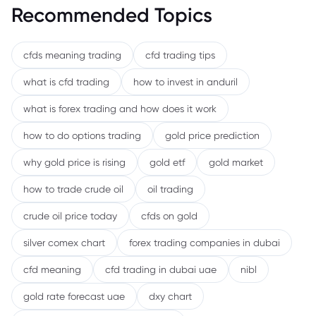
Recommended Topics
cfds meaning trading
cfd trading tips
what is cfd trading
how to invest in anduril
what is forex trading and how does it work
how to do options trading
gold price prediction
why gold price is rising
gold etf
gold market
how to trade crude oil
oil trading
crude oil price today
cfds on gold
silver comex chart
forex trading companies in dubai
cfd meaning
cfd trading in dubai uae
nibl
gold rate forecast uae
dxy chart