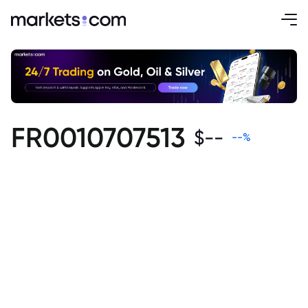
FR0010707513
$
--
--
%