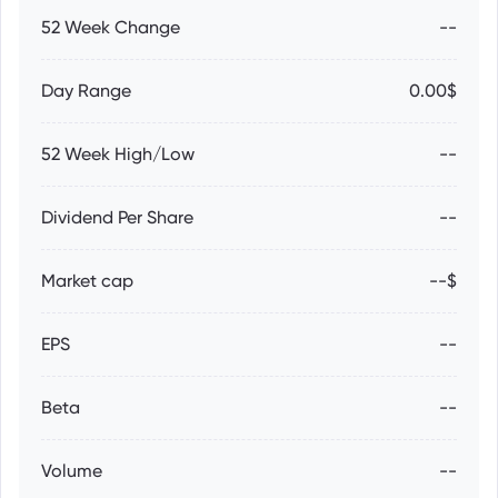
52 Week Change
--
Day Range
0.00$
52 Week High/Low
--
Dividend Per Share
--
Market cap
--$
EPS
--
Beta
--
Volume
--