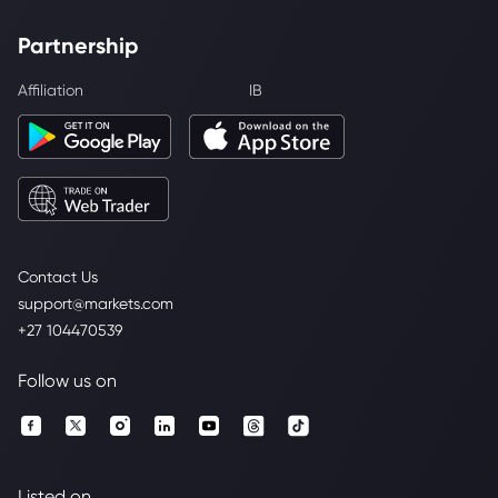
Partnership
Affiliation
IB
Contact Us
support@markets.com
+27 104470539
Follow us on
Listed on