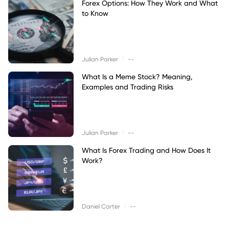
Forex Options: How They Work and What
to Know
|
Julian Parker
--
What Is a Meme Stock? Meaning,
Examples and Trading Risks
|
Julian Parker
--
What Is Forex Trading and How Does It
Work?
|
Daniel Carter
--