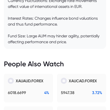
Currency Fluctuations: Exchange rate movements
affect value of international assets in EUR.
Interest Rates: Changes influence bond valuations
and thus fund performance.
Fund Size: Large AUM may hinder agility, potentially
affecting performance and price.
People Also Watch
XAUAUD.FOREX
XAUCAD.FOREX
6018.6699
4%
5947.38
3.72%