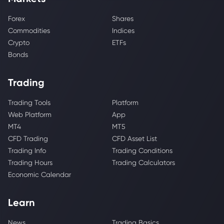
Forex
Shares
Commodities
Indices
Crypto
ETFs
Bonds
Trading
Trading Tools
Platform
Web Platform
App
MT4
MT5
CFD Trading
CFD Asset List
Trading Info
Trading Conditions
Trading Hours
Trading Calculators
Economic Calendar
Learn
News
Trading Basics