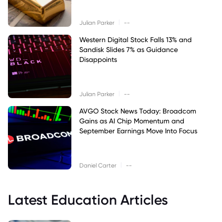
|
Julian Parker
--
Western Digital Stock Falls 13% and
Sandisk Slides 7% as Guidance
Disappoints
|
Julian Parker
--
AVGO Stock News Today: Broadcom
Gains as AI Chip Momentum and
September Earnings Move Into Focus
|
Daniel Carter
--
Latest Education Articles