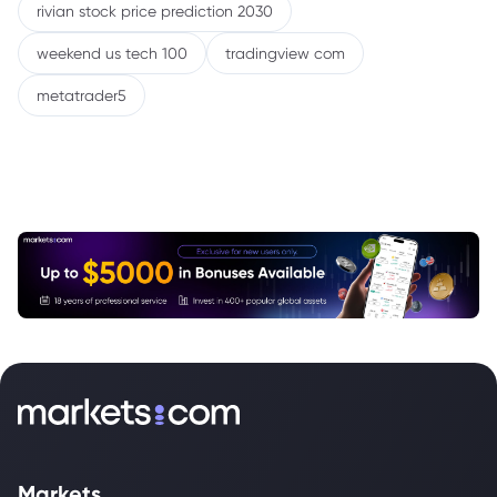
rivian stock price prediction 2030
weekend us tech 100
tradingview com
metatrader5
Markets