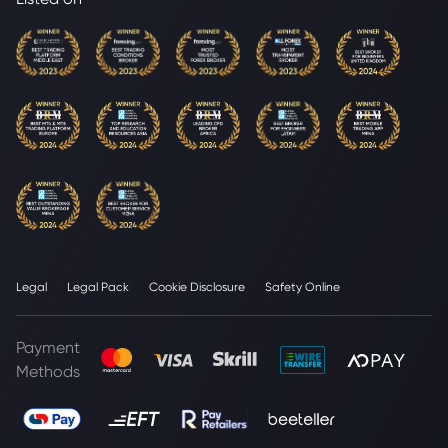
Legal
Legal Pack
Cookie Disclosure
Safety Online
Payment
Methods