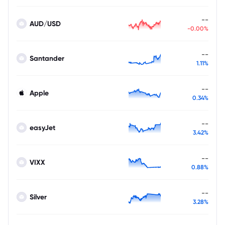
--
AUD/USD
-0.00%
--
Santander
1.11%
--
Apple
0.34%
--
easyJet
3.42%
--
VIXX
0.88%
--
Silver
3.28%