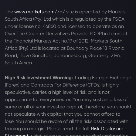
The
www.markets.com/za/
site is operated by Markets
South Africa (Pty) Ltd which is a regulated by the FSCA
under license no. 46860 and licensed to operate as an
Over The Counter Derivatives Provider (ODP) in terms of
the Financial Markets Act no.19 of 2012. Markets South
Africa (Pty) Ltd is located at
Boundary Place 18 Rivonia
Road, Illovo Sandton, Johannesburg, Gauteng, 2196,
South Africa.
High Risk Investment Warning:
Trading Foreign Exchange
(Forex) and Contracts For Difference (CFDs) is highly
speculative, carries a high level of risk and is not
appropriate for every investor. You may sustain a loss of
some or all of your invested capital, therefore, you should
not speculate with capital that you cannot afford to
lose. You should be aware of all the risks associated with
trading on margin. Please read the full
Risk Disclosure
Statement
which gives you a more detailed explanation