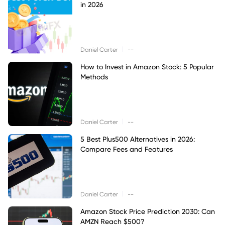
in 2026
|
Daniel Carter
--
How to Invest in Amazon Stock: 5 Popular
Methods
|
Daniel Carter
--
5 Best Plus500 Alternatives in 2026:
Compare Fees and Features
|
Daniel Carter
--
Amazon Stock Price Prediction 2030: Can
AMZN Reach $500?