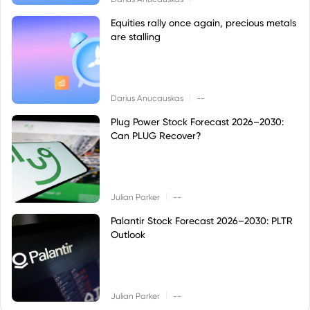
Equities rally once again, precious metals
are stalling
|
Darius Anucauskas
--
Plug Power Stock Forecast 2026–2030:
Can PLUG Recover?
|
Julian Parker
--
Palantir Stock Forecast 2026–2030: PLTR
Outlook
|
Julian Parker
--