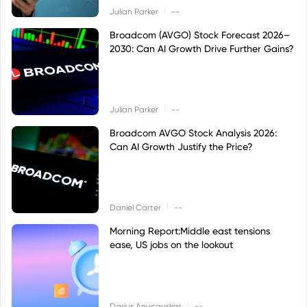
|
Julian Parker
--
Broadcom (AVGO) Stock Forecast 2026–
2030: Can AI Growth Drive Further Gains?
|
Julian Parker
--
Broadcom AVGO Stock Analysis 2026:
Can AI Growth Justify the Price?
|
Daniel Carter
--
Morning Report:Middle east tensions
ease, US jobs on the lookout
|
Darius Anucauskas
--