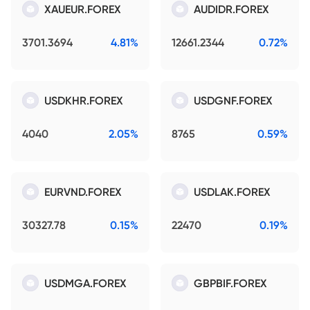
XAUEUR.FOREX
AUDIDR.FOREX
3701.3694
4.81%
12661.2344
0.72%
USDKHR.FOREX
USDGNF.FOREX
4040
2.05%
8765
0.59%
EURVND.FOREX
USDLAK.FOREX
30327.78
0.15%
22470
0.19%
USDMGA.FOREX
GBPBIF.FOREX