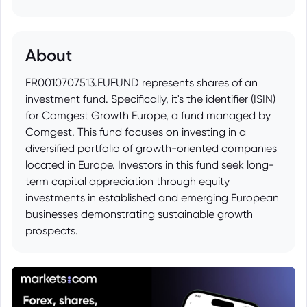
About
FR0010707513.EUFUND represents shares of an
investment fund. Specifically, it's the identifier (ISIN)
for Comgest Growth Europe, a fund managed by
Comgest. This fund focuses on investing in a
diversified portfolio of growth-oriented companies
located in Europe. Investors in this fund seek long-
term capital appreciation through equity
investments in established and emerging European
businesses demonstrating sustainable growth
prospects.