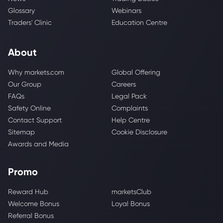
Glossary
Webinars
Traders' Clinic
Education Centre
About
Why markets.com
Global Offering
Our Group
Careers
FAQs
Legal Pack
Safety Online
Complaints
Contact Support
Help Centre
Sitemap
Cookie Disclosure
Awards and Media
Promo
Reward Hub
marketsClub
Welcome Bonus
Loyal Bonus
Referral Bonus