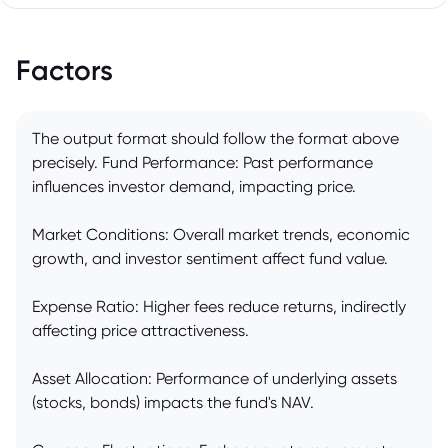
Factors
The output format should follow the format above
precisely. Fund Performance: Past performance
influences investor demand, impacting price.
Market Conditions: Overall market trends, economic
growth, and investor sentiment affect fund value.
Expense Ratio: Higher fees reduce returns, indirectly
affecting price attractiveness.
Asset Allocation: Performance of underlying assets
(stocks, bonds) impacts the fund's NAV.