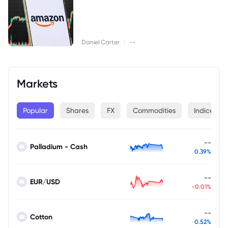
|
Daniel Carter
--
Markets
Popular
Shares
FX
Commodities
Indices
--
Palladium - Cash
0.39%
--
EUR/USD
-0.01%
--
Cotton
0.52%