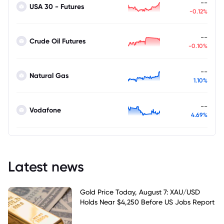
--
USA 30 - Futures
-0.12%
--
Crude Oil Futures
-0.10%
--
Natural Gas
1.10%
--
Vodafone
4.69%
Latest news
Gold Price Today, August 7: XAU/USD
Holds Near $4,250 Before US Jobs Report