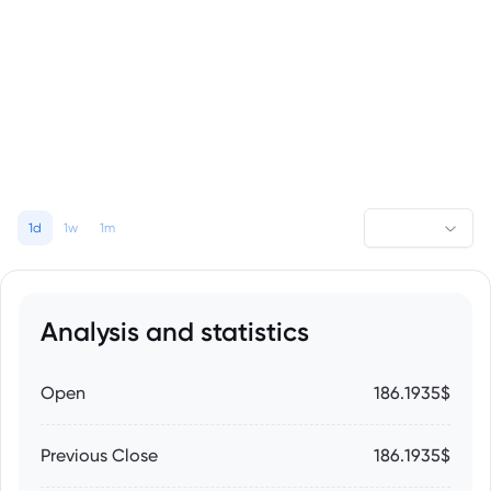
1d
1w
1m
Analysis and statistics
Open
186.1935$
Previous Close
186.1935$