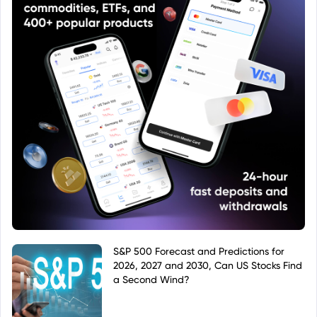
S&P 500 Forecast and Predictions for
2026, 2027 and 2030, Can US Stocks Find
a Second Wind?