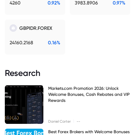
4260
0.92%
3983.8906
0.97%
GBPIDR.FOREX
24160.2168
0.16%
Research
Markets.com Promotion 2026: Unlock
Welcome Bonuses, Cash Rebates and VIP
Rewards
|
Daniel Carter
--
Best Forex Brokers with Welcome Bonuses