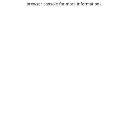
browser console for more information).