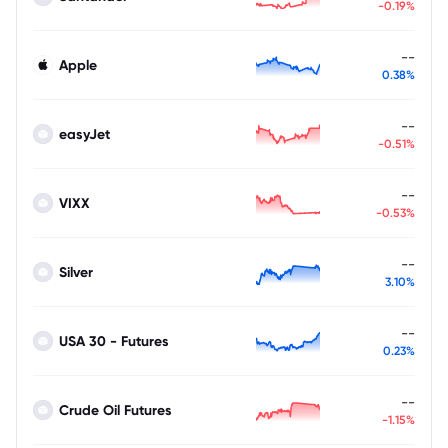
-0.19%
--
Apple
0.38%
--
easyJet
-0.51%
--
VIXX
-0.53%
--
Silver
3.10%
--
USA 30 - Futures
0.23%
--
Crude Oil Futures
-1.15%