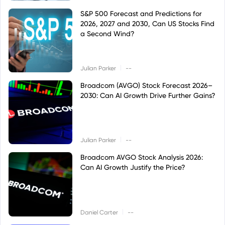
S&P 500 Forecast and Predictions for
2026, 2027 and 2030, Can US Stocks Find
a Second Wind?
|
Julian Parker
--
Broadcom (AVGO) Stock Forecast 2026–
2030: Can AI Growth Drive Further Gains?
|
Julian Parker
--
Broadcom AVGO Stock Analysis 2026:
Can AI Growth Justify the Price?
|
Daniel Carter
--