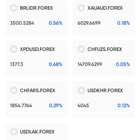
BRLIDR.FOREX
XAUAUD.FOREX
3500.5284
0.56%
6029.6699
0.18%
XPDUSD.FOREX
CHFUZS.FOREX
1377.3
0.68%
14709.6299
0.05%
CHFARS.FOREX
USDKHR.FOREX
1854.7764
0.29%
4045
0.12%
USDLAK.FOREX