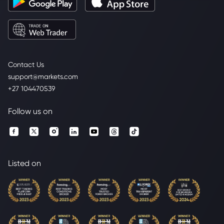
Contact Us
support@markets.com
+27 104470539
Follow us on
Listed on