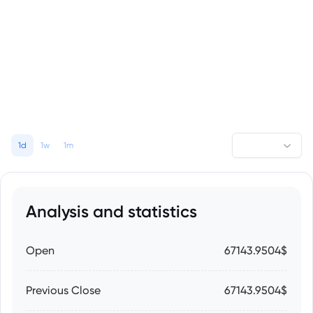
1d
1w
1m
Analysis and statistics
Open
67143.9504$
Previous Close
67143.9504$