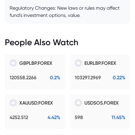
Regulatory Changes: New laws or rules may affect
fund's investment options, value.
People Also Watch
GBPLBP.FOREX
EURLBP.FOREX
120558.2266
0.2%
103297.2969
0.22%
XAUUSD.FOREX
USDSOS.FOREX
4252.512
4.42%
598
11.45%