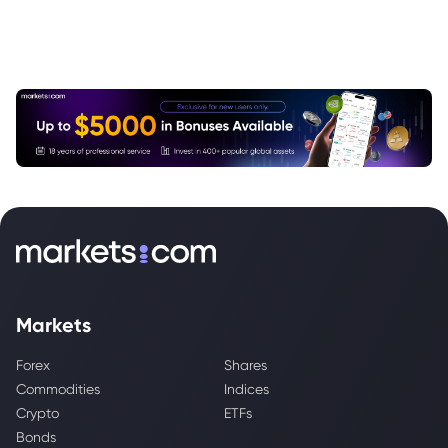
Markets
Forex
Shares
Commodities
Indices
Crypto
ETFs
Bonds