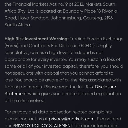
the Financial Markets Act no.19 of 2012. Markets South
Africa (Pty) Ltd is located at
Boundary Place 18 Rivonia
Road, Illovo Sandton, Johannesburg, Gauteng, 2196,
South Africa.
High Risk Investment Warning:
Trading Foreign Exchange
(Forex) and Contracts For Difference (CFDs) is highly
speculative, carries a high level of risk and is not
appropriate for every investor. You may sustain a loss of
some or all of your invested capital, therefore, you should
not speculate with capital that you cannot afford to
lose. You should be aware of all the risks associated with
trading on margin. Please read the full
Risk Disclosure
Statement
which gives you a more detailed explanation
of the risks involved.
For privacy and data protection related complaints
please contact us at
privacy@markets.com
. Please read
our
PRIVACY POLICY STATEMENT
for more information