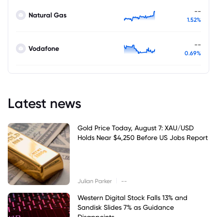
--
Natural Gas
1.52%
--
Vodafone
0.69%
Latest news
Gold Price Today, August 7: XAU/USD
Holds Near $4,250 Before US Jobs Report
|
Julian Parker
--
Western Digital Stock Falls 13% and
Sandisk Slides 7% as Guidance
Disappoints