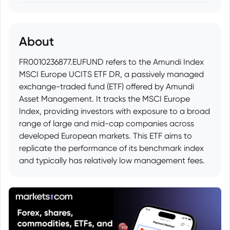
About
FR0010236877.EUFUND refers to the Amundi Index
MSCI Europe UCITS ETF DR, a passively managed
exchange-traded fund (ETF) offered by Amundi
Asset Management. It tracks the MSCI Europe
Index, providing investors with exposure to a broad
range of large and mid-cap companies across
developed European markets. This ETF aims to
replicate the performance of its benchmark index
and typically has relatively low management fees.