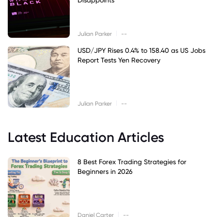
|
Julian Parker
--
USD/JPY Rises 0.4% to 158.40 as US Jobs
Report Tests Yen Recovery
|
Julian Parker
--
Latest Education Articles
8 Best Forex Trading Strategies for
Beginners in 2026
|
Daniel Carter
--