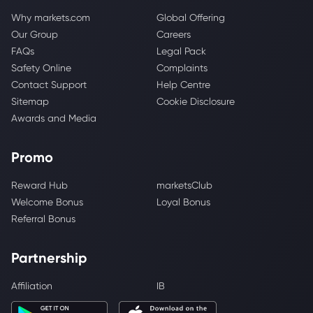
Why markets.com
Global Offering
Our Group
Careers
FAQs
Legal Pack
Safety Online
Complaints
Contact Support
Help Centre
Sitemap
Cookie Disclosure
Awards and Media
Promo
Reward Hub
marketsClub
Welcome Bonus
Loyal Bonus
Referral Bonus
Partnership
Affiliation
IB