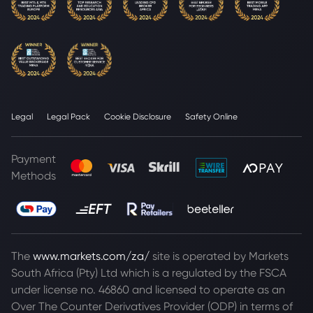
Legal
Legal Pack
Cookie Disclosure
Safety Online
Payment
Methods
The
www.markets.com/za/
site is operated by Markets
South Africa (Pty) Ltd which is a regulated by the FSCA
under license no. 46860 and licensed to operate as an
Over The Counter Derivatives Provider (ODP) in terms of