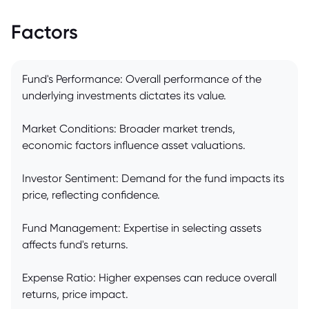
Factors
Fund's Performance: Overall performance of the
underlying investments dictates its value.
Market Conditions: Broader market trends,
economic factors influence asset valuations.
Investor Sentiment: Demand for the fund impacts its
price, reflecting confidence.
Fund Management: Expertise in selecting assets
affects fund's returns.
Expense Ratio: Higher expenses can reduce overall
returns, price impact.