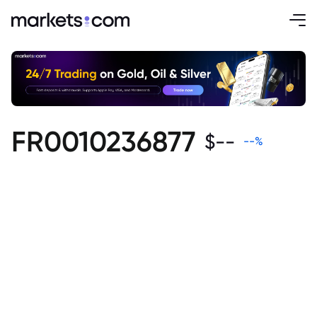
FR0010236877
$
--
--
%