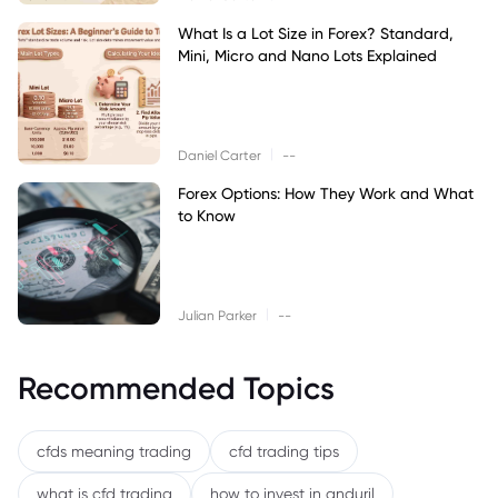
What Is a Lot Size in Forex? Standard,
Mini, Micro and Nano Lots Explained
|
Daniel Carter
--
Forex Options: How They Work and What
to Know
|
Julian Parker
--
Recommended Topics
cfds meaning trading
cfd trading tips
what is cfd trading
how to invest in anduril