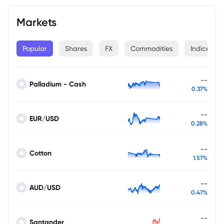
Markets
Popular
Shares
FX
Commodities
Indices
--
Palladium - Cash
0.37%
--
EUR/USD
0.28%
--
Cotton
1.57%
--
AUD/USD
0.47%
--
Santander