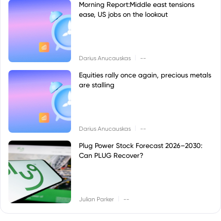
Morning Report:Middle east tensions
ease, US jobs on the lookout
|
Darius Anucauskas
--
Equities rally once again, precious metals
are stalling
|
Darius Anucauskas
--
Plug Power Stock Forecast 2026–2030:
Can PLUG Recover?
|
Julian Parker
--