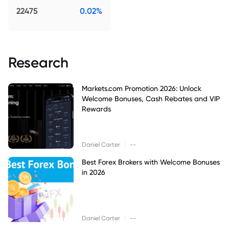
22475
0.02%
Research
Markets.com Promotion 2026: Unlock
Welcome Bonuses, Cash Rebates and VIP
Rewards
|
Daniel Carter
--
Best Forex Brokers with Welcome Bonuses
in 2026
|
Daniel Carter
--