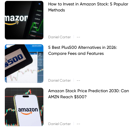
How to Invest in Amazon Stock: 5 Popular
Methods
|
Daniel Carter
--
5 Best Plus500 Alternatives in 2026:
Compare Fees and Features
|
Daniel Carter
--
Amazon Stock Price Prediction 2030: Can
AMZN Reach $500?
|
Daniel Carter
--