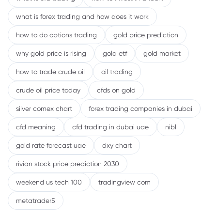
what is forex trading and how does it work
how to do options trading
gold price prediction
why gold price is rising
gold etf
gold market
how to trade crude oil
oil trading
crude oil price today
cfds on gold
silver comex chart
forex trading companies in dubai
cfd meaning
cfd trading in dubai uae
nibl
gold rate forecast uae
dxy chart
rivian stock price prediction 2030
weekend us tech 100
tradingview com
metatrader5