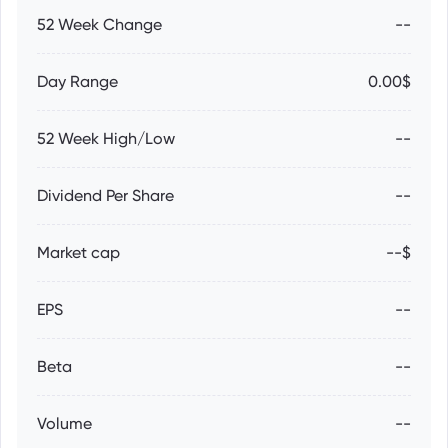
52 Week Change
--
Day Range
0.00$
52 Week High/Low
--
Dividend Per Share
--
Market cap
--$
EPS
--
Beta
--
Volume
--