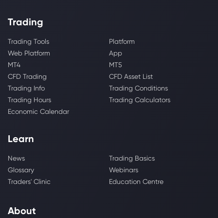
Trading
Trading Tools
Platform
Web Platform
App
MT4
MT5
CFD Trading
CFD Asset List
Trading Info
Trading Conditions
Trading Hours
Trading Calculators
Economic Calendar
Learn
News
Trading Basics
Glossary
Webinars
Traders' Clinic
Education Centre
About