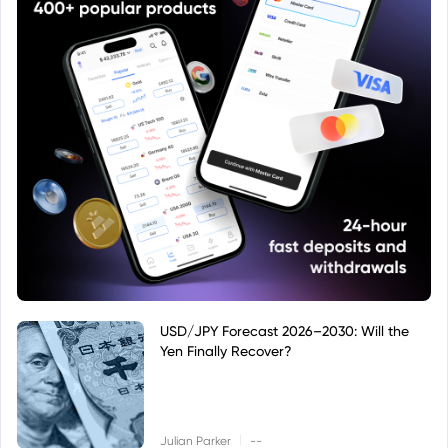
USD/JPY Forecast 2026–2030: Will the
Yen Finally Recover?
|
Julian Parker
--