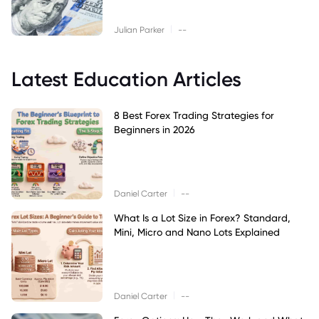
|
Julian Parker
--
Latest Education Articles
8 Best Forex Trading Strategies for
Beginners in 2026
|
Daniel Carter
--
What Is a Lot Size in Forex? Standard,
Mini, Micro and Nano Lots Explained
|
Daniel Carter
--