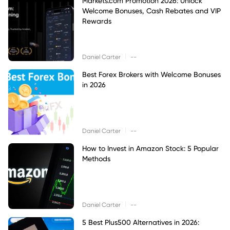
Markets.com Promotion 2026: Unlock
Welcome Bonuses, Cash Rebates and VIP
Rewards
|
Daniel Carter
--
Best Forex Brokers with Welcome Bonuses
in 2026
|
Daniel Carter
--
How to Invest in Amazon Stock: 5 Popular
Methods
|
Daniel Carter
--
5 Best Plus500 Alternatives in 2026: