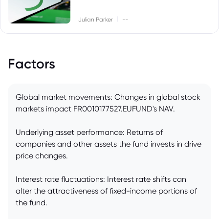
|
Julian Parker
--
Factors
Global market movements: Changes in global stock
markets impact FR0010177527.EUFUND's NAV.
Underlying asset performance: Returns of
companies and other assets the fund invests in drive
price changes.
Interest rate fluctuations: Interest rate shifts can
alter the attractiveness of fixed-income portions of
the fund.