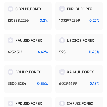
GBPLBP.FOREX
EURLBP.FOREX
120558.2266
0.2%
103297.2969
0.22%
XAUUSD.FOREX
USDSOS.FOREX
4252.512
4.42%
598
11.45%
BRLIDR.FOREX
XAUAUD.FOREX
3500.5284
0.56%
6029.6699
0.18%
XPDUSD.FOREX
CHFUZS.FOREX