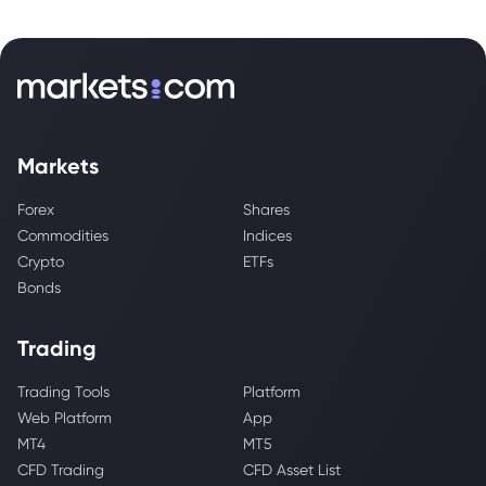
Markets
Forex
Shares
Commodities
Indices
Crypto
ETFs
Bonds
Trading
Trading Tools
Platform
Web Platform
App
MT4
MT5
CFD Trading
CFD Asset List