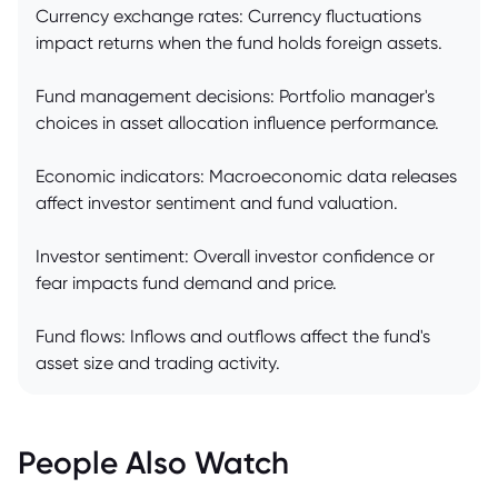
Currency exchange rates: Currency fluctuations
impact returns when the fund holds foreign assets.
Fund management decisions: Portfolio manager's
choices in asset allocation influence performance.
Economic indicators: Macroeconomic data releases
affect investor sentiment and fund valuation.
Investor sentiment: Overall investor confidence or
fear impacts fund demand and price.
Fund flows: Inflows and outflows affect the fund's
asset size and trading activity.
People Also Watch