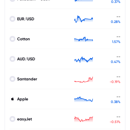
0.37%
--
EUR/USD
0.28%
--
Cotton
1.57%
--
AUD/USD
0.47%
--
Santander
-0.19%
--
Apple
0.38%
--
easyJet
-0.51%