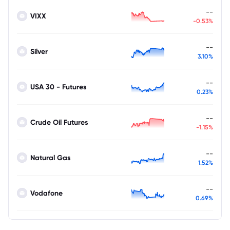
--
VIXX
-0.53%
--
Silver
3.10%
--
USA 30 - Futures
0.23%
--
Crude Oil Futures
-1.15%
--
Natural Gas
1.52%
--
Vodafone
0.69%