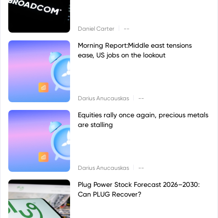
|
Daniel Carter
--
Morning Report:Middle east tensions
ease, US jobs on the lookout
|
Darius Anucauskas
--
Equities rally once again, precious metals
are stalling
|
Darius Anucauskas
--
Plug Power Stock Forecast 2026–2030:
Can PLUG Recover?