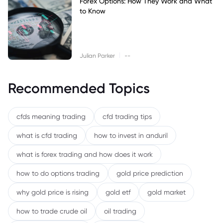
Forex Options: How They Work and What
to Know
|
Julian Parker
--
Recommended Topics
cfds meaning trading
cfd trading tips
what is cfd trading
how to invest in anduril
what is forex trading and how does it work
how to do options trading
gold price prediction
why gold price is rising
gold etf
gold market
how to trade crude oil
oil trading