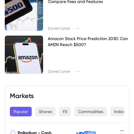
Compare Fees and Features
|
Daniel Carter
--
Amazon Stock Price Prediction 2030: Can
AMZN Reach $500?
|
Daniel Carter
--
Markets
Popular
Shares
FX
Commodities
Indices
--
Palladium - Cash