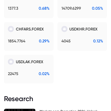
1377.3
0.68%
14709.6299
0.05%
CHFARS.FOREX
USDKHR.FOREX
1854.7764
0.29%
4045
0.12%
USDLAK.FOREX
22475
0.02%
Research