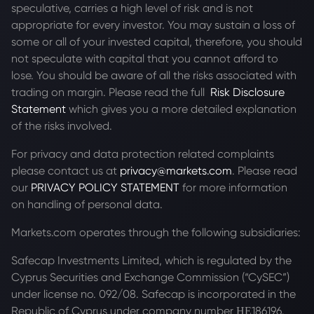
speculative, carries a high level of risk and is not
appropriate for every investor. You may sustain a loss of
some or all of your invested capital, therefore, you should
not speculate with capital that you cannot afford to
lose. You should be aware of all the risks associated with
trading on margin. Please read the full
Risk Disclosure
Statement
which gives you a more detailed explanation
of the risks involved.
For privacy and data protection related complaints
please contact us at
privacy@markets.com
. Please read
our
PRIVACY POLICY STATEMENT
for more information
on handling of personal data.
Markets.com operates through the following subsidiaries:
Safecap Investments Limited, which is regulated by the
Cyprus Securities and Exchange Commission (“CySEC”)
under license no. 092/08. Safecap is incorporated in the
Republic of Cyprus under company number ΗΕ186196.