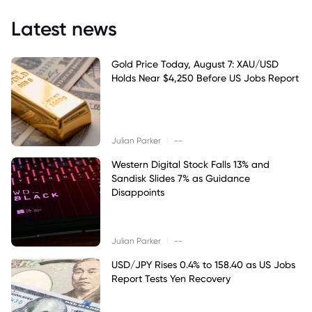
Latest news
Gold Price Today, August 7: XAU/USD
Holds Near $4,250 Before US Jobs Report
|
Julian Parker
--
Western Digital Stock Falls 13% and
Sandisk Slides 7% as Guidance
Disappoints
|
Julian Parker
--
USD/JPY Rises 0.4% to 158.40 as US Jobs
Report Tests Yen Recovery