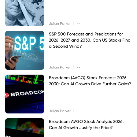
|
Julian Parker
--
S&P 500 Forecast and Predictions for
2026, 2027 and 2030, Can US Stocks Find
a Second Wind?
|
Julian Parker
--
Broadcom (AVGO) Stock Forecast 2026–
2030: Can AI Growth Drive Further Gains?
|
Julian Parker
--
Broadcom AVGO Stock Analysis 2026:
Can AI Growth Justify the Price?