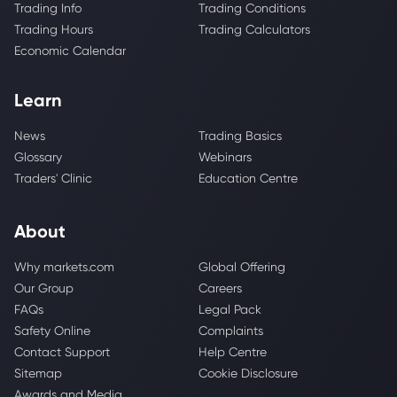
Trading Info
Trading Conditions
Trading Hours
Trading Calculators
Economic Calendar
Learn
News
Trading Basics
Glossary
Webinars
Traders' Clinic
Education Centre
About
Why markets.com
Global Offering
Our Group
Careers
FAQs
Legal Pack
Safety Online
Complaints
Contact Support
Help Centre
Sitemap
Cookie Disclosure
Awards and Media