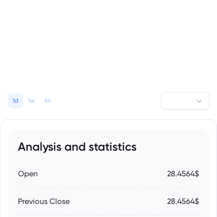
1d
1w
1m
Analysis and statistics
Open
28.4564$
Previous Close
28.4564$