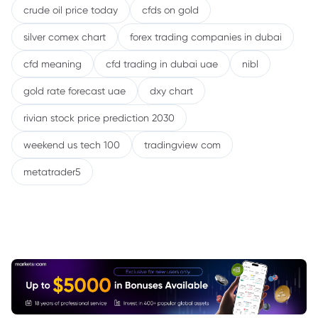
crude oil price today
cfds on gold
silver comex chart
forex trading companies in dubai
cfd meaning
cfd trading in dubai uae
nibl
gold rate forecast uae
dxy chart
rivian stock price prediction 2030
weekend us tech 100
tradingview com
metatrader5