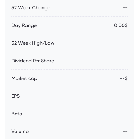
52 Week Change
--
Day Range
0.00$
52 Week High/Low
--
Dividend Per Share
--
Market cap
--$
EPS
--
Beta
--
Volume
--