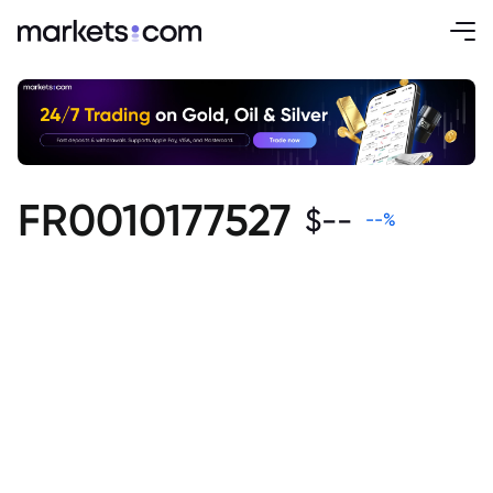
FR0010177527
$
--
--
%