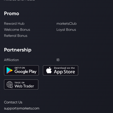
Promo
Reward Hub
marketsClub
Welcome Bonus
Loyal Bonus
Referral Bonus
Partnership
Affiliation
IB
Contact Us
support@markets.com