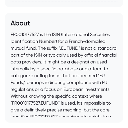
About
FR0010177527 is the ISIN (International Securities
Identification Number) for a French-domiciled
mutual fund. The suffix ".EUFUND" is not a standard
part of the ISIN or typically used by official financial
data providers. It might be a designation used
internally by a specific database or platform to
categorize or flag funds that are deemed "EU
Funds," perhaps indicating compliance with EU
regulations or a focus on European investments.
Without knowing the specific context where
"FR0010177527.EUFUND" is used, it's impossible to
give a definitively precise meaning, but the core
identifier FR0010177527 unequivocally points to a
particular mutual fund registered in France.