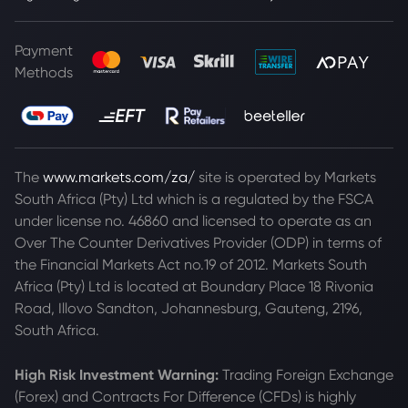
Payment
Methods
The
www.markets.com/za/
site is operated by Markets
South Africa (Pty) Ltd which is a regulated by the FSCA
under license no. 46860 and licensed to operate as an
Over The Counter Derivatives Provider (ODP) in terms of
the Financial Markets Act no.19 of 2012. Markets South
Africa (Pty) Ltd is located at
Boundary Place 18 Rivonia
Road, Illovo Sandton, Johannesburg, Gauteng, 2196,
South Africa.
High Risk Investment Warning:
Trading Foreign Exchange
(Forex) and Contracts For Difference (CFDs) is highly