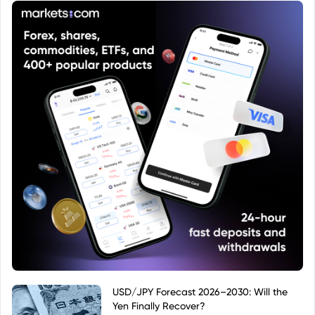
USD/JPY Forecast 2026–2030: Will the
Yen Finally Recover?