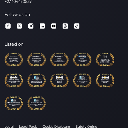
+27 104470539
Follow us on
Listed on
Legal
Legal Pack
Cookie Disclosure
Safety Online