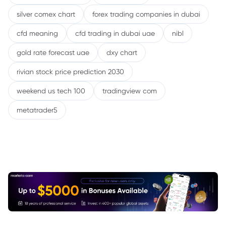
silver comex chart
forex trading companies in dubai
cfd meaning
cfd trading in dubai uae
nibl
gold rate forecast uae
dxy chart
rivian stock price prediction 2030
weekend us tech 100
tradingview com
metatrader5