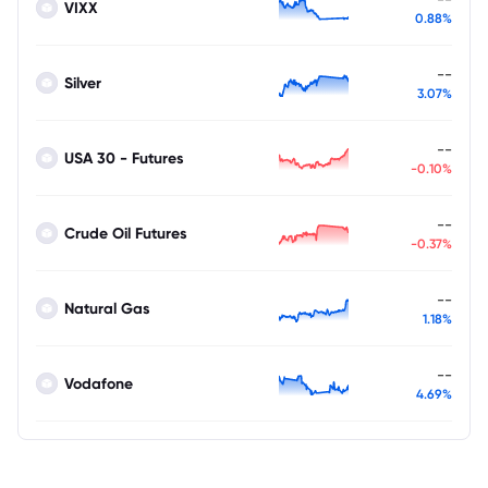
VIXX
0.88%
--
Silver
3.07%
--
USA 30 - Futures
-0.10%
--
Crude Oil Futures
-0.37%
--
Natural Gas
1.18%
--
Vodafone
4.69%