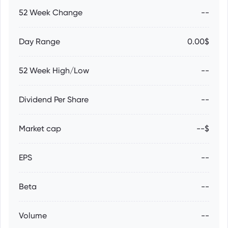
52 Week Change
--
Day Range
0.00$
52 Week High/Low
--
Dividend Per Share
--
Market cap
--$
EPS
--
Beta
--
Volume
--