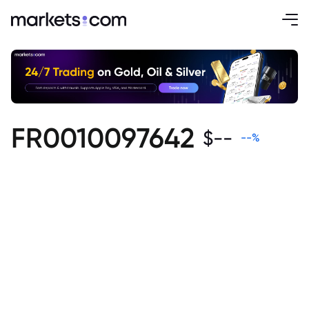
FR0010097642
$
--
--
%