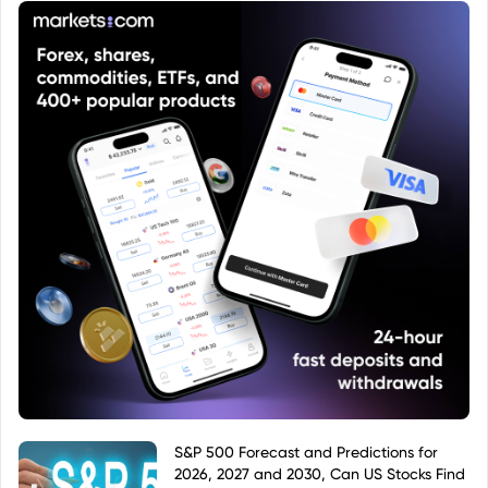
investment product within that system.
S&P 500 Forecast and Predictions for
2026, 2027 and 2030, Can US Stocks Find