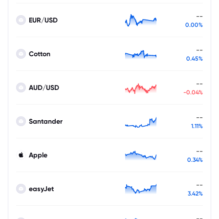
--
EUR/USD
0.00%
--
Cotton
0.45%
--
AUD/USD
-0.04%
--
Santander
1.11%
--
Apple
0.34%
--
easyJet
3.42%
--