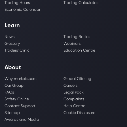
Trading Hours
Trading Calculators
Economic Calendar
Learn
News
Trading Basics
Glossary
Webinars
Traders' Clinic
Education Centre
About
Why markets.com
Global Offering
Our Group
Careers
FAQs
Legal Pack
Safety Online
Complaints
Contact Support
Help Centre
Sitemap
Cookie Disclosure
Awards and Media