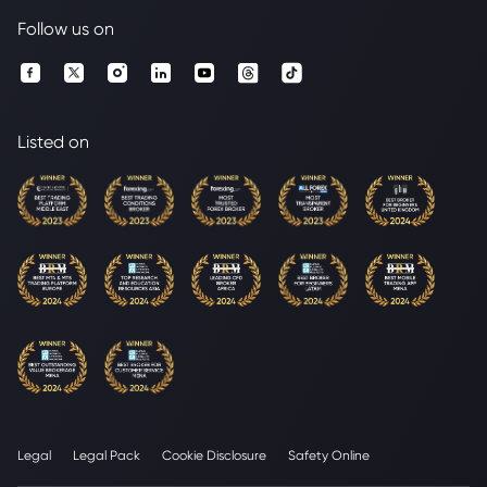
Follow us on
Listed on
Legal
Legal Pack
Cookie Disclosure
Safety Online