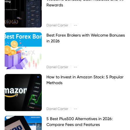
Rewards
|
Daniel Carter
--
Best Forex Brokers with Welcome Bonuses
in 2026
|
Daniel Carter
--
How to Invest in Amazon Stock: 5 Popular
Methods
|
Daniel Carter
--
5 Best Plus500 Alternatives in 2026:
Compare Fees and Features