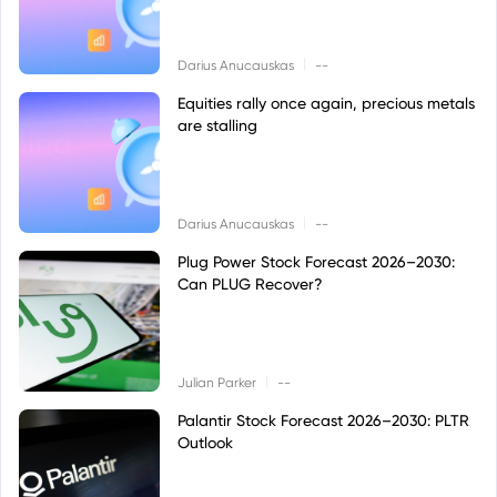
|
Darius Anucauskas
--
Equities rally once again, precious metals
are stalling
|
Darius Anucauskas
--
Plug Power Stock Forecast 2026–2030:
Can PLUG Recover?
|
Julian Parker
--
Palantir Stock Forecast 2026–2030: PLTR
Outlook