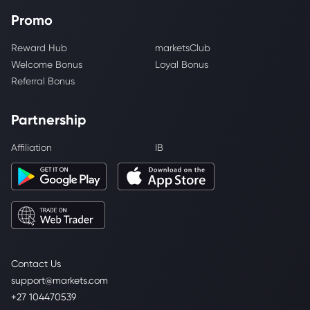
Promo
Reward Hub
marketsClub
Welcome Bonus
Loyal Bonus
Referral Bonus
Partnership
Affiliation
IB
Contact Us
support@markets.com
+27 104470539