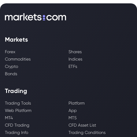
Markets
Forex
Shares
Commodities
Indices
Crypto
ETFs
Bonds
Trading
Trading Tools
Platform
Web Platform
App
MT4
MT5
CFD Trading
CFD Asset List
Trading Info
Trading Conditions