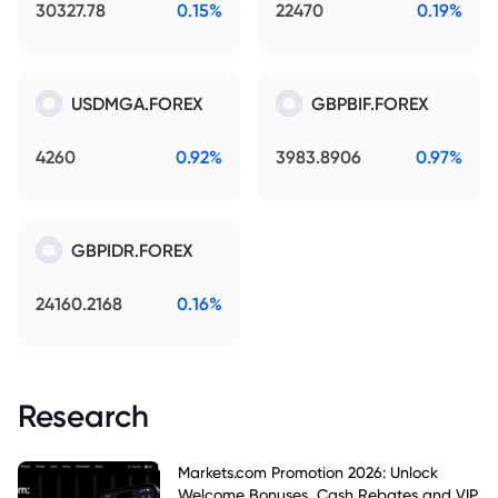
30327.78
0.15%
22470
0.19%
USDMGA.FOREX
GBPBIF.FOREX
4260
0.92%
3983.8906
0.97%
GBPIDR.FOREX
24160.2168
0.16%
Research
Markets.com Promotion 2026: Unlock
Welcome Bonuses, Cash Rebates and VIP