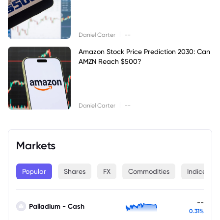
|
Daniel Carter
--
Amazon Stock Price Prediction 2030: Can
AMZN Reach $500?
|
Daniel Carter
--
Markets
Popular
Shares
FX
Commodities
Indices
--
Palladium - Cash
0.31%