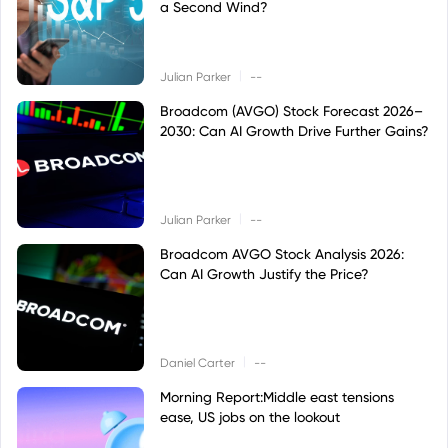
a Second Wind?
|
Julian Parker
--
Broadcom (AVGO) Stock Forecast 2026–
2030: Can AI Growth Drive Further Gains?
|
Julian Parker
--
Broadcom AVGO Stock Analysis 2026:
Can AI Growth Justify the Price?
|
Daniel Carter
--
Morning Report:Middle east tensions
ease, US jobs on the lookout