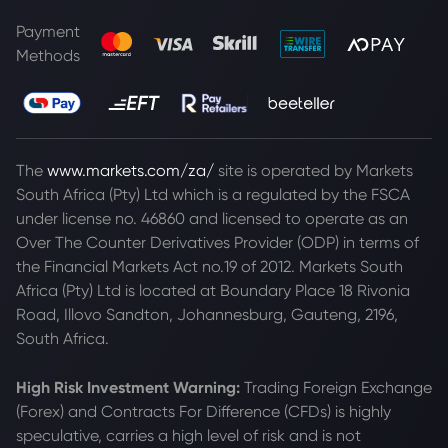
Payment
Methods
The
www.markets.com/za/
site is operated by Markets
South Africa (Pty) Ltd which is a regulated by the FSCA
under license no. 46860 and licensed to operate as an
Over The Counter Derivatives Provider (ODP) in terms of
the Financial Markets Act no.19 of 2012. Markets South
Africa (Pty) Ltd is located at
Boundary Place 18 Rivonia
Road, Illovo Sandton, Johannesburg, Gauteng, 2196,
South Africa.
High Risk Investment Warning:
Trading Foreign Exchange
(Forex) and Contracts For Difference (CFDs) is highly
speculative, carries a high level of risk and is not