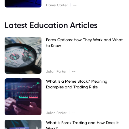
|
Daniel Carter
--
Latest Education Articles
Forex Options: How They Work and What
to Know
|
Julian Parker
--
What Is a Meme Stock? Meaning,
Examples and Trading Risks
|
Julian Parker
--
What Is Forex Trading and How Does It
Work?