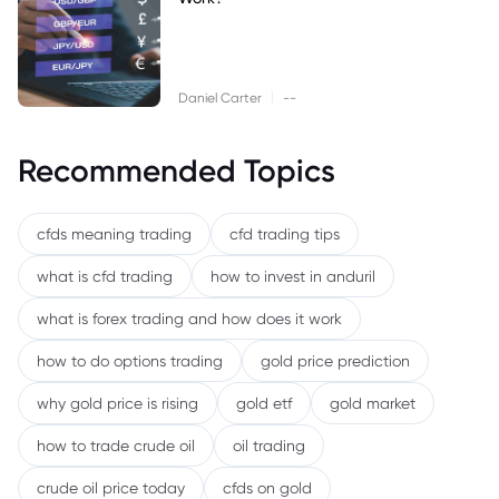
|
Daniel Carter
--
Recommended Topics
cfds meaning trading
cfd trading tips
what is cfd trading
how to invest in anduril
what is forex trading and how does it work
how to do options trading
gold price prediction
why gold price is rising
gold etf
gold market
how to trade crude oil
oil trading
crude oil price today
cfds on gold