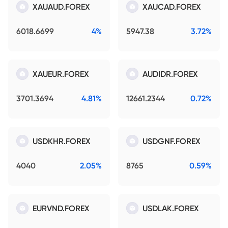
XAUAUD.FOREX
XAUCAD.FOREX
6018.6699
4%
5947.38
3.72%
XAUEUR.FOREX
AUDIDR.FOREX
3701.3694
4.81%
12661.2344
0.72%
USDKHR.FOREX
USDGNF.FOREX
4040
2.05%
8765
0.59%
EURVND.FOREX
USDLAK.FOREX