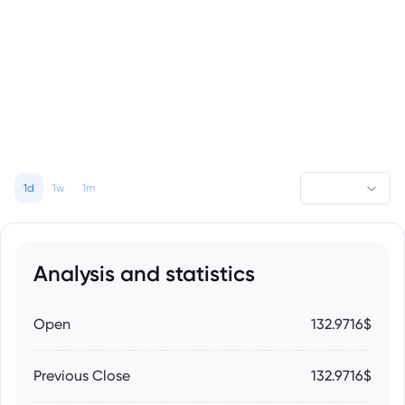
1d
1w
1m
Analysis and statistics
Open
132.9716$
Previous Close
132.9716$