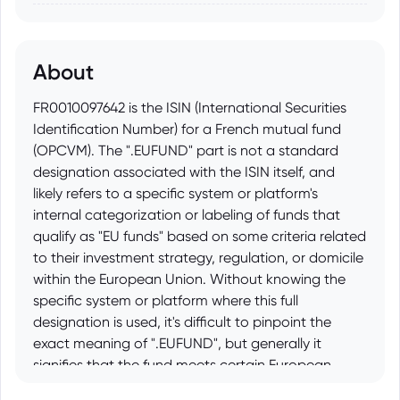
About
FR0010097642 is the ISIN (International Securities
Identification Number) for a French mutual fund
(OPCVM). The ".EUFUND" part is not a standard
designation associated with the ISIN itself, and
likely refers to a specific system or platform's
internal categorization or labeling of funds that
qualify as "EU funds" based on some criteria related
to their investment strategy, regulation, or domicile
within the European Union. Without knowing the
specific system or platform where this full
designation is used, it's difficult to pinpoint the
exact meaning of ".EUFUND", but generally it
signifies that the fund meets certain European
Union requirements or is considered an EU-focused