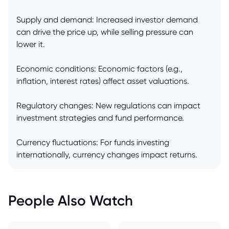
Supply and demand: Increased investor demand
can drive the price up, while selling pressure can
lower it.
Economic conditions: Economic factors (e.g.,
inflation, interest rates) affect asset valuations.
Regulatory changes: New regulations can impact
investment strategies and fund performance.
Currency fluctuations: For funds investing
internationally, currency changes impact returns.
People Also Watch