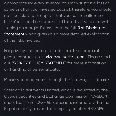
appropriate for every investor. You may sustain a loss of
some or all of your invested capital, therefore, you should
not speculate with capital that you cannot afford to
lose. You should be aware of all the risks associated with
trading on margin. Please read the full
Risk Disclosure
Statement
which gives you a more detailed explanation
of the risks involved.
For privacy and data protection related complaints
please contact us at
privacy@markets.com
. Please read
our
PRIVACY POLICY STATEMENT
for more information
on handling of personal data.
Markets.com operates through the following subsidiaries:
Safecap Investments Limited, which is regulated by the
Cyprus Securities and Exchange Commission (“CySEC”)
under license no. 092/08. Safecap is incorporated in the
Republic of Cyprus under company number ΗΕ186196.