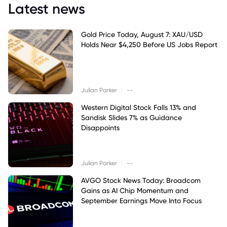
Latest news
Gold Price Today, August 7: XAU/USD
Holds Near $4,250 Before US Jobs Report
|
Julian Parker
--
Western Digital Stock Falls 13% and
Sandisk Slides 7% as Guidance
Disappoints
|
Julian Parker
--
AVGO Stock News Today: Broadcom
Gains as AI Chip Momentum and
September Earnings Move Into Focus