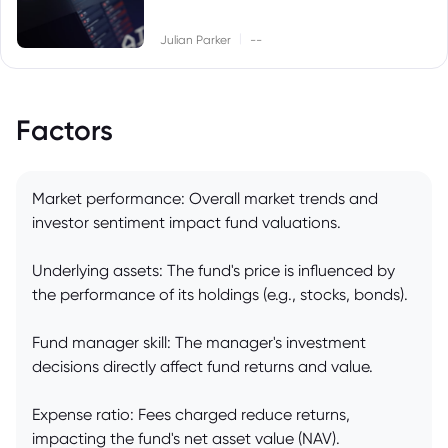
|
Julian Parker
--
Factors
Market performance: Overall market trends and
investor sentiment impact fund valuations.
Underlying assets: The fund's price is influenced by
the performance of its holdings (e.g., stocks, bonds).
Fund manager skill: The manager's investment
decisions directly affect fund returns and value.
Expense ratio: Fees charged reduce returns,
impacting the fund's net asset value (NAV).