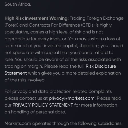
South Africa.
High Risk Investment Warning:
Trading Foreign Exchange
(Forex) and Contracts For Difference (CFDs) is highly
speculative, carries a high level of risk and is not
appropriate for every investor. You may sustain a loss of
some or all of your invested capital, therefore, you should
not speculate with capital that you cannot afford to
lose. You should be aware of all the risks associated with
trading on margin. Please read the full
Risk Disclosure
Statement
which gives you a more detailed explanation
of the risks involved.
For privacy and data protection related complaints
please contact us at
privacy@markets.com
. Please read
our
PRIVACY POLICY STATEMENT
for more information
on handling of personal data.
Markets.com operates through the following subsidiaries: