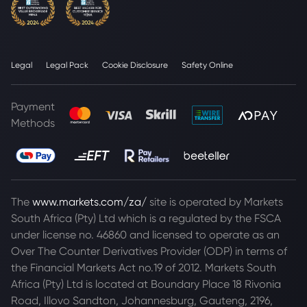
Legal
Legal Pack
Cookie Disclosure
Safety Online
Payment
Methods
The
www.markets.com/za/
site is operated by Markets
South Africa (Pty) Ltd which is a regulated by the FSCA
under license no. 46860 and licensed to operate as an
Over The Counter Derivatives Provider (ODP) in terms of
the Financial Markets Act no.19 of 2012. Markets South
Africa (Pty) Ltd is located at
Boundary Place 18 Rivonia
Road, Illovo Sandton, Johannesburg, Gauteng, 2196,