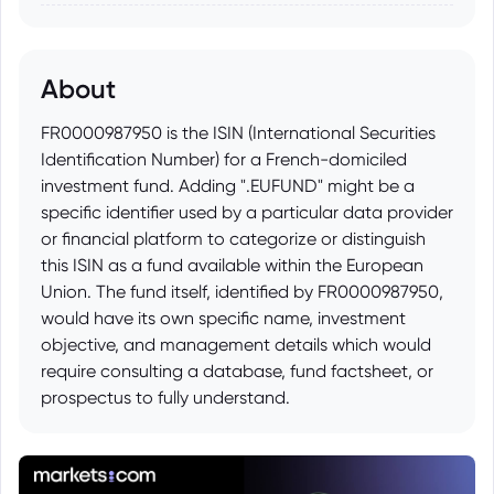
About
FR0000987950 is the ISIN (International Securities
Identification Number) for a French-domiciled
investment fund. Adding ".EUFUND" might be a
specific identifier used by a particular data provider
or financial platform to categorize or distinguish
this ISIN as a fund available within the European
Union. The fund itself, identified by FR0000987950,
would have its own specific name, investment
objective, and management details which would
require consulting a database, fund factsheet, or
prospectus to fully understand.