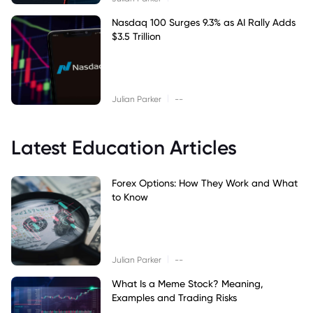
Nasdaq 100 Surges 9.3% as AI Rally Adds
$3.5 Trillion
|
Julian Parker
--
Latest Education Articles
Forex Options: How They Work and What
to Know
|
Julian Parker
--
What Is a Meme Stock? Meaning,
Examples and Trading Risks