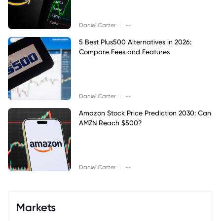
|
Daniel Carter
--
5 Best Plus500 Alternatives in 2026:
Compare Fees and Features
|
Daniel Carter
--
Amazon Stock Price Prediction 2030: Can
AMZN Reach $500?
|
Daniel Carter
--
Markets