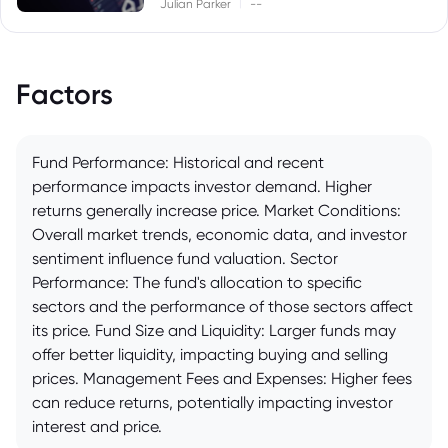
|
Julian Parker
--
Factors
Fund Performance: Historical and recent
performance impacts investor demand. Higher
returns generally increase price. Market Conditions:
Overall market trends, economic data, and investor
sentiment influence fund valuation. Sector
Performance: The fund's allocation to specific
sectors and the performance of those sectors affect
its price. Fund Size and Liquidity: Larger funds may
offer better liquidity, impacting buying and selling
prices. Management Fees and Expenses: Higher fees
can reduce returns, potentially impacting investor
interest and price.