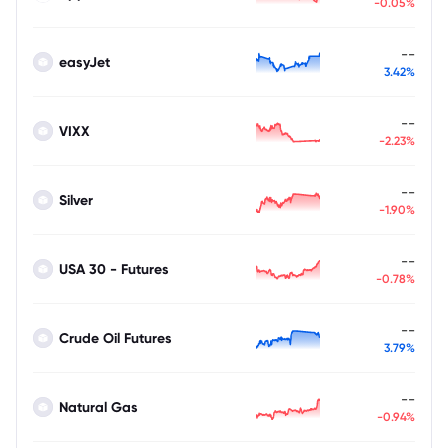
-0.05%
--
easyJet
3.42%
--
VIXX
-2.23%
--
Silver
-1.90%
--
USA 30 - Futures
-0.78%
--
Crude Oil Futures
3.79%
--
Natural Gas
-0.94%