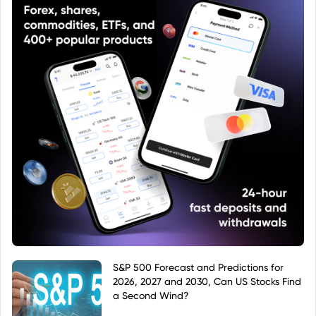
S&P 500 Forecast and Predictions for
2026, 2027 and 2030, Can US Stocks Find
a Second Wind?