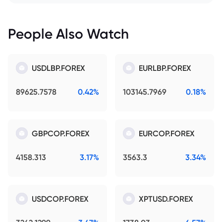
People Also Watch
USDLBP.FOREX
EURLBP.FOREX
89625.7578
0.42%
103145.7969
0.18%
GBPCOP.FOREX
EURCOP.FOREX
4158.313
3.17%
3563.3
3.34%
USDCOP.FOREX
XPTUSD.FOREX