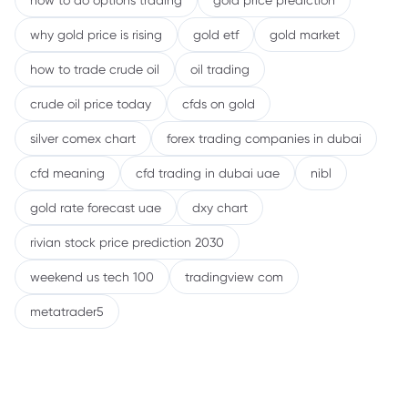
how to do options trading
gold price prediction
why gold price is rising
gold etf
gold market
how to trade crude oil
oil trading
crude oil price today
cfds on gold
silver comex chart
forex trading companies in dubai
cfd meaning
cfd trading in dubai uae
nibl
gold rate forecast uae
dxy chart
rivian stock price prediction 2030
weekend us tech 100
tradingview com
metatrader5