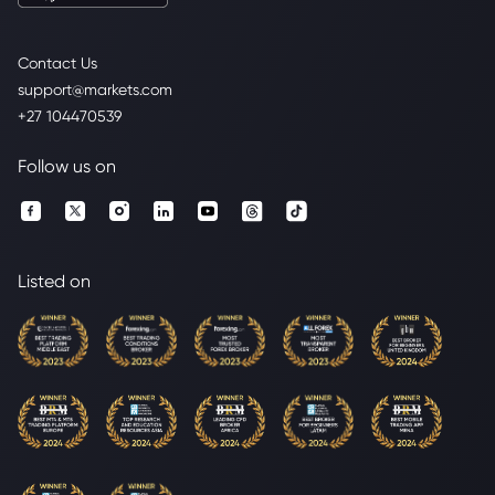
Contact Us
support@markets.com
+27 104470539
Follow us on
Listed on