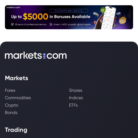
Markets
Forex
Shares
Commodities
Indices
Crypto
ETFs
Bonds
Trading