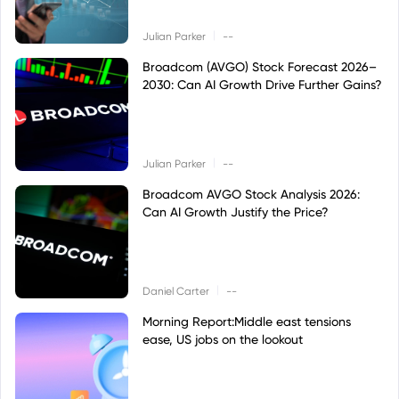
|
Julian Parker
--
Broadcom (AVGO) Stock Forecast 2026–
2030: Can AI Growth Drive Further Gains?
|
Julian Parker
--
Broadcom AVGO Stock Analysis 2026:
Can AI Growth Justify the Price?
|
Daniel Carter
--
Morning Report:Middle east tensions
ease, US jobs on the lookout