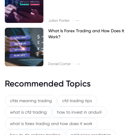
|
Julian Parker
--
What Is Forex Trading and How Does It
Work?
|
Daniel Carter
--
Recommended Topics
cfds meaning trading
cfd trading tips
what is cfd trading
how to invest in anduril
what is forex trading and how does it work