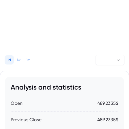
1d
1w
1m
Analysis and statistics
Open
489.2335$
Previous Close
489.2335$