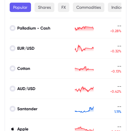
Popular
Shares
FX
Commodities
Indices
--
Palladium - Cash
-0.28%
--
EUR/USD
-0.32%
--
Cotton
-0.13%
--
AUD/USD
-0.42%
--
Santander
1.11%
--
Apple