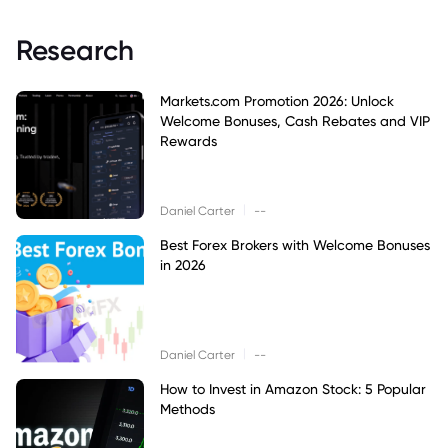
Research
Markets.com Promotion 2026: Unlock
Welcome Bonuses, Cash Rebates and VIP
Rewards
|
Daniel Carter
--
Best Forex Brokers with Welcome Bonuses
in 2026
|
Daniel Carter
--
How to Invest in Amazon Stock: 5 Popular
Methods