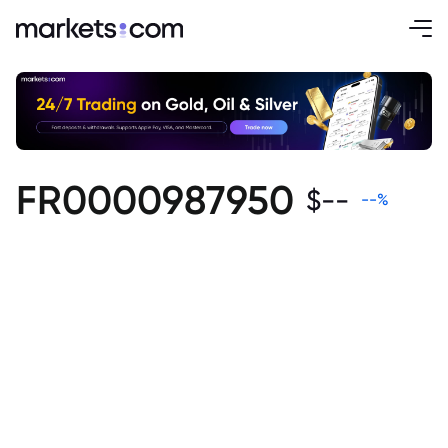
FR0000987950
$
--
--
%