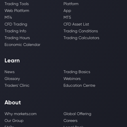
Trading Tools
Platform
Web Platform
App
MT4
MT5
CFD Trading
CFD Asset List
Trading Info
Trading Conditions
Trading Hours
Trading Calculators
Economic Calendar
Learn
News
Trading Basics
Glossary
Webinars
Traders' Clinic
Education Centre
About
Why markets.com
Global Offering
Our Group
Careers