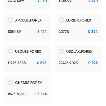
3242.1299
3.47%
1738.03
6.57%
XPDUSD.FOREX
EURIDR.FOREX
1350.89
6.47%
20778
0.39%
USDUZS.FOREX
USDLAK.FOREX
11973.7588
0.59%
22426.9023
0.29%
CHFARS.FOREX
1843.7866
3.32%