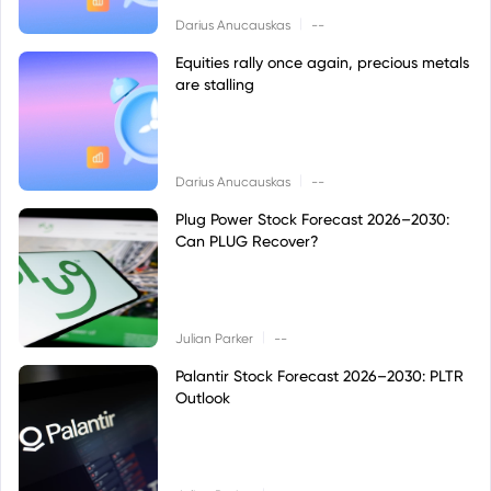
|
Darius Anucauskas
--
Equities rally once again, precious metals
are stalling
|
Darius Anucauskas
--
Plug Power Stock Forecast 2026–2030:
Can PLUG Recover?
|
Julian Parker
--
Palantir Stock Forecast 2026–2030: PLTR
Outlook