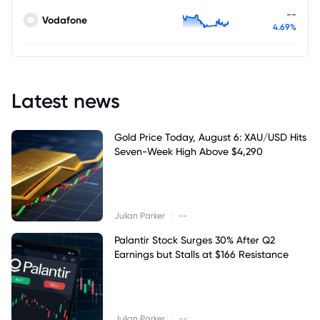
--
Vodafone
4.69%
Latest news
Gold Price Today, August 6: XAU/USD Hits
Seven-Week High Above $4,290
|
Julian Parker
--
Palantir Stock Surges 30% After Q2
Earnings but Stalls at $166 Resistance
|
Julian Parker
--