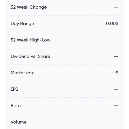
52 Week Change
--
Day Range
0.00$
52 Week High/Low
--
Dividend Per Share
--
Market cap
--$
EPS
--
Beta
--
Volume
--