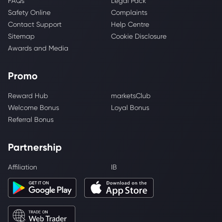
FAQs
Legal Pack
Safety Online
Complaints
Contact Support
Help Centre
Sitemap
Cookie Disclosure
Awards and Media
Promo
Reward Hub
marketsClub
Welcome Bonus
Loyal Bonus
Referral Bonus
Partnership
Affiliation
IB