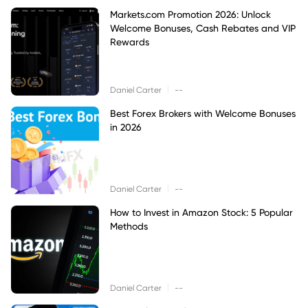
Markets.com Promotion 2026: Unlock
Welcome Bonuses, Cash Rebates and VIP
Rewards
|
Daniel Carter
--
Best Forex Brokers with Welcome Bonuses
in 2026
|
Daniel Carter
--
How to Invest in Amazon Stock: 5 Popular
Methods
|
Daniel Carter
--