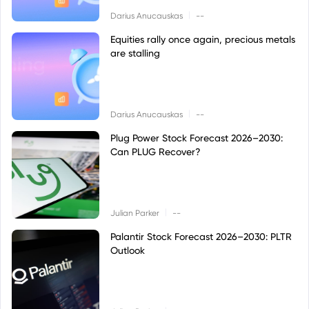
|
Darius Anucauskas
--
Equities rally once again, precious metals
are stalling
|
Darius Anucauskas
--
Plug Power Stock Forecast 2026–2030:
Can PLUG Recover?
|
Julian Parker
--
Palantir Stock Forecast 2026–2030: PLTR
Outlook