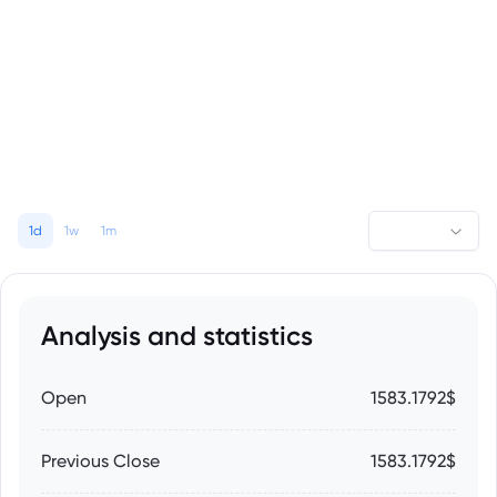
1d
1w
1m
Analysis and statistics
Open
1583.1792$
Previous Close
1583.1792$