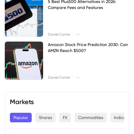
5 Best Plus500 Alternatives in 2026:
Compare Fees and Features
|
Daniel Carter
--
Amazon Stock Price Prediction 2030: Can
AMZN Reach $500?
|
Daniel Carter
--
Markets
Popular
Shares
FX
Commodities
Indices