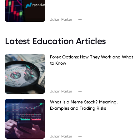
|
Julian Parker
--
Latest Education Articles
Forex Options: How They Work and What
to Know
|
Julian Parker
--
What Is a Meme Stock? Meaning,
Examples and Trading Risks
|
Julian Parker
--