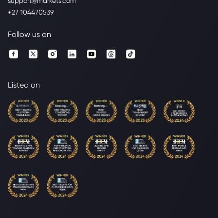
support@markets.com
+27 104470539
Follow us on
Listed on