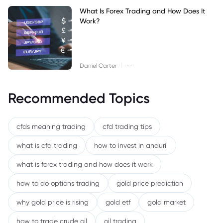
What Is Forex Trading and How Does It
Work?
|
Daniel Carter
--
Recommended Topics
cfds meaning trading
cfd trading tips
what is cfd trading
how to invest in anduril
what is forex trading and how does it work
how to do options trading
gold price prediction
why gold price is rising
gold etf
gold market
how to trade crude oil
oil trading