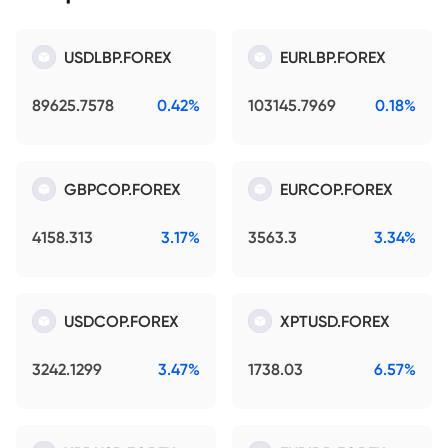
USDLBP.FOREX
EURLBP.FOREX
89625.7578
0.42%
103145.7969
0.18%
GBPCOP.FOREX
EURCOP.FOREX
4158.313
3.17%
3563.3
3.34%
USDCOP.FOREX
XPTUSD.FOREX
3242.1299
3.47%
1738.03
6.57%