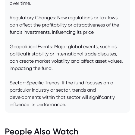
over time.
Regulatory Changes: New regulations or tax laws
can affect the profitability or attractiveness of the
fund's investments, influencing its price.
Geopolitical Events: Major global events, such as
political instability or international trade disputes,
can create market volatility and affect asset values,
impacting the fund.
Sector-Specific Trends: If the fund focuses on a
particular industry or sector, trends and
developments within that sector will significantly
influence its performance.
People Also Watch