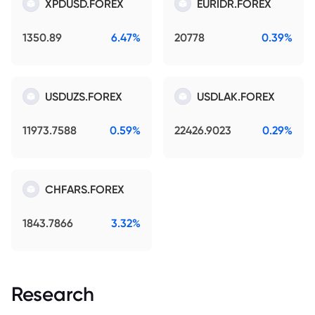
XPDUSD.FOREX
EURIDR.FOREX
1350.89
6.47%
20778
0.39%
USDUZS.FOREX
USDLAK.FOREX
11973.7588
0.59%
22426.9023
0.29%
CHFARS.FOREX
1843.7866
3.32%
Research