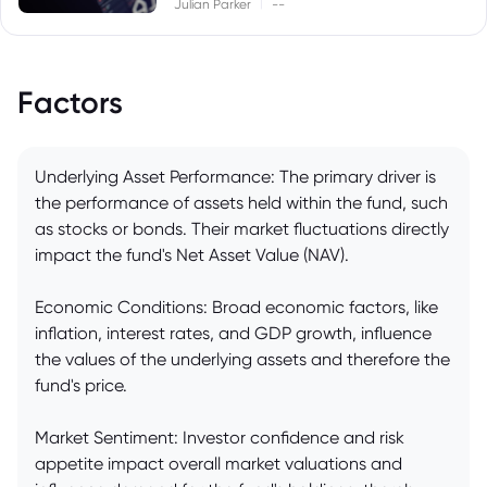
|
Julian Parker
--
Factors
Underlying Asset Performance: The primary driver is
the performance of assets held within the fund, such
as stocks or bonds. Their market fluctuations directly
impact the fund's Net Asset Value (NAV).
Economic Conditions: Broad economic factors, like
inflation, interest rates, and GDP growth, influence
the values of the underlying assets and therefore the
fund's price.
Market Sentiment: Investor confidence and risk
appetite impact overall market valuations and