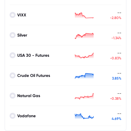
--
VIXX
-2.80%
--
Silver
-1.34%
--
USA 30 - Futures
-0.83%
--
Crude Oil Futures
3.85%
--
Natural Gas
-0.38%
--
Vodafone
4.69%