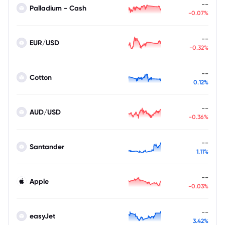
--
Palladium - Cash
-0.07%
--
EUR/USD
-0.32%
--
Cotton
0.12%
--
AUD/USD
-0.36%
--
Santander
1.11%
--
Apple
-0.03%
--
easyJet
3.42%