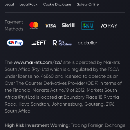
Legal
Legal Pack
Cookie Disclosure
Safety Online
Payment
Methods
The
www.markets.com/za/
site is operated by Markets
South Africa (Pty) Ltd which is a regulated by the FSCA
under license no. 46860 and licensed to operate as an
Over The Counter Derivatives Provider (ODP) in terms of
the Financial Markets Act no.19 of 2012. Markets South
Africa (Pty) Ltd is located at
Boundary Place 18 Rivonia
Road, Illovo Sandton, Johannesburg, Gauteng, 2196,
South Africa.
High Risk Investment Warning:
Trading Foreign Exchange