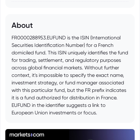
About
FR0000288953.EUFUND is the ISIN (International
Securities Identification Number) for a French
domiciled fund. This ISIN uniquely identifies the fund
for trading, settlement, and regulatory purposes
across global financial markets. Without further
context, it's impossible to specify the exact name,
investment strategy, or fund manager associated
with this particular fund, but the FR prefix indicates
it is a fund authorized for distribution in France.
EUFUND in the identifier suggests a link to
European Union investments or focus.