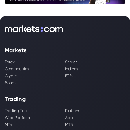
Markets
Forex
Shares
Commodities
Indices
Crypto
ETFs
Bonds
Trading
Trading Tools
Platform
Web Platform
App
MT4
MT5