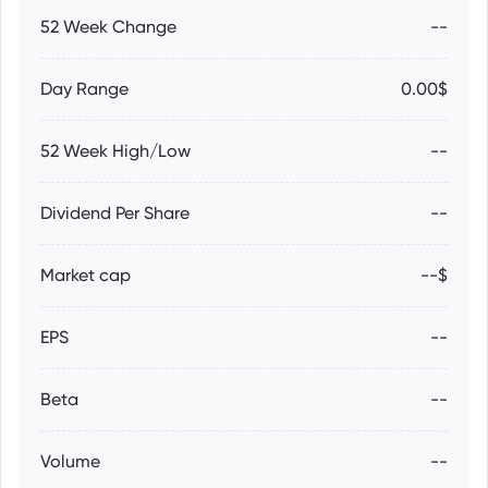
52 Week Change
--
Day Range
0.00$
52 Week High/Low
--
Dividend Per Share
--
Market cap
--$
EPS
--
Beta
--
Volume
--