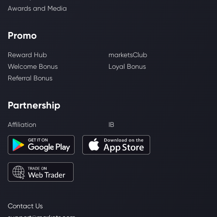
Awards and Media
Promo
Reward Hub
marketsClub
Welcome Bonus
Loyal Bonus
Referral Bonus
Partnership
Affiliation
IB
Contact Us