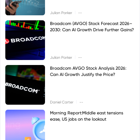
|
Julian Parker
--
Broadcom (AVGO) Stock Forecast 2026–
2030: Can AI Growth Drive Further Gains?
|
Julian Parker
--
Broadcom AVGO Stock Analysis 2026:
Can AI Growth Justify the Price?
|
Daniel Carter
--
Morning Report:Middle east tensions
ease, US jobs on the lookout