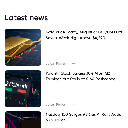
Latest news
Gold Price Today, August 6: XAU/USD Hits
Seven-Week High Above $4,290
|
Julian Parker
--
Palantir Stock Surges 30% After Q2
Earnings but Stalls at $166 Resistance
|
Julian Parker
--
Nasdaq 100 Surges 9.3% as AI Rally Adds
$3.5 Trillion