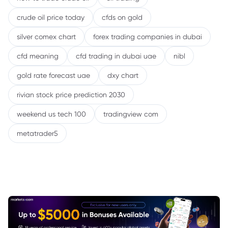
crude oil price today
cfds on gold
silver comex chart
forex trading companies in dubai
cfd meaning
cfd trading in dubai uae
nibl
gold rate forecast uae
dxy chart
rivian stock price prediction 2030
weekend us tech 100
tradingview com
metatrader5