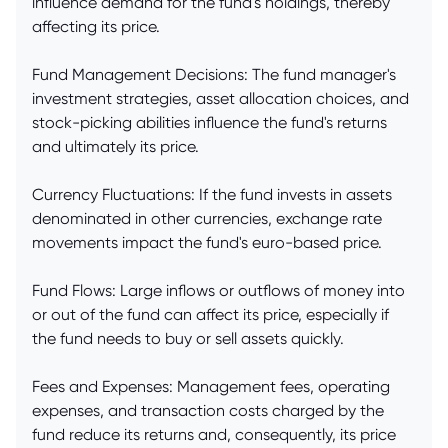
influence demand for the fund's holdings, thereby
affecting its price.
Fund Management Decisions: The fund manager's
investment strategies, asset allocation choices, and
stock-picking abilities influence the fund's returns
and ultimately its price.
Currency Fluctuations: If the fund invests in assets
denominated in other currencies, exchange rate
movements impact the fund's euro-based price.
Fund Flows: Large inflows or outflows of money into
or out of the fund can affect its price, especially if
the fund needs to buy or sell assets quickly.
Fees and Expenses: Management fees, operating
expenses, and transaction costs charged by the
fund reduce its returns and, consequently, its price