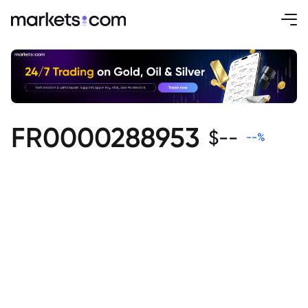
FR0000288953
$
--
--
%