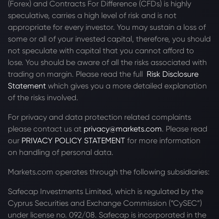
(Forex) and Contracts For Difference (CFDs) is highly
speculative, carries a high level of risk and is not
appropriate for every investor. You may sustain a loss of
some or all of your invested capital, therefore, you should
not speculate with capital that you cannot afford to
lose. You should be aware of all the risks associated with
trading on margin. Please read the full
Risk Disclosure
Statement
which gives you a more detailed explanation
of the risks involved.
For privacy and data protection related complaints
please contact us at
privacy@markets.com
. Please read
our
PRIVACY POLICY STATEMENT
for more information
on handling of personal data.
Markets.com operates through the following subsidiaries:
Safecap Investments Limited, which is regulated by the
Cyprus Securities and Exchange Commission (“CySEC”)
under license no. 092/08. Safecap is incorporated in the