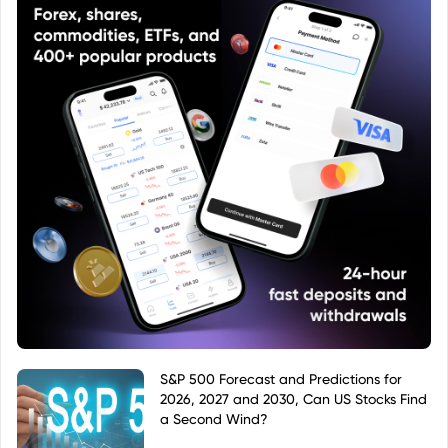
S&P 500 Forecast and Predictions for
2026, 2027 and 2030, Can US Stocks Find
a Second Wind?