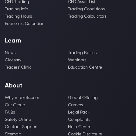
CFD Trading
CFD Asset List
Trading Info
Trading Conditions
Trading Hours
Trading Calculators
Economic Calendar
Learn
News
Trading Basics
Glossary
Webinars
Traders' Clinic
Education Centre
About
Why markets.com
Global Offering
Our Group
Careers
FAQs
Legal Pack
Safety Online
Complaints
Contact Support
Help Centre
Sitemap
Cookie Disclosure