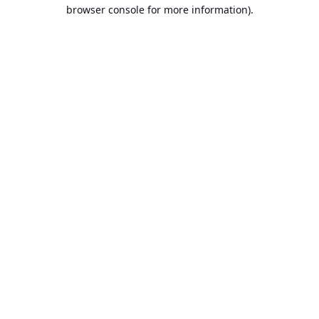
browser console for more information).