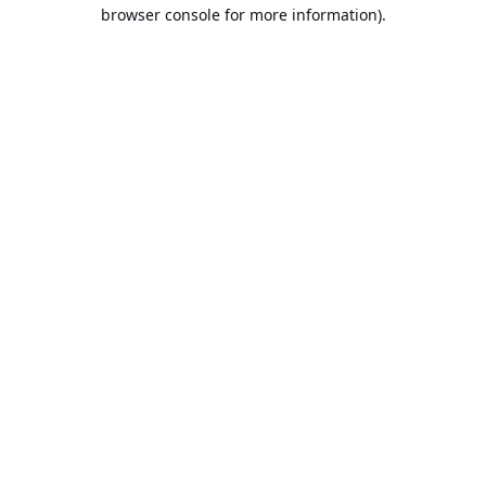
browser console for more information).