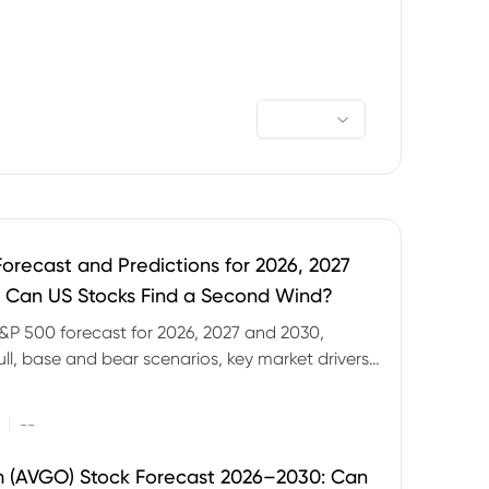
orecast and Predictions for 2026, 2027
 Can US Stocks Find a Second Wind?
&P 500 forecast for 2026, 2027 and 2030,
ull, base and bear scenarios, key market drivers,
evels and CFD trading risks.
|
--
 (AVGO) Stock Forecast 2026–2030: Can