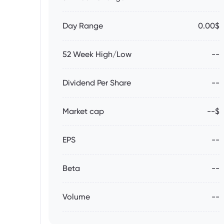
Day Range
0.00$
52 Week High/Low
--
Dividend Per Share
--
Market cap
--$
EPS
--
Beta
--
Volume
--