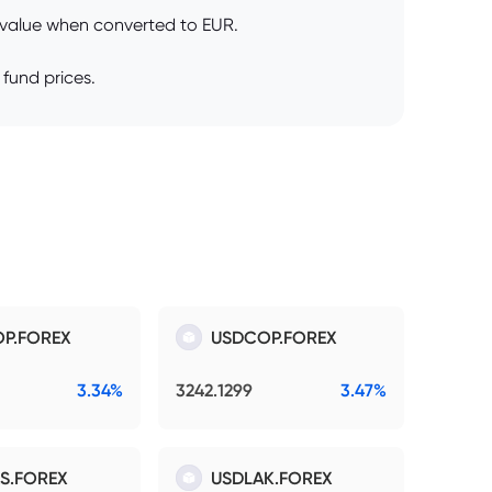
s value when converted to EUR.
 fund prices.
P.FOREX
USDCOP.FOREX
3.34%
3242.1299
3.47%
S.FOREX
USDLAK.FOREX