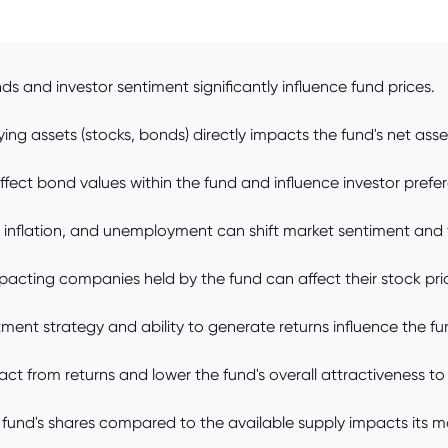
s and investor sentiment significantly influence fund prices.
ng assets (stocks, bonds) directly impacts the fund's net asse
affect bond values within the fund and influence investor prefe
, inflation, and unemployment can shift market sentiment and
ting companies held by the fund can affect their stock price
nt strategy and ability to generate returns influence the fu
ct from returns and lower the fund's overall attractiveness to 
und's shares compared to the available supply impacts its ma