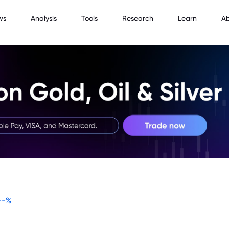
ws
Analysis
Tools
Research
Learn
A
--
%