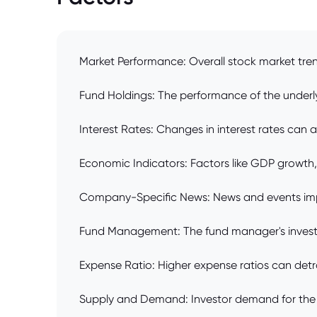
Market Performance: Overall stock market trend
Fund Holdings: The performance of the underlyi
Interest Rates: Changes in interest rates can 
Economic Indicators: Factors like GDP growth
Company-Specific News: News and events impac
Fund Management: The fund manager's investme
Expense Ratio: Higher expense ratios can detra
Supply and Demand: Investor demand for the f