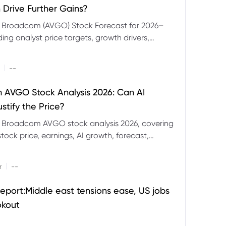
 Drive Further Gains?
e Broadcom (AVGO) Stock Forecast for 2026–
ding analyst price targets, growth drivers,
isks and bull and bear scenarios.
|
--
AVGO Stock Analysis 2026: Can AI
stify the Price?
r Broadcom AVGO stock analysis 2026, covering
ock price, earnings, AI growth, forecast,
aluation and stock split outlook.
|
r
--
eport:Middle east tensions ease, US jobs
okout