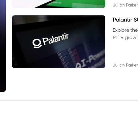
Julian Parker
Palantir 
Explore the
PLTR growth
technical si
Julian Parker