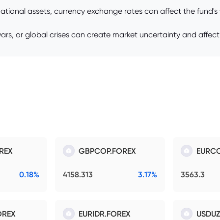
rnational assets, currency exchange rates can affect the fund'
e wars, or global crises can create market uncertainty and affect
REX
GBPCOP.FOREX
EURCO
0.18%
4158.313
3.17%
3563.3
OREX
EURIDR.FOREX
USDUZ