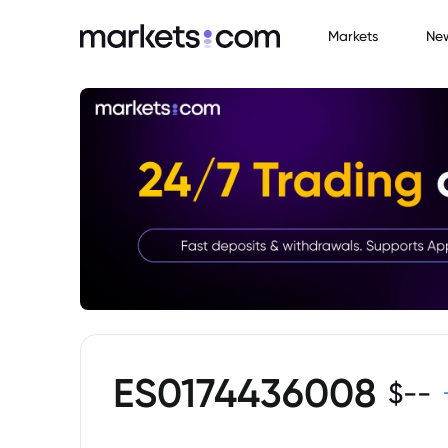
Markets
Ne
ES0174436008
$
--