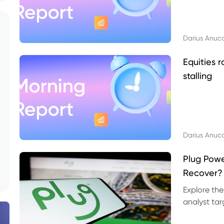
Darius Anuc
Equities r
stalling
Darius Anuc
Plug Pow
Recover?
Explore the
analyst targ
technical l