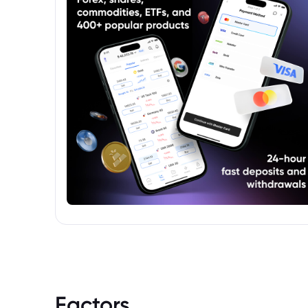
Factors