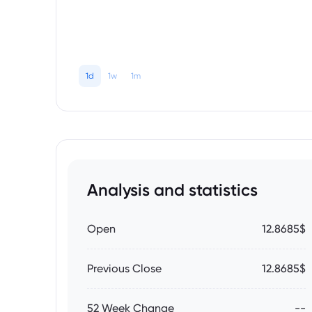
1d
1w
1m
Analysis and statistics
Open
12.8685$
Previous Close
12.8685$
52 Week Change
--