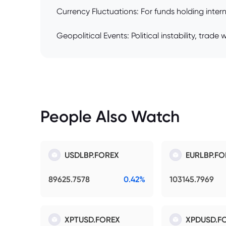
Currency Fluctuations: For funds holding inte
Geopolitical Events: Political instability, trad
People Also Watch
USDLBP.FOREX
EURLBP.FO
89625.7578
0.42%
103145.7969
XPTUSD.FOREX
XPDUSD.F