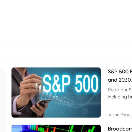
S&P 500 F
and 2030,
Read our S
including b
technical l
Julian Parker
Broadcom