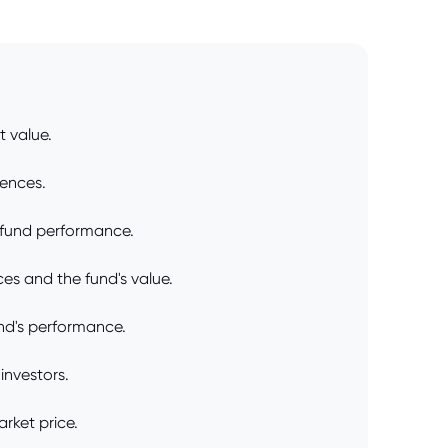
t value.
rences.
 fund performance.
s and the fund's value.
nd's performance.
investors.
rket price.