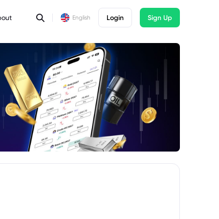
bout
Login
Sign Up
English