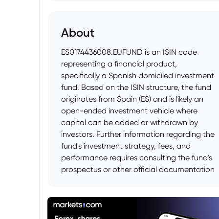
About
ES0174436008.EUFUND is an ISIN code
representing a financial product,
specifically a Spanish domiciled investment
fund. Based on the ISIN structure, the fund
originates from Spain (ES) and is likely an
open-ended investment vehicle where
capital can be added or withdrawn by
investors. Further information regarding the
fund's investment strategy, fees, and
performance requires consulting the fund's
prospectus or other official documentation
available from the fund manager or
financial data providers.