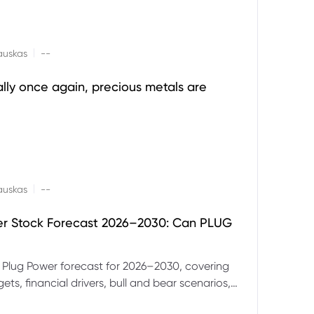
|
auskas
--
ally once again, precious metals are
|
auskas
--
er Stock Forecast 2026–2030: Can PLUG
 Plug Power forecast for 2026–2030, covering
ets, financial drivers, bull and bear scenarios,
evels and key risks for PLUG.