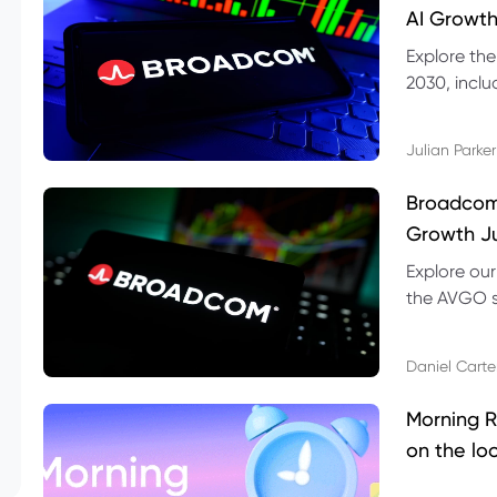
AI Growth
Explore th
2030, inclu
valuation r
Julian Parker
Broadcom 
Growth Ju
Explore ou
the AVGO st
dividend, v
Daniel Carte
Morning R
on the lo