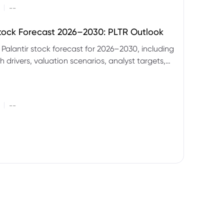
|
--
Stock Forecast 2026–2030: PLTR Outlook
 Palantir stock forecast for 2026–2030, including
 drivers, valuation scenarios, analyst targets,
gnals and key risks.
|
--