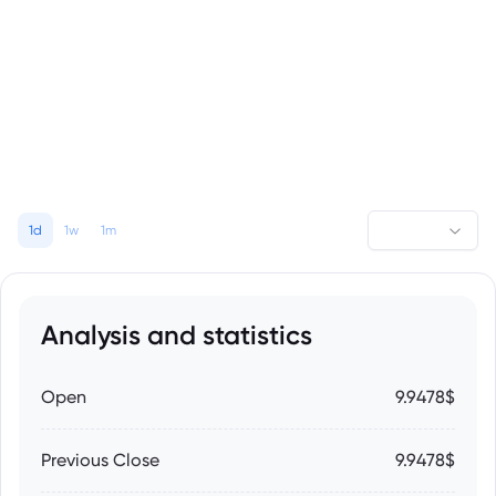
1d
1w
1m
Analysis and statistics
Open
9.9478$
Previous Close
9.9478$