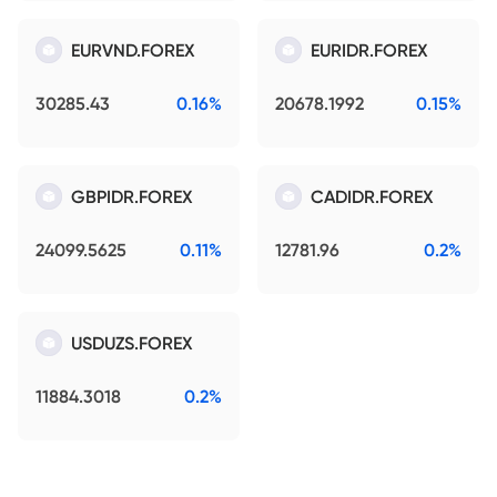
EURVND.FOREX
EURIDR.FOREX
30285.43
0.16%
20678.1992
0.15%
GBPIDR.FOREX
CADIDR.FOREX
24099.5625
0.11%
12781.96
0.2%
USDUZS.FOREX
11884.3018
0.2%