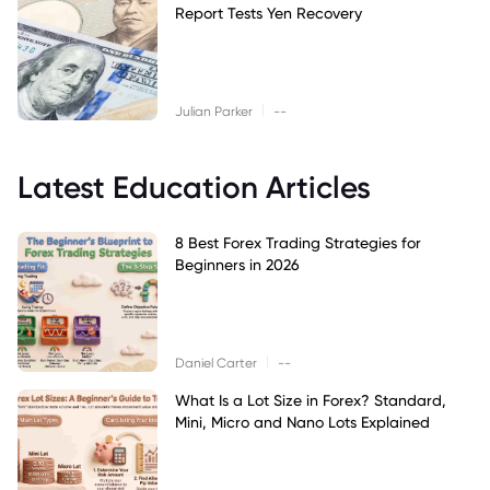
Report Tests Yen Recovery
|
Julian Parker
--
Latest Education Articles
8 Best Forex Trading Strategies for
Beginners in 2026
|
Daniel Carter
--
What Is a Lot Size in Forex? Standard,
Mini, Micro and Nano Lots Explained