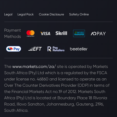
Legal
Legal Pack
Cookie Disclosure
Safety Online
Payment
Methods
The
www.markets.com/za/
site is operated by Markets
South Africa (Pty) Ltd which is a regulated by the FSCA
under license no. 46860 and licensed to operate as an
Over The Counter Derivatives Provider (ODP) in terms of
the Financial Markets Act no.19 of 2012. Markets South
Africa (Pty) Ltd is located at
Boundary Place 18 Rivonia
Road, Illovo Sandton, Johannesburg, Gauteng, 2196,
South Africa.