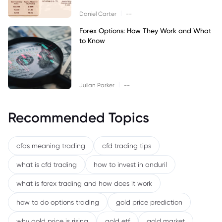
|
Daniel Carter
--
Forex Options: How They Work and What
to Know
|
Julian Parker
--
Recommended Topics
cfds meaning trading
cfd trading tips
what is cfd trading
how to invest in anduril
what is forex trading and how does it work
how to do options trading
gold price prediction
why gold price is rising
gold etf
gold market