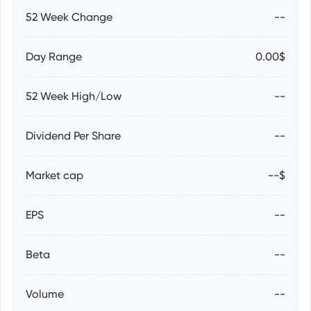
52 Week Change
--
Day Range
0.00$
52 Week High/Low
--
Dividend Per Share
--
Market cap
--$
EPS
--
Beta
--
Volume
--