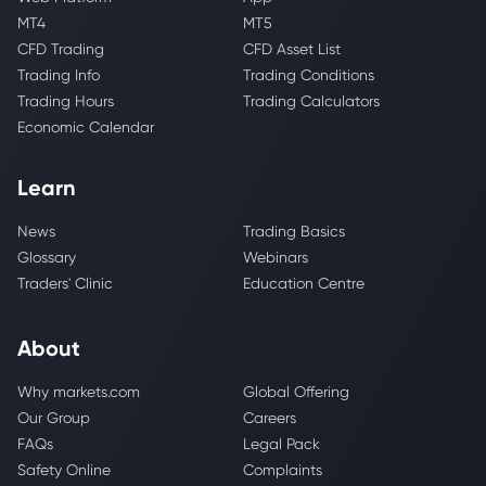
MT4
MT5
CFD Trading
CFD Asset List
Trading Info
Trading Conditions
Trading Hours
Trading Calculators
Economic Calendar
Learn
News
Trading Basics
Glossary
Webinars
Traders' Clinic
Education Centre
About
Why markets.com
Global Offering
Our Group
Careers
FAQs
Legal Pack
Safety Online
Complaints