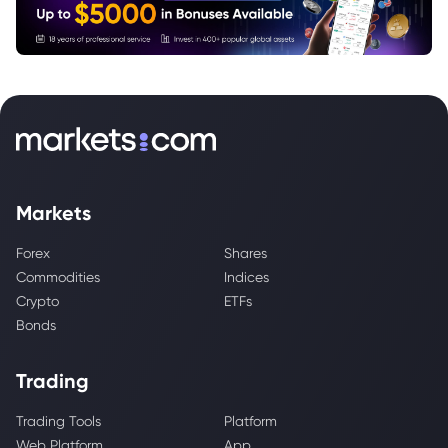
Markets
Forex
Shares
Commodities
Indices
Crypto
ETFs
Bonds
Trading
Trading Tools
Platform
Web Platform
App