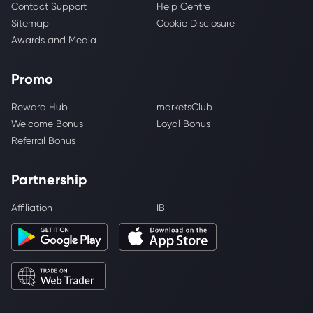
Contact Support
Help Centre
Sitemap
Cookie Disclosure
Awards and Media
Promo
Reward Hub
marketsClub
Welcome Bonus
Loyal Bonus
Referral Bonus
Partnership
Affiliation
IB