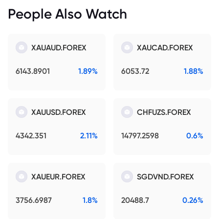
People Also Watch
XAUAUD.FOREX
XAUCAD.FOREX
6143.8901
1.89%
6053.72
1.88%
XAUUSD.FOREX
CHFUZS.FOREX
4342.351
2.11%
14797.2598
0.6%
XAUEUR.FOREX
SGDVND.FOREX
3756.6987
1.8%
20488.7
0.26%