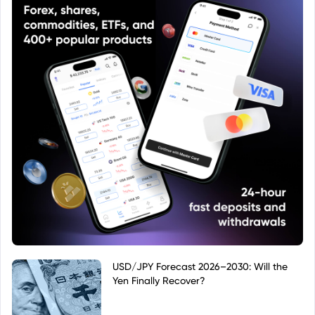
USD/JPY Forecast 2026–2030: Will the
Yen Finally Recover?