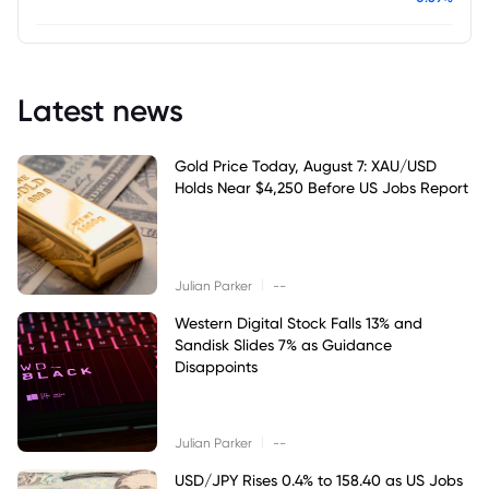
Latest news
Gold Price Today, August 7: XAU/USD
Holds Near $4,250 Before US Jobs Report
|
Julian Parker
--
Western Digital Stock Falls 13% and
Sandisk Slides 7% as Guidance
Disappoints
|
Julian Parker
--
USD/JPY Rises 0.4% to 158.40 as US Jobs