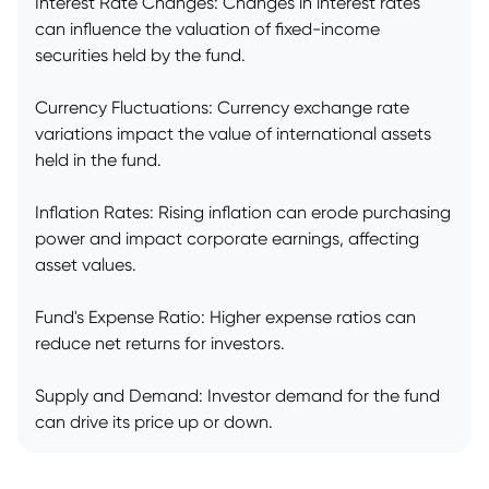
Interest Rate Changes: Changes in interest rates
can influence the valuation of fixed-income
securities held by the fund.
Currency Fluctuations: Currency exchange rate
variations impact the value of international assets
held in the fund.
Inflation Rates: Rising inflation can erode purchasing
power and impact corporate earnings, affecting
asset values.
Fund's Expense Ratio: Higher expense ratios can
reduce net returns for investors.
Supply and Demand: Investor demand for the fund
can drive its price up or down.