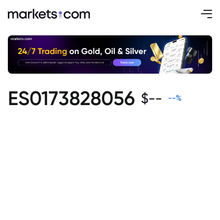
ES0173828056
$
--
--
%