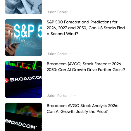
|
Julian Parker
--
S&P 500 Forecast and Predictions for
2026, 2027 and 2030, Can US Stocks Find
a Second Wind?
|
Julian Parker
--
Broadcom (AVGO) Stock Forecast 2026–
2030: Can AI Growth Drive Further Gains?
|
Julian Parker
--
Broadcom AVGO Stock Analysis 2026:
Can AI Growth Justify the Price?