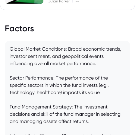
|
Julian Parker
--
Factors
Global Market Conditions: Broad economic trends,
investor sentiment, and geopolitical events
influencing overall market performance.
Sector Performance: The performance of the
specific sectors in which the fund invests (e.g.,
technology, healthcare) impacts its value.
Fund Management Strategy: The investment
decisions and skill of the fund manager in selecting
and managing assets affect returns.