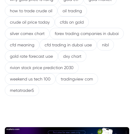
how to trade crude oil
oil trading
crude oil price today
cfds on gold
silver comex chart
forex trading companies in dubai
cfd meaning
cfd trading in dubai uae
nibl
gold rate forecast uae
dxy chart
rivian stock price prediction 2030
weekend us tech 100
tradingview com
metatrader5