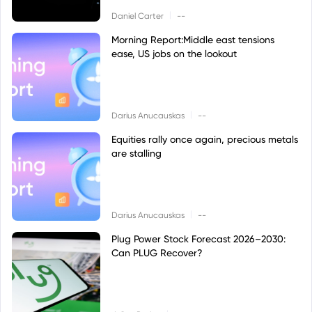
|
Daniel Carter
--
Morning Report:Middle east tensions
ease, US jobs on the lookout
|
Darius Anucauskas
--
Equities rally once again, precious metals
are stalling
|
Darius Anucauskas
--
Plug Power Stock Forecast 2026–2030:
Can PLUG Recover?