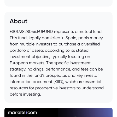
About
ES0173828056.EUFUND represents a mutual fund.
This fund, legally domiciled in Spain, pools money
from multiple investors to purchase a diversified
portfolio of assets according to its stated
investment objective, typically focusing on
European markets. The specific investment
strategy, holdings, performance, and fees can be
found in the fund's prospectus and key investor
information document (KIID), which are essential
resources for prospective investors to understand
before investing.