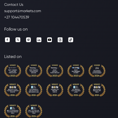
Contact Us
support@markets.com
+27 104470539
Follow us on
Listed on