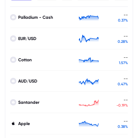
--
Palladium - Cash
0.37%
--
EUR/USD
0.28%
--
Cotton
1.57%
--
AUD/USD
0.47%
--
Santander
-0.19%
--
Apple
0.38%