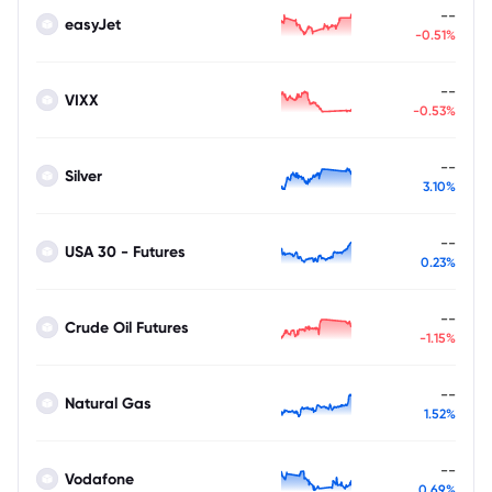
--
easyJet
-0.51%
--
VIXX
-0.53%
--
Silver
3.10%
--
USA 30 - Futures
0.23%
--
Crude Oil Futures
-1.15%
--
Natural Gas
1.52%
--
Vodafone
0.69%