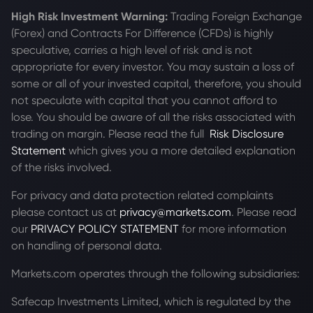
High Risk Investment Warning:
Trading Foreign Exchange
(Forex) and Contracts For Difference (CFDs) is highly
speculative, carries a high level of risk and is not
appropriate for every investor. You may sustain a loss of
some or all of your invested capital, therefore, you should
not speculate with capital that you cannot afford to
lose. You should be aware of all the risks associated with
trading on margin. Please read the full
Risk Disclosure
Statement
which gives you a more detailed explanation
of the risks involved.
For privacy and data protection related complaints
please contact us at
privacy@markets.com
. Please read
our
PRIVACY POLICY STATEMENT
for more information
on handling of personal data.
Markets.com operates through the following subsidiaries:
Safecap Investments Limited, which is regulated by the