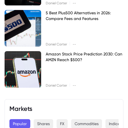
|
Daniel Carter
--
5 Best Plus500 Alternatives in 2026:
Compare Fees and Features
|
Daniel Carter
--
Amazon Stock Price Prediction 2030: Can
AMZN Reach $500?
|
Daniel Carter
--
Markets
Popular
Shares
FX
Commodities
Indices