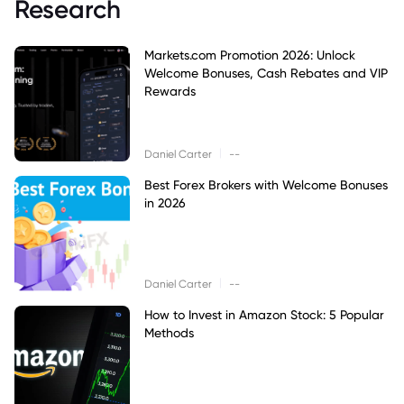
Research
Markets.com Promotion 2026: Unlock
Welcome Bonuses, Cash Rebates and VIP
Rewards
|
Daniel Carter
--
Best Forex Brokers with Welcome Bonuses
in 2026
|
Daniel Carter
--
How to Invest in Amazon Stock: 5 Popular
Methods