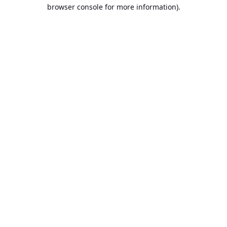
browser console for more information).