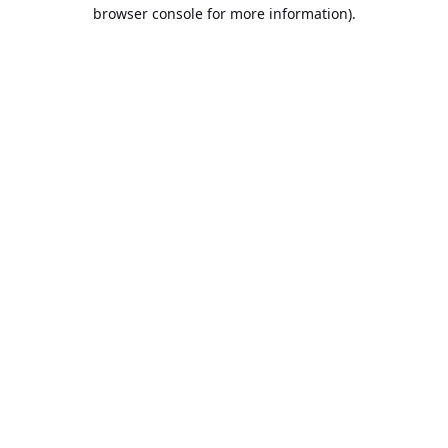
browser console for more information).