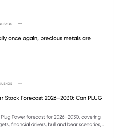
|
auskas
--
ally once again, precious metals are
|
auskas
--
er Stock Forecast 2026–2030: Can PLUG
 Plug Power forecast for 2026–2030, covering
ets, financial drivers, bull and bear scenarios,
evels and key risks for PLUG.