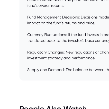
fund's overall returns.
Fund Management Decisions: Decisions made by 
impact on the fund's returns and price.
Currency Fluctuations: If the fund invests in
translated back to the investor's base currenc
Regulatory Changes: New regulations or changes
investment strategy and performance.
Supply and Demand: The balance between the nu
People Also Watch