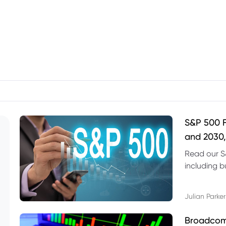
S&P 500 F
and 2030,
Read our S
including b
technical l
Julian Parker
Broadcom