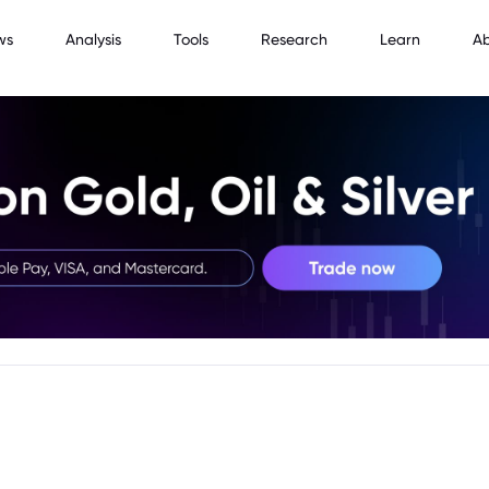
ws
Analysis
Tools
Research
Learn
A