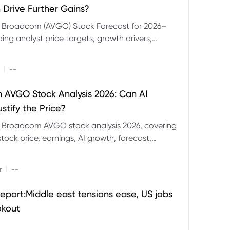
 Drive Further Gains?
e Broadcom (AVGO) Stock Forecast for 2026–
ding analyst price targets, growth drivers,
isks and bull and bear scenarios.
|
--
AVGO Stock Analysis 2026: Can AI
stify the Price?
r Broadcom AVGO stock analysis 2026, covering
ock price, earnings, AI growth, forecast,
aluation and stock split outlook.
|
r
--
eport:Middle east tensions ease, US jobs
okout