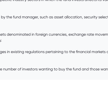
the fund manager, such as asset allocation, security selecti
 assets denominated in foreign currencies, exchange rate movem
y.
 in existing regulations pertaining to the financial markets or
mber of investors wanting to buy the fund and those wanting t