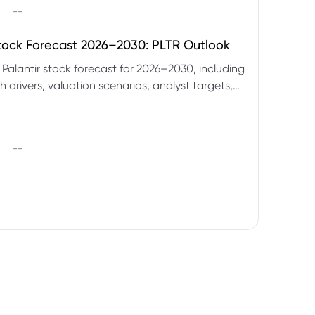
|
--
Stock Forecast 2026–2030: PLTR Outlook
 Palantir stock forecast for 2026–2030, including
 drivers, valuation scenarios, analyst targets,
gnals and key risks.
|
--