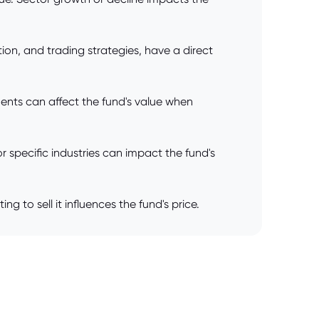
on, and trading strategies, have a direct
ents can affect the fund's value when
 specific industries can impact the fund's
o sell it influences the fund's price.