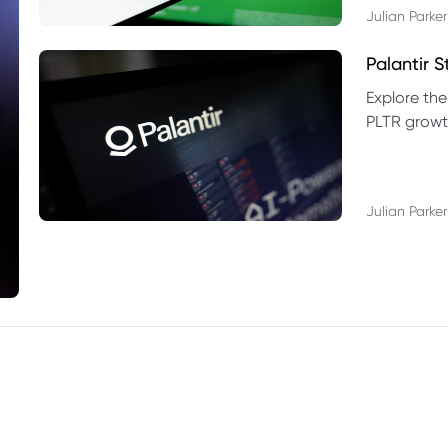
Julian Parker
Palantir 
Explore the
PLTR growth
technical si
Julian Parker