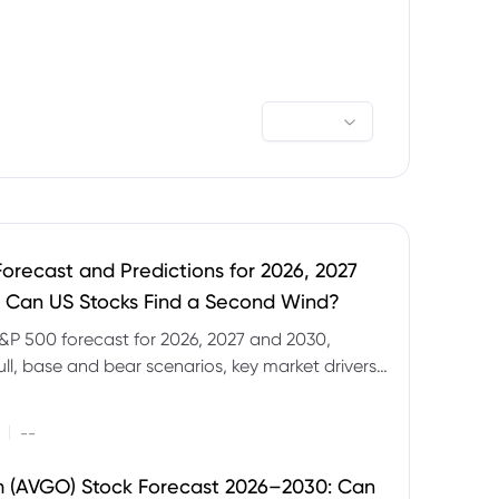
orecast and Predictions for 2026, 2027
 Can US Stocks Find a Second Wind?
&P 500 forecast for 2026, 2027 and 2030,
ull, base and bear scenarios, key market drivers,
evels and CFD trading risks.
|
--
 (AVGO) Stock Forecast 2026–2030: Can