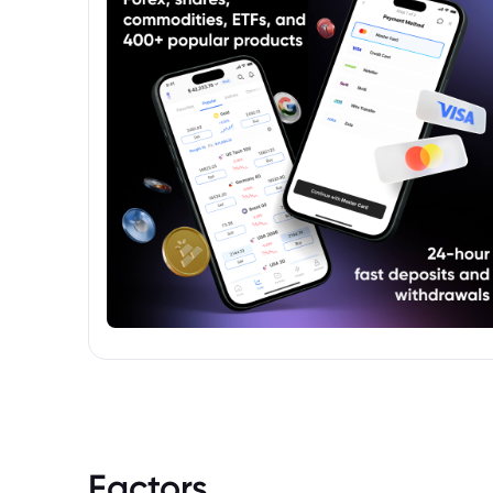
Factors