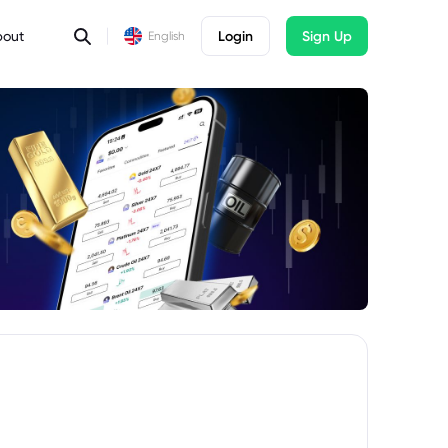
bout
Login
Sign Up
English