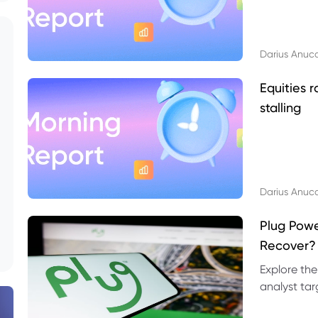
Darius Anuc
Equities r
stalling
Darius Anuc
Plug Pow
Recover?
Explore the
analyst targ
technical l