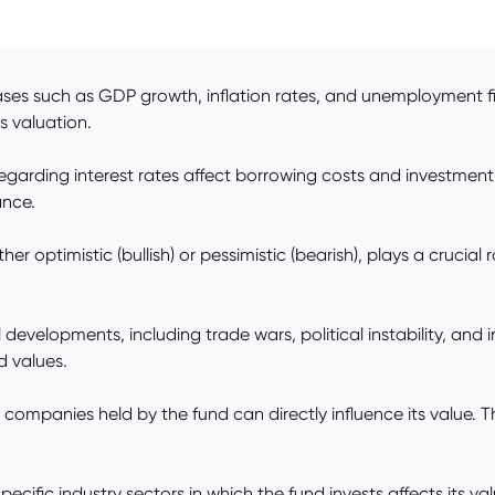
es such as GDP growth, inflation rates, and unemployment figu
s valuation.
regarding interest rates affect borrowing costs and investment 
ance.
r optimistic (bullish) or pessimistic (bearish), plays a crucia
 developments, including trade wars, political instability, and 
d values.
ompanies held by the fund can directly influence its value. T
cific industry sectors in which the fund invests affects its va