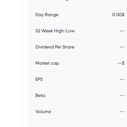
Day Range
0.00$
52 Week High/Low
--
Dividend Per Share
--
Market cap
--$
EPS
--
Beta
--
Volume
--