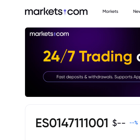
Markets
Ne
ES0147111001
$
--
--
%