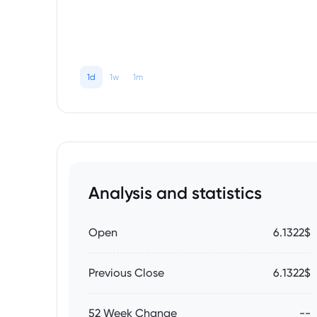
1d
1w
1m
Analysis and statistics
Open
6.1322$
Previous Close
6.1322$
52 Week Change
--