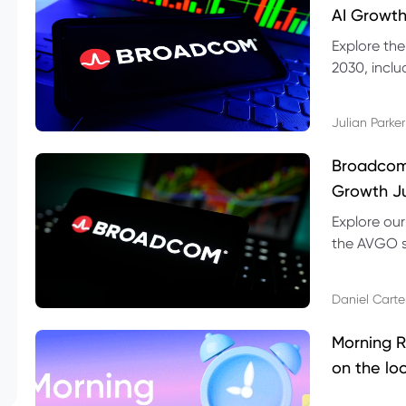
AI Growth
Explore th
2030, inclu
valuation r
Julian Parker
Broadcom 
Growth Ju
Explore ou
the AVGO st
dividend, v
Daniel Carte
Morning R
on the lo