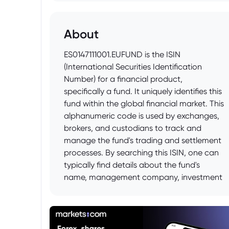
About
ES0147111001.EUFUND is the ISIN
(International Securities Identification
Number) for a financial product,
specifically a fund. It uniquely identifies this
fund within the global financial market. This
alphanumeric code is used by exchanges,
brokers, and custodians to track and
manage the fund's trading and settlement
processes. By searching this ISIN, one can
typically find details about the fund's
name, management company, investment
strategy, performance, and other relevant
information from financial data providers
or the fund's official prospectus.