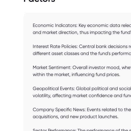
Economic Indicators: Key economic data releas
and market direction, thus impacting the fund'
Interest Rate Policies: Central bank decisions 
different asset classes and the fund's perform
Market Sentiment: Overall investor mood, whethe
within the market, influencing fund prices.
Geopolitical Events: Global political and social
volatility, affecting market confidence and fun
Company Specific News: Events related to the c
acquisitions, and new product launches.
Sector Performance: The performance of the spe