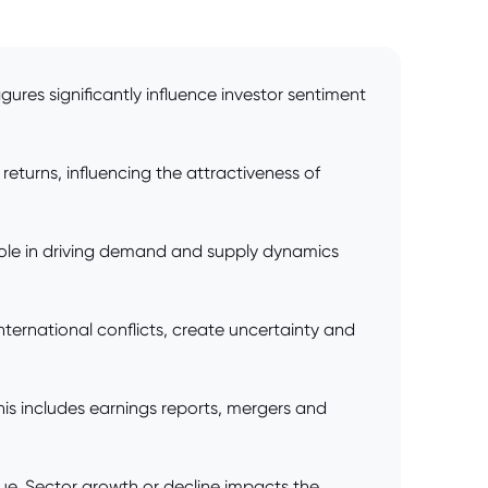
res significantly influence investor sentiment
returns, influencing the attractiveness of
l role in driving demand and supply dynamics
international conflicts, create uncertainty and
his includes earnings reports, mergers and
lue. Sector growth or decline impacts the