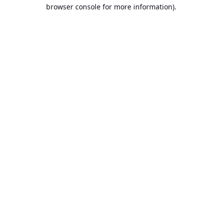
browser console for more information).