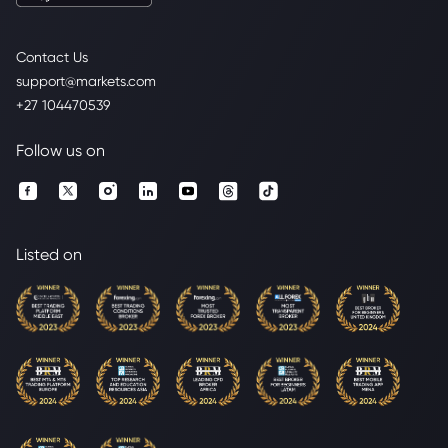
Contact Us
support@markets.com
+27 104470539
Follow us on
Listed on