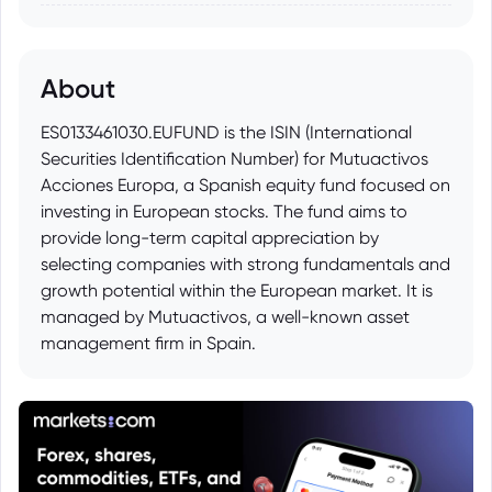
About
ES0133461030.EUFUND is the ISIN (International
Securities Identification Number) for Mutuactivos
Acciones Europa, a Spanish equity fund focused on
investing in European stocks. The fund aims to
provide long-term capital appreciation by
selecting companies with strong fundamentals and
growth potential within the European market. It is
managed by Mutuactivos, a well-known asset
management firm in Spain.