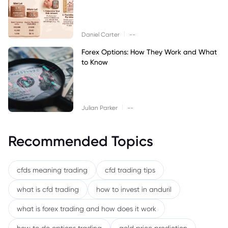
|
Daniel Carter
--
Forex Options: How They Work and What
to Know
|
Julian Parker
--
Recommended Topics
cfds meaning trading
cfd trading tips
what is cfd trading
how to invest in anduril
what is forex trading and how does it work