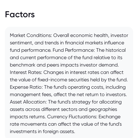
Factors
Market Conditions: Overall economic health, investor
sentiment, and trends in financial markets influence
fund performance. Fund Performance: The historical
and current performance of the fund relative to its
benchmark and peers impacts investor demand.
Interest Rates: Changes in interest rates can affect
the value of fixed-income securities held by the fund.
Expense Ratio: The fund's operating costs, including
management fees, affect the net return to investors.
Asset Allocation: The fund's strategy for allocating
assets across different sectors and geographies
impacts returns. Currency Fluctuations: Exchange
rate movements can affect the value of the fund's
investments in foreign assets.