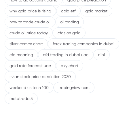
how to do options trading
gold price prediction
why gold price is rising
gold etf
gold market
how to trade crude oil
oil trading
crude oil price today
cfds on gold
silver comex chart
forex trading companies in dubai
cfd meaning
cfd trading in dubai uae
nibl
gold rate forecast uae
dxy chart
rivian stock price prediction 2030
weekend us tech 100
tradingview com
metatrader5