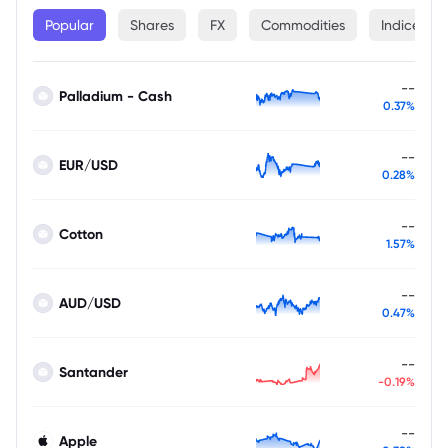
Popular
Shares
FX
Commodities
Indices
--
Palladium - Cash
0.37%
--
EUR/USD
0.28%
--
Cotton
1.57%
--
AUD/USD
0.47%
--
Santander
-0.19%
--
Apple