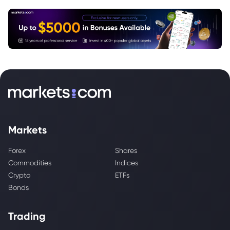
Markets
Forex
Shares
Commodities
Indices
Crypto
ETFs
Bonds
Trading