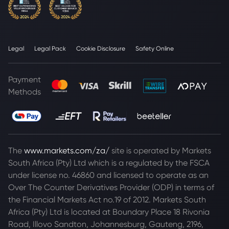
Legal
Legal Pack
Cookie Disclosure
Safety Online
Payment
Methods
The
www.markets.com/za/
site is operated by Markets
South Africa (Pty) Ltd which is a regulated by the FSCA
under license no. 46860 and licensed to operate as an
Over The Counter Derivatives Provider (ODP) in terms of
the Financial Markets Act no.19 of 2012. Markets South
Africa (Pty) Ltd is located at
Boundary Place 18 Rivonia
Road, Illovo Sandton, Johannesburg, Gauteng, 2196,