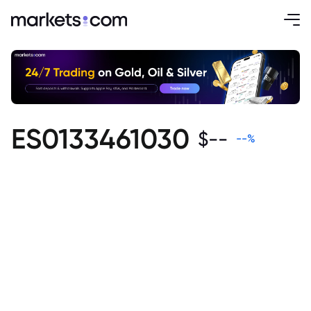
ES0133461030
$
--
--
%