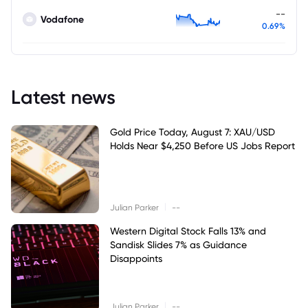
--
Vodafone
0.69%
Latest news
Gold Price Today, August 7: XAU/USD
Holds Near $4,250 Before US Jobs Report
|
Julian Parker
--
Western Digital Stock Falls 13% and
Sandisk Slides 7% as Guidance
Disappoints
|
Julian Parker
--