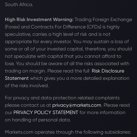
South Africa.
High Risk Investment Warning:
Trading Foreign Exchange
(Forex) and Contracts For Difference (CFDs) is highly
speculative, carries a high level of risk and is not
appropriate for every investor. You may sustain a loss of
some or all of your invested capital, therefore, you should
not speculate with capital that you cannot afford to
lose. You should be aware of all the risks associated with
trading on margin. Please read the full
Risk Disclosure
Statement
which gives you a more detailed explanation
of the risks involved.
For privacy and data protection related complaints
please contact us at
privacy@markets.com
. Please read
our
PRIVACY POLICY STATEMENT
for more information
on handling of personal data.
Markets.com operates through the following subsidiaries: