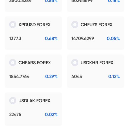
3500.5284
0.56%
6029.6699
0.18%
XPDUSD.FOREX
CHFUZS.FOREX
1377.3
0.68%
14709.6299
0.05%
CHFARS.FOREX
USDKHR.FOREX
1854.7764
0.29%
4045
0.12%
USDLAK.FOREX
22475
0.02%