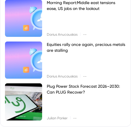
Morning Report:Middle east tensions
ease, US jobs on the lookout
|
Darius Anucauskas
--
Equities rally once again, precious metals
are stalling
|
Darius Anucauskas
--
Plug Power Stock Forecast 2026–2030:
Can PLUG Recover?
|
Julian Parker
--