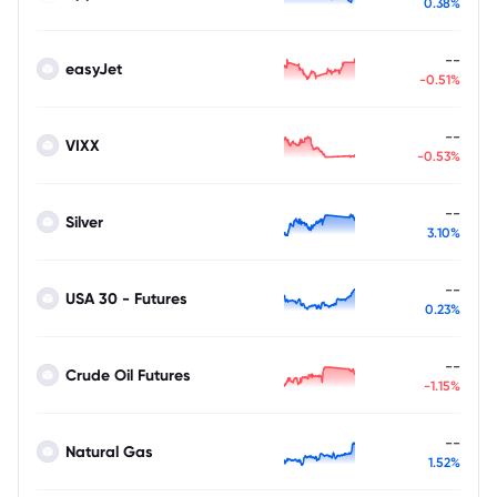
0.38%
--
easyJet
-0.51%
--
VIXX
-0.53%
--
Silver
3.10%
--
USA 30 - Futures
0.23%
--
Crude Oil Futures
-1.15%
--
Natural Gas
1.52%