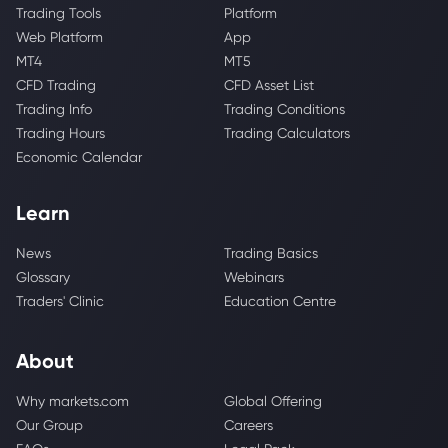
Trading Tools
Platform
Web Platform
App
MT4
MT5
CFD Trading
CFD Asset List
Trading Info
Trading Conditions
Trading Hours
Trading Calculators
Economic Calendar
Learn
News
Trading Basics
Glossary
Webinars
Traders' Clinic
Education Centre
About
Why markets.com
Global Offering
Our Group
Careers