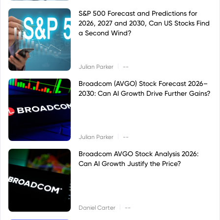
S&P 500 Forecast and Predictions for
2026, 2027 and 2030, Can US Stocks Find
a Second Wind?
|
Julian Parker
--
Broadcom (AVGO) Stock Forecast 2026–
2030: Can AI Growth Drive Further Gains?
|
Julian Parker
--
Broadcom AVGO Stock Analysis 2026:
Can AI Growth Justify the Price?
|
Daniel Carter
--