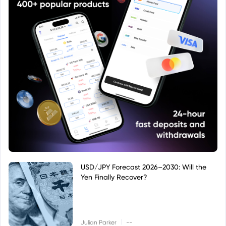
USD/JPY Forecast 2026–2030: Will the
Yen Finally Recover?
|
Julian Parker
--