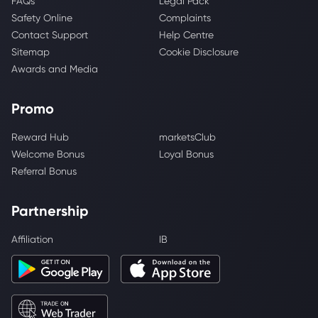
FAQs
Legal Pack
Safety Online
Complaints
Contact Support
Help Centre
Sitemap
Cookie Disclosure
Awards and Media
Promo
Reward Hub
marketsClub
Welcome Bonus
Loyal Bonus
Referral Bonus
Partnership
Affiliation
IB