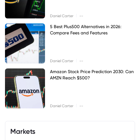
|
Daniel Carter
--
5 Best Plus500 Alternatives in 2026:
Compare Fees and Features
|
Daniel Carter
--
Amazon Stock Price Prediction 2030: Can
AMZN Reach $500?
|
Daniel Carter
--
Markets