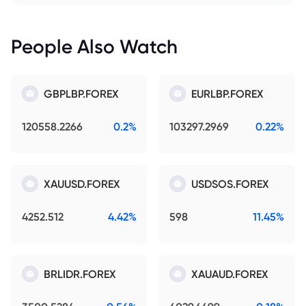
People Also Watch
GBPLBP.FOREX
EURLBP.FOREX
120558.2266
0.2%
103297.2969
0.22%
XAUUSD.FOREX
USDSOS.FOREX
4252.512
4.42%
598
11.45%
BRLIDR.FOREX
XAUAUD.FOREX