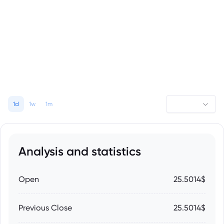
1d
1w
1m
Analysis and statistics
Open
25.5014$
Previous Close
25.5014$