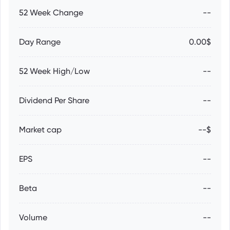
52 Week Change
--
Day Range
0.00$
52 Week High/Low
--
Dividend Per Share
--
Market cap
--$
EPS
--
Beta
--
Volume
--