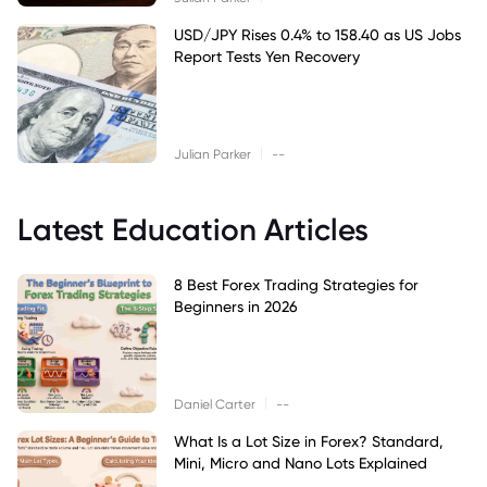
USD/JPY Rises 0.4% to 158.40 as US Jobs
Report Tests Yen Recovery
|
Julian Parker
--
Latest Education Articles
8 Best Forex Trading Strategies for
Beginners in 2026
|
Daniel Carter
--
What Is a Lot Size in Forex? Standard,
Mini, Micro and Nano Lots Explained