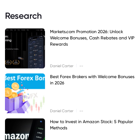
Research
Markets.com Promotion 2026: Unlock
Welcome Bonuses, Cash Rebates and VIP
Rewards
|
Daniel Carter
--
Best Forex Brokers with Welcome Bonuses
in 2026
|
Daniel Carter
--
How to Invest in Amazon Stock: 5 Popular
Methods