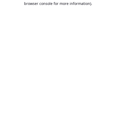
browser console for more information).