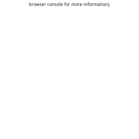
browser console for more information).