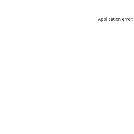
Application error: