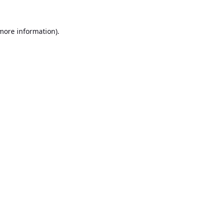
 more information).