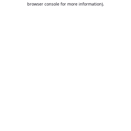
browser console for more information).