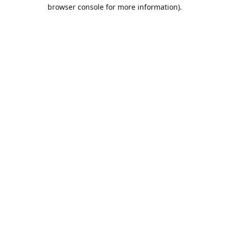
browser console for more information).