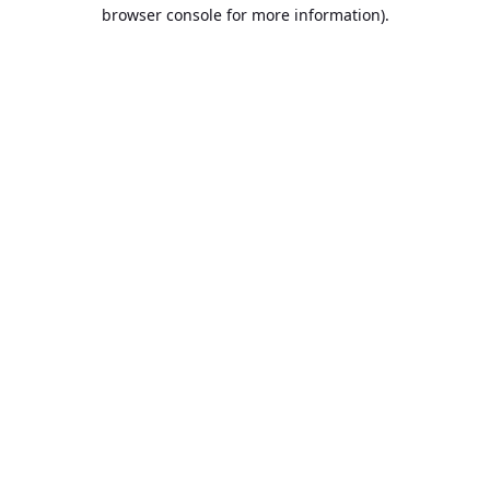
browser console for more information).