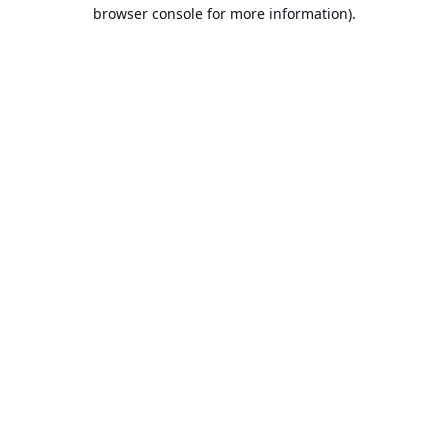
browser console for more information).