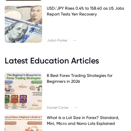
USD/JPY Rises 0.4% to 158.40 as US Jobs
Report Tests Yen Recovery
|
Julian Parker
--
Latest Education Articles
8 Best Forex Trading Strategies for
Beginners in 2026
|
Daniel Carter
--
What Is a Lot Size in Forex? Standard,
Mini, Micro and Nano Lots Explained