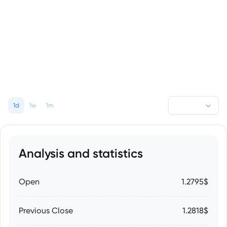
1d
1w
1m
Analysis and statistics
Open
1.2795$
Previous Close
1.2818$