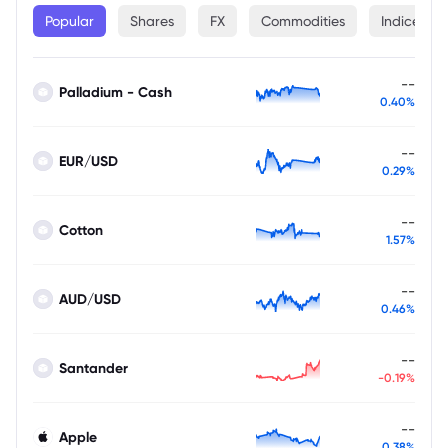
Popular
Shares
FX
Commodities
Indices
--
Palladium - Cash
0.40%
--
EUR/USD
0.29%
--
Cotton
1.57%
--
AUD/USD
0.46%
--
Santander
-0.19%
--
Apple
0.38%