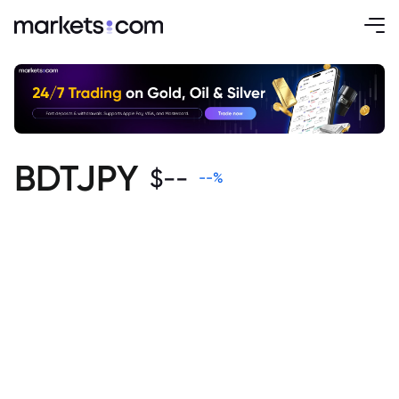
BDTJPY
$
--
--
%