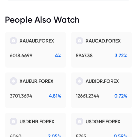
People Also Watch
XAUAUD.FOREX
XAUCAD.FOREX
6018.6699
4%
5947.38
3.72%
XAUEUR.FOREX
AUDIDR.FOREX
3701.3694
4.81%
12661.2344
0.72%
USDKHR.FOREX
USDGNF.FOREX
4040
2.05%
8765
0.59%