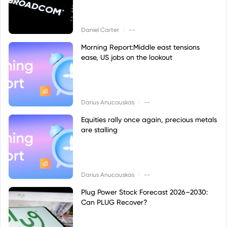
|
Daniel Carter
--
Morning Report:Middle east tensions
ease, US jobs on the lookout
|
Darius Anucauskas
--
Equities rally once again, precious metals
are stalling
|
Darius Anucauskas
--
Plug Power Stock Forecast 2026–2030:
Can PLUG Recover?