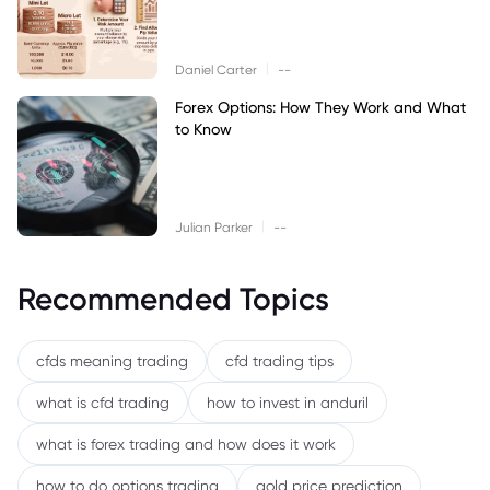
|
Daniel Carter
--
Forex Options: How They Work and What
to Know
|
Julian Parker
--
Recommended Topics
cfds meaning trading
cfd trading tips
what is cfd trading
how to invest in anduril
what is forex trading and how does it work
how to do options trading
gold price prediction