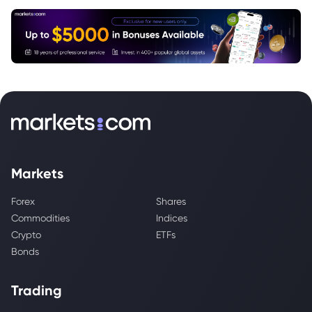
Markets
Forex
Shares
Commodities
Indices
Crypto
ETFs
Bonds
Trading