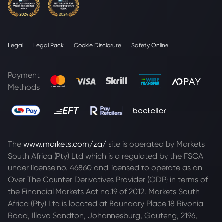
Legal
Legal Pack
Cookie Disclosure
Safety Online
Payment
Methods
The
www.markets.com/za/
site is operated by Markets
South Africa (Pty) Ltd which is a regulated by the FSCA
under license no. 46860 and licensed to operate as an
Over The Counter Derivatives Provider (ODP) in terms of
the Financial Markets Act no.19 of 2012. Markets South
Africa (Pty) Ltd is located at
Boundary Place 18 Rivonia
Road, Illovo Sandton, Johannesburg, Gauteng, 2196,