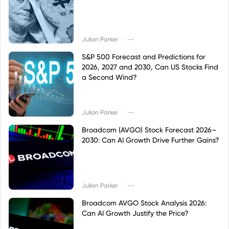
|
Julian Parker
--
S&P 500 Forecast and Predictions for
2026, 2027 and 2030, Can US Stocks Find
a Second Wind?
|
Julian Parker
--
Broadcom (AVGO) Stock Forecast 2026–
2030: Can AI Growth Drive Further Gains?
|
Julian Parker
--
Broadcom AVGO Stock Analysis 2026:
Can AI Growth Justify the Price?