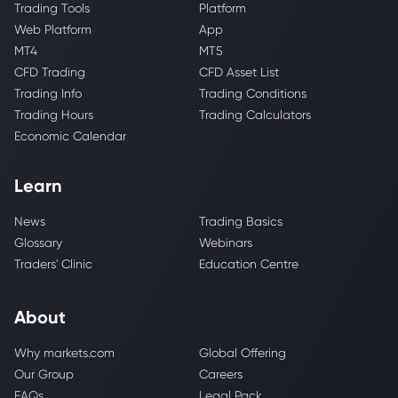
Trading Tools
Platform
Web Platform
App
MT4
MT5
CFD Trading
CFD Asset List
Trading Info
Trading Conditions
Trading Hours
Trading Calculators
Economic Calendar
Learn
News
Trading Basics
Glossary
Webinars
Traders' Clinic
Education Centre
About
Why markets.com
Global Offering
Our Group
Careers
FAQs
Legal Pack