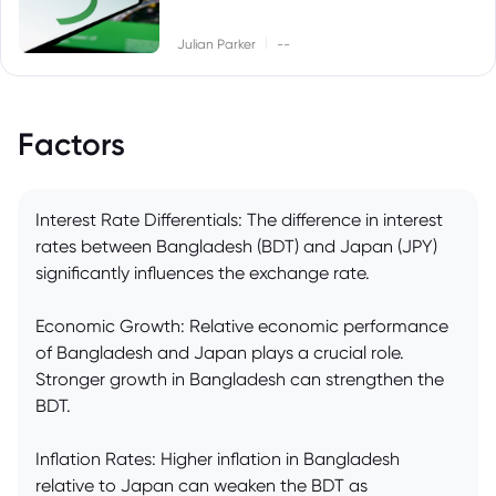
|
Julian Parker
--
Factors
Interest Rate Differentials: The difference in interest
rates between Bangladesh (BDT) and Japan (JPY)
significantly influences the exchange rate.
Economic Growth: Relative economic performance
of Bangladesh and Japan plays a crucial role.
Stronger growth in Bangladesh can strengthen the
BDT.
Inflation Rates: Higher inflation in Bangladesh
relative to Japan can weaken the BDT as