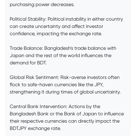
purchasing power decreases.
Political Stability: Political instability in either country
can create uncertainty and affect investor
confidence, impacting the exchange rate.
Trade Balance: Bangladesh's trade balance with
Japan and the rest of the world influences the
demand for BDT.
Global Risk Sentiment: Risk-averse investors often
flock to safe-haven currencies like the JPY,
strengthening it during times of global uncertainty.
Central Bank Intervention: Actions by the
Bangladesh Bank or the Bank of Japan to influence
their respective currencies can directly impact the
BDTJPY exchange rate.