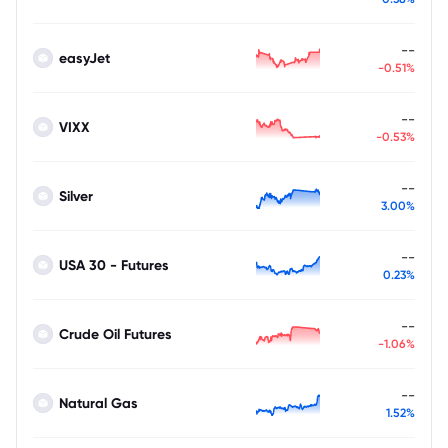
--
easyJet
-0.51%
--
VIXX
-0.53%
--
Silver
3.00%
--
USA 30 - Futures
0.23%
--
Crude Oil Futures
-1.06%
--
Natural Gas
1.52%