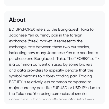
About
BDTJPY.FOREX refers to the Bangladesh Taka to
Japanese Yen currency pair in the foreign
exchange (forex) market. It represents the
exchange rate between these two currencies,
indicating how many Japanese Yen are needed to
purchase one Bangladesh Taka. The ".FOREX" suffix
is a common convention used by some brokers
and data providers to explicitly denote that the
symbol pertains to a forex trading pair. Trading
BDTJPY is relatively less common compared to
major currency pairs like EURUSD or USDJPY due to
the Taka and Yen being currencies of smaller
economies, which generally translates into lower
liquidity and potentially higher volatility.