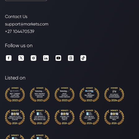
Contact Us
support@markets.com
+27 104470539
Follow us on
Listed on