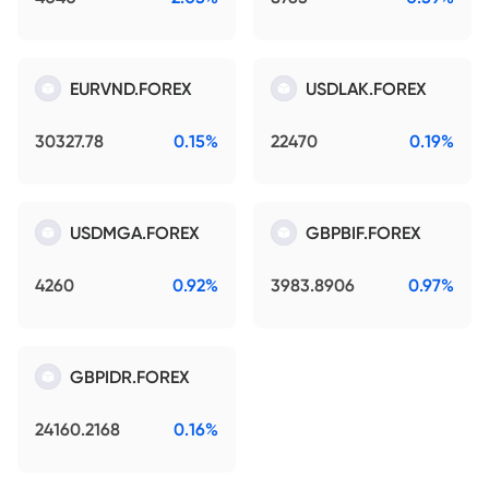
EURVND.FOREX
USDLAK.FOREX
30327.78
0.15%
22470
0.19%
USDMGA.FOREX
GBPBIF.FOREX
4260
0.92%
3983.8906
0.97%
GBPIDR.FOREX
24160.2168
0.16%