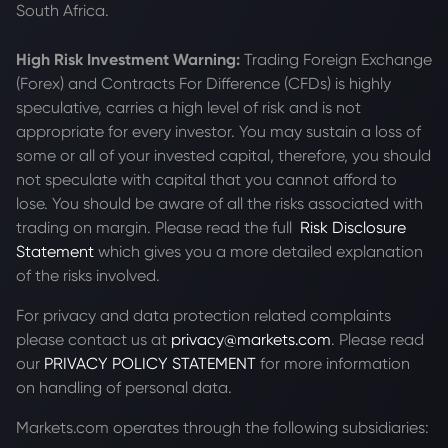
South Africa.
High Risk Investment Warning:
Trading Foreign Exchange
(Forex) and Contracts For Difference (CFDs) is highly
speculative, carries a high level of risk and is not
appropriate for every investor. You may sustain a loss of
some or all of your invested capital, therefore, you should
not speculate with capital that you cannot afford to
lose. You should be aware of all the risks associated with
trading on margin. Please read the full
Risk Disclosure
Statement
which gives you a more detailed explanation
of the risks involved.
For privacy and data protection related complaints
please contact us at
privacy@markets.com
. Please read
our
PRIVACY POLICY STATEMENT
for more information
on handling of personal data.
Markets.com operates through the following subsidiaries: