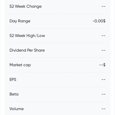
52 Week Change
--
Day Range
-0.00$
52 Week High/Low
--
Dividend Per Share
--
Market cap
--$
EPS
--
Beta
--
Volume
--