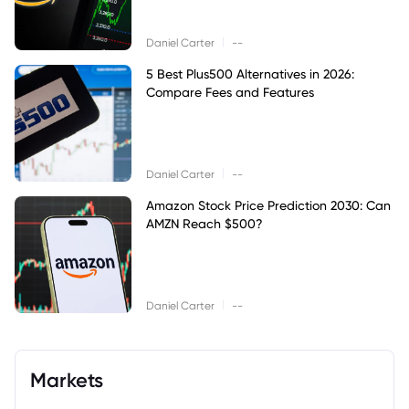
|
Daniel Carter
--
5 Best Plus500 Alternatives in 2026:
Compare Fees and Features
|
Daniel Carter
--
Amazon Stock Price Prediction 2030: Can
AMZN Reach $500?
|
Daniel Carter
--
Markets