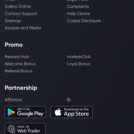
Safety Online
Complaints
Contact Support
Help Centre
Sitemap
Cookie Disclosure
Awards and Media
Promo
Reward Hub
marketsClub
Welcome Bonus
Loyal Bonus
Referral Bonus
Partnership
Affiliation
IB