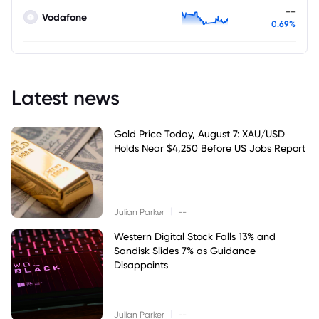
--
Vodafone
0.69%
Latest news
Gold Price Today, August 7: XAU/USD
Holds Near $4,250 Before US Jobs Report
|
Julian Parker
--
Western Digital Stock Falls 13% and
Sandisk Slides 7% as Guidance
Disappoints
|
Julian Parker
--