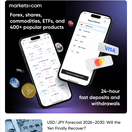
USD/JPY Forecast 2026–2030: Will the
Yen Finally Recover?