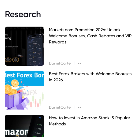
Research
Markets.com Promotion 2026: Unlock
Welcome Bonuses, Cash Rebates and VIP
Rewards
|
Daniel Carter
--
Best Forex Brokers with Welcome Bonuses
in 2026
|
Daniel Carter
--
How to Invest in Amazon Stock: 5 Popular
Methods