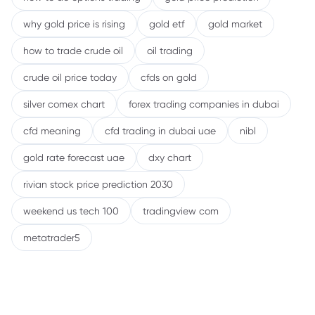
why gold price is rising
gold etf
gold market
how to trade crude oil
oil trading
crude oil price today
cfds on gold
silver comex chart
forex trading companies in dubai
cfd meaning
cfd trading in dubai uae
nibl
gold rate forecast uae
dxy chart
rivian stock price prediction 2030
weekend us tech 100
tradingview com
metatrader5