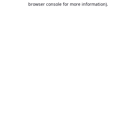
browser console for more information).