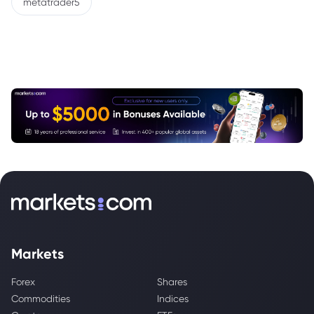
metatrader5
Markets
Forex
Shares
Commodities
Indices