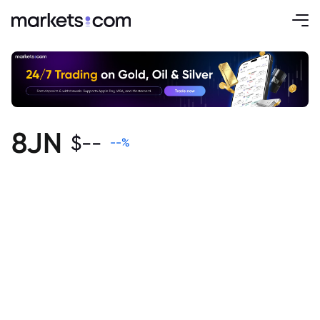
8JN
$
--
--
%