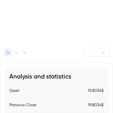
1d
1w
1m
Analysis and statistics
Open
19.8034$
Previous Close
19.8034$