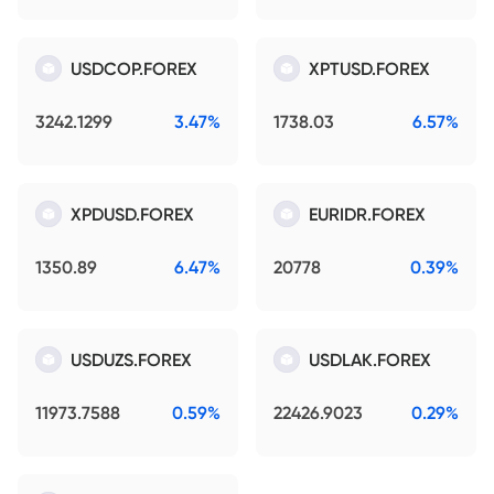
USDCOP.FOREX
XPTUSD.FOREX
3242.1299
3.47%
1738.03
6.57%
XPDUSD.FOREX
EURIDR.FOREX
1350.89
6.47%
20778
0.39%
USDUZS.FOREX
USDLAK.FOREX
11973.7588
0.59%
22426.9023
0.29%