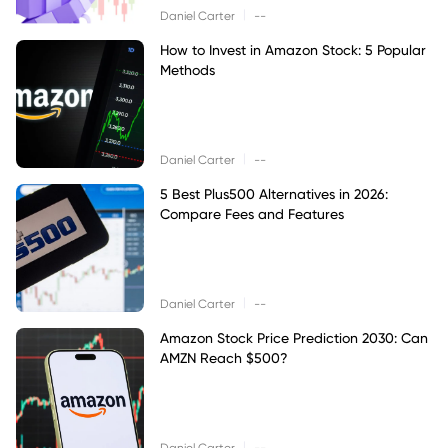
|
Daniel Carter
--
How to Invest in Amazon Stock: 5 Popular
Methods
|
Daniel Carter
--
5 Best Plus500 Alternatives in 2026:
Compare Fees and Features
|
Daniel Carter
--
Amazon Stock Price Prediction 2030: Can
AMZN Reach $500?
|
Daniel Carter
--