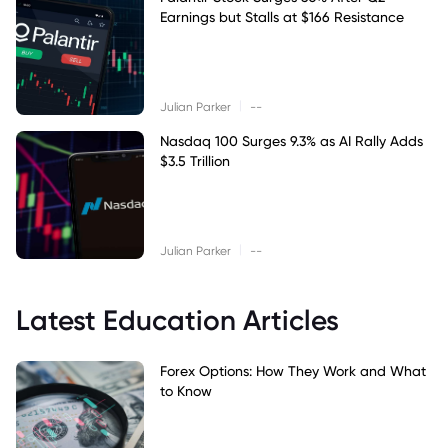
Earnings but Stalls at $166 Resistance
|
Julian Parker
--
Nasdaq 100 Surges 9.3% as AI Rally Adds
$3.5 Trillion
|
Julian Parker
--
Latest Education Articles
Forex Options: How They Work and What
to Know