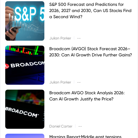
S&P 500 Forecast and Predictions for
2026, 2027 and 2030, Can US Stocks Find
a Second Wind?
|
Julian Parker
--
Broadcom (AVGO) Stock Forecast 2026–
2030: Can AI Growth Drive Further Gains?
|
Julian Parker
--
Broadcom AVGO Stock Analysis 2026:
Can AI Growth Justify the Price?
|
Daniel Carter
--
Morning Report:Middle east tensions