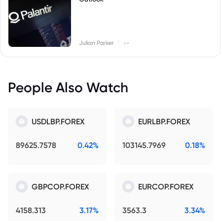
|
Julian Parker
--
People Also Watch
USDLBP.FOREX
EURLBP.FOREX
89625.7578
0.42%
103145.7969
0.18%
GBPCOP.FOREX
EURCOP.FOREX
4158.313
3.17%
3563.3
3.34%