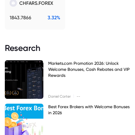
CHFARS.FOREX
1843.7866
3.32%
Research
Markets.com Promotion 2026: Unlock
Welcome Bonuses, Cash Rebates and VIP
Rewards
|
Daniel Carter
--
Best Forex Brokers with Welcome Bonuses
in 2026