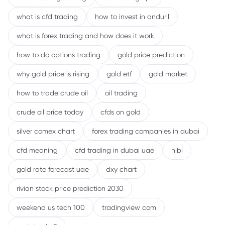
what is cfd trading
how to invest in anduril
what is forex trading and how does it work
how to do options trading
gold price prediction
why gold price is rising
gold etf
gold market
how to trade crude oil
oil trading
crude oil price today
cfds on gold
silver comex chart
forex trading companies in dubai
cfd meaning
cfd trading in dubai uae
nibl
gold rate forecast uae
dxy chart
rivian stock price prediction 2030
weekend us tech 100
tradingview com