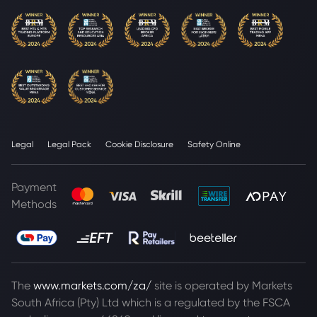
Legal
Legal Pack
Cookie Disclosure
Safety Online
Payment
Methods
The
www.markets.com/za/
site is operated by Markets
South Africa (Pty) Ltd which is a regulated by the FSCA