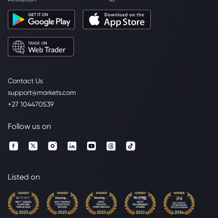
Contact Us
support@markets.com
+27 104470539
Follow us on
Listed on