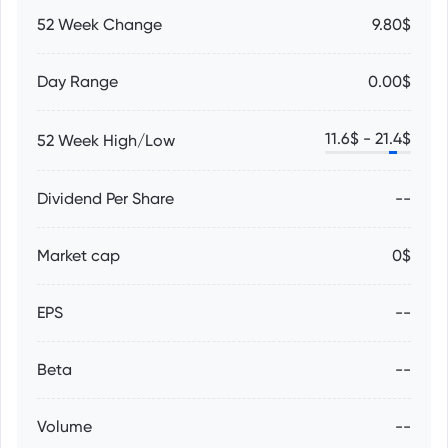
52 Week Change
9.80$
Day Range
0.00$
11.6
$ -
21.4
$
52 Week High/Low
Dividend Per Share
--
Market cap
0$
EPS
--
Beta
--
Volume
--