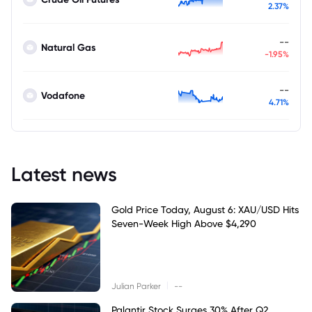
2.37%
--
Natural Gas
-1.95%
--
Vodafone
4.71%
Latest news
Gold Price Today, August 6: XAU/USD Hits
Seven-Week High Above $4,290
|
Julian Parker
--
Palantir Stock Surges 30% After Q2