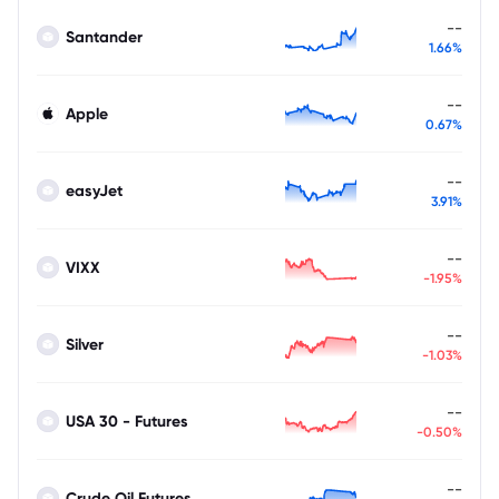
--
Santander
1.66%
--
Apple
0.67%
--
easyJet
3.91%
--
VIXX
-1.95%
--
Silver
-1.03%
--
USA 30 - Futures
-0.50%
--
Crude Oil Futures