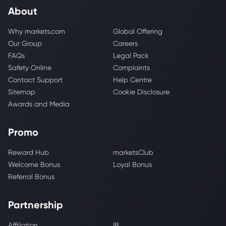
About
Why markets.com
Global Offering
Our Group
Careers
FAQs
Legal Pack
Safety Online
Complaints
Contact Support
Help Centre
Sitemap
Cookie Disclosure
Awards and Media
Promo
Reward Hub
marketsClub
Welcome Bonus
Loyal Bonus
Referral Bonus
Partnership
Affiliation
IB