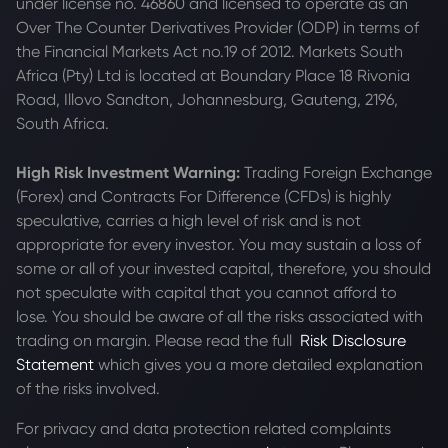
under license no. 46860 and licensed to operate as an
Over The Counter Derivatives Provider (ODP) in terms of
the Financial Markets Act no.19 of 2012. Markets South
Africa (Pty) Ltd is located at
Boundary Place 18 Rivonia
Road, Illovo Sandton, Johannesburg, Gauteng, 2196,
South Africa.
High Risk Investment Warning:
Trading Foreign Exchange
(Forex) and Contracts For Difference (CFDs) is highly
speculative, carries a high level of risk and is not
appropriate for every investor. You may sustain a loss of
some or all of your invested capital, therefore, you should
not speculate with capital that you cannot afford to
lose. You should be aware of all the risks associated with
trading on margin. Please read the full
Risk Disclosure
Statement
which gives you a more detailed explanation
of the risks involved.
For privacy and data protection related complaints