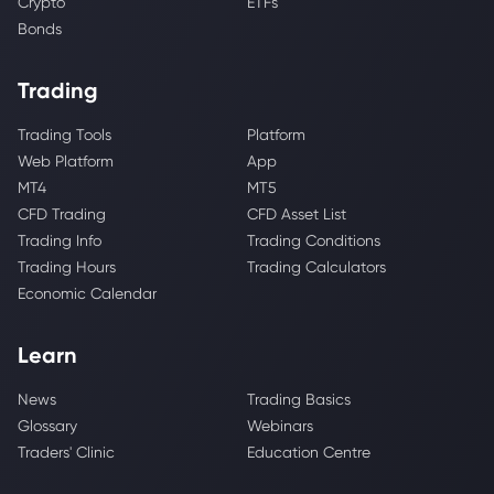
Crypto
ETFs
Bonds
Trading
Trading Tools
Platform
Web Platform
App
MT4
MT5
CFD Trading
CFD Asset List
Trading Info
Trading Conditions
Trading Hours
Trading Calculators
Economic Calendar
Learn
News
Trading Basics
Glossary
Webinars
Traders' Clinic
Education Centre