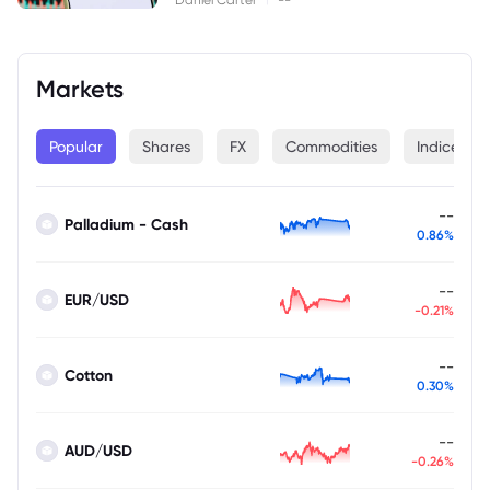
Markets
Popular
Shares
FX
Commodities
Indices
--
Palladium - Cash
0.86%
--
EUR/USD
-0.21%
--
Cotton
0.30%
--
AUD/USD
-0.26%