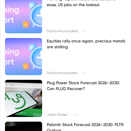
ease, US jobs on the lookout
|
Darius Anucauskas
--
Equities rally once again, precious metals
are stalling
|
Darius Anucauskas
--
Plug Power Stock Forecast 2026–2030:
Can PLUG Recover?
|
Julian Parker
--
Palantir Stock Forecast 2026–2030: PLTR
Outlook