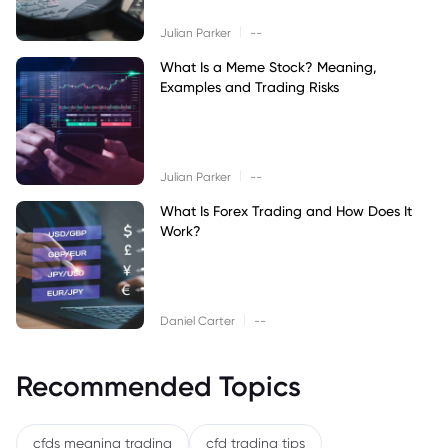
|
Julian Parker
--
What Is a Meme Stock? Meaning,
Examples and Trading Risks
|
Julian Parker
--
What Is Forex Trading and How Does It
Work?
|
Daniel Carter
--
Recommended Topics
cfds meaning trading
cfd trading tips