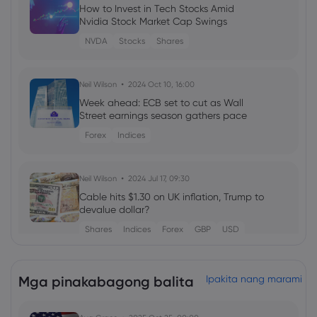
How to Invest in Tech Stocks Amid
Nvidia Stock Market Cap Swings
NVDA
Stocks
Shares
Neil Wilson
2024 Oct 10, 16:00
Week ahead: ECB set to cut as Wall
Street earnings season gathers pace
Forex
Indices
Neil Wilson
2024 Jul 17, 09:30
Cable hits $1.30 on UK inflation, Trump to
devalue dollar?
Shares
Indices
Forex
GBP
USD
Neil Wilson
2024 Jul 11, 21:00
Mga pinakabagong balita
Ipakita nang marami
Week ahead: US earnings season kicks
off, ECB hold expected