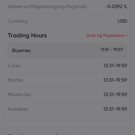
Interes sa Magdamagang Pagtinda
-0.0292 %
Currency
USD
Trading Hours
Oras ng Pagsasara
13:31 - 19:59
Biyernes
Lunes
13:31-19:59
Martes
13:31-19:59
Miyerkules
13:31-19:59
Huwebes
13:31-19:59