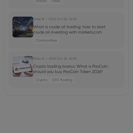
Stocks
Forex
Ghko B
2025 Oct 26, 16:00
What is crude oil trading: how to start
crude oil investing with markets.com
Commodities
Ghko B
2025 Oct 26, 16:00
Crypto trading basics: What is PooCoin,
should you buy PooCoin Token 2026?
Crypto
CFD Trading