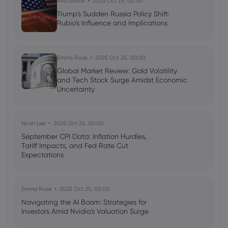
Ava Grace
2025 Oct 25, 00:00
Forex
Indices
Trump's Sudden Russia Policy Shift:
Rubio's Influence and Implications
Neil Wilson
2024 Apr 11, 21:00
Week ahead: Goldman Sachs earnings,
UK CPI data due
Emma Rose
2025 Oct 25, 00:00
Global Market Review: Gold Volatility
Shares
Indices
Forex
Commodities
and Tech Stock Surge Amidst Economic
Uncertainty
Noah Lee
2025 Oct 25, 00:00
September CPI Data: Inflation Hurdles,
Tariff Impacts, and Fed Rate Cut
Expectations
Emma Rose
2025 Oct 25, 00:00
Navigating the AI Boom: Strategies for
Investors Amid Nvidia's Valuation Surge