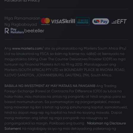
Patakaran sa Privacy
Mga Pamamaraan
Ng Pagbabayad
Ang
www.markets.com/
site ay pinatatakbo ng Markets South Africa (Pty)
Ltd na kinokontrol ng FSCA sa ilalim ng license no. 46860 at lisensyado na
magpatakbo bilang Over The Counter Derivatives Provider (ODP) sa mga
tuntunin ng Financial Markets Act no.19 ng 2012. Matatagpuan ang
Markets (SOUTH AFRICA) PTY LTD sa BOUNDARY PLACE 18 RIVONIA ROAD,
ILLOVO SANDTON, JOHANNESBURG, GAUTENG, 2196, South Africa.
BABALA NG INVESTMENT AY MAY MATAAS NA PANGANIB
Ang Trading
Foreign Exchange (Forex) at Contracts For Difference (CFD) ay lubos na
haka-haka, may mataas na antas ng panganib at hindi angkop para sa
bawat mamumuhunan. Sa pamamagitan ng pangangalakal, maaari
kang mawalan ng ilan o lahat ng iyong ipinuhunang kapital, samakatuwid,
hindi ka dapat mag-isip ng kapital na hindi mo kayang mawala. Dapat
mong malaman ang lahat ng mga panganib na nauugnay sa
pangangalakal sa margin. Pakibasa ang buong
Nilalaman ng Disclosure
Satement
na nagbibigay sa iyo ng mas detayadong paliwanag ng