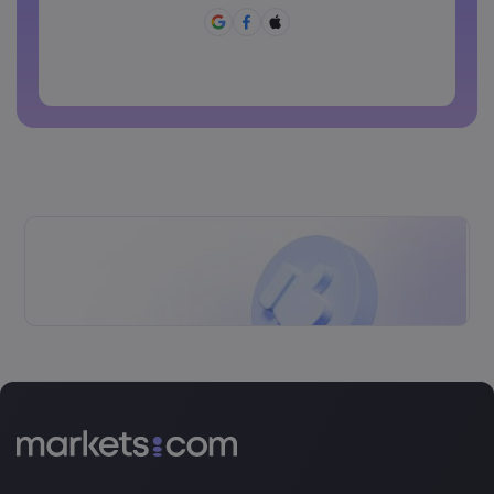
Ang password ay dapat may ~!@#£%^&amp;*()_-
+=:;&lt;&gt;{,[]?,.
Ang password ay hindi dapat pang karaniwang ginagamit
Ang password ay di dapat maglalaman ng non-latin
characters
Ang password ay dapat walang spaces