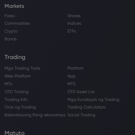
Markets
Forex
Shares
Commodities
Indices
Crypto
ETFs
Bonds
Trading
Mga Trading Tools
Platform
Web Platform
App
MT4
MT5
CFD Trading
CFD Asset List
Trading Info
Mga Kundisyon ng Trading
Oras ng Trading
Trading Calculators
Kalendaryong Pang-ekonomiya
Social Trading
Matuto