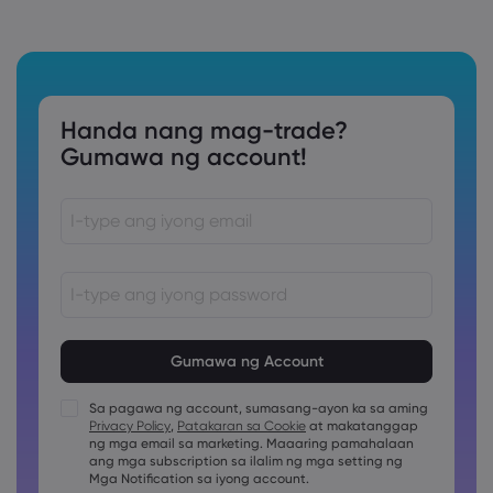
Handa nang mag-trade?
Gumawa ng account!
Ang password ay dapat sa pagitan ng 8 at 15 na karakter
ang haba
Ang password ay dapat maglalaman ng hindi bababa sa
1 pang numerong karakter
Sa pagawa ng account, sumasang-ayon ka sa aming
Ang password ay dapat maglalaman ng hindi bababa sa
Privacy Policy
,
Patakaran sa Cookie
at makatanggap
1 uppercase na karakter
ng mga email sa marketing. Maaaring pamahalaan
ang mga subscription sa ilalim ng mga setting ng
Ang password ay dapat maglalaman ng hindi bababa sa
1 lowercase na karakter
Mga Notification sa iyong account.