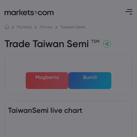
Taiwan Semi
Markets
Shares
Trade Taiwan Semi
TSM
Magbenta
Bumili
TaiwanSemi live chart