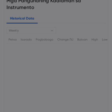
Mga Pangunahing Kaalaman sa
Instrumento
Historical Data
Weekly
Petsa
Isarado
Pagbabago
Change (%)
Buksan
High
Low