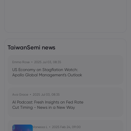
TaiwanSemi news
Emma Rose
2025 Jul 03, 08:35
US Economy on Stagflation Watch:
Apollo Global Management's Outlook
Ava Grace
2025 Jul 03, 08:35
AI Podcast: Fresh Insights on Fed Rate
Cut Timing - News in a New Way
Vanessa L
2025 Feb 24, 09:00