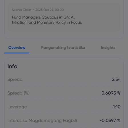
Sophia Claire
2025 Oct 25, 00:00
Fund Managers Cautious in Q4: AI,
Inflation, and Monetary Policy in Focus
Emma Rose
2025 Oct 25, 00:00
Overview
Pangunahing Istatistika
Insights
US Government Shutdown Threatens
October Inflation Data Release
Info
Sophia Claire
2025 Oct 24, 00:00
Spread
2.54
US-EU Relations: Russia Sanctions Unite
Despite Trade Tensions
Spread (%)
0.6095 %
Emma Rose
2025 Oct 24, 00:00
Leverage
1:10
BOJ Warns of Japan Stock Market
Overheating, U.S. Trade Policy Risk
Interes sa Magdamagang Pagbili
-0.0597 %