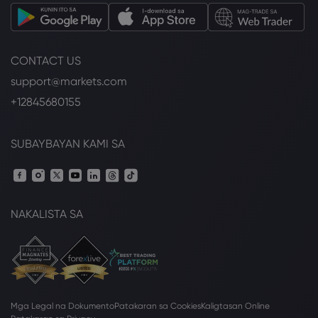
CONTACT US
support@markets.com
+12845680155
SUBAYBAYAN KAMI SA
NAKALISTA SA
Mga Legal na Dokumento
Patakaran sa Cookies
Kaligtasan Online