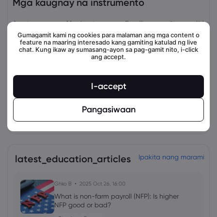
Mga kaugnay na instrumento
Asset
Magbenta
Bumili
Change (%)
Gumagamit kami ng cookies para malaman ang mga content o
feature na maaring interesado kang gamiting katulad ng live
chat. Kung ikaw ay sumasang-ayon sa pag-gamit nito, i-click
ang accept.
I-accept
Pangasiwaan
view_all_instruments
latest_education_articles
Ipakita nang marami
Ghko B
2025 Oct 26, 16:00
What is non-farm payroll (NFP): Is higher
NFP good or bad?