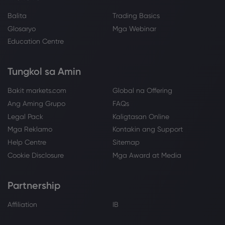
Balita
Trading Basics
Glosaryo
Mga Webinar
Education Centre
Tungkol sa Amin
Bakit markets.com
Global na Offering
Ang Aming Grupo
FAQs
Legal Pack
Kaligtasan Online
Mga Reklamo
Kontakin ang Support
Help Centre
Sitemap
Cookie Disclosure
Mga Award at Media
Partnership
Affiliation
IB