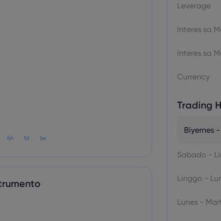
Leverage
Interes sa
Interes sa
Currency
Trading H
Biyernes 
4h
1d
1w
Sabado - L
Linggo - Lu
trumento
Lunes - Mar