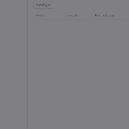
Weekly
Petsa
Isarado
Pagbabago