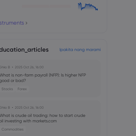
nstruments
ducation_articles
Ipakita nang marami
Ghko B
2025 Oct 26, 16:00
What is non-farm payroll (NFP): Is higher NFP
good or bad?
Stocks
Forex
Ghko B
2025 Oct 26, 16:00
What is crude oil trading: how to start crude
oil investing with markets.com
Commodities