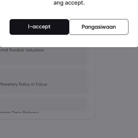
ang accept.
pacts, and Fed Rate Cut
I-accept
Pangasiwaan
Amid Nvidia's Valuation
Monetary Policy in Focus
ation Data Release