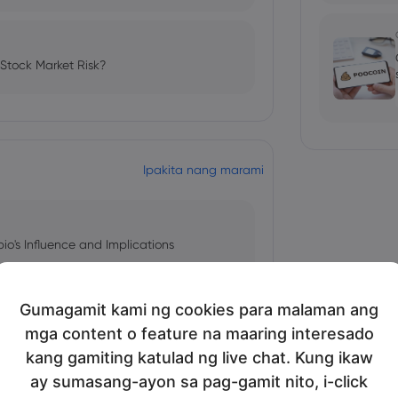
 Stock Market Risk?
Ipakita nang marami
bio's Influence and Implications
Gumagamit kami ng cookies para malaman ang
mga content o feature na maaring interesado
 and Tech Stock Surge Amidst
kang gamiting katulad ng live chat. Kung ikaw
ay sumasang-ayon sa pag-gamit nito, i-click