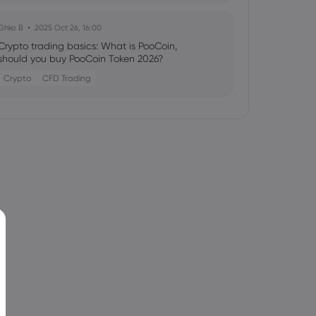
Ghko B
2025 Oct 26, 16:00
Crypto trading basics: What is PooCoin,
should you buy PooCoin Token 2026?
Crypto
CFD Trading