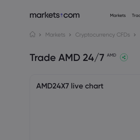
Markets
Tra
Tungkol sa Markets.com
Mga Trading Platf
Mga P
Wika
Markets
Cryptocurrency CFDs
Bakit markets.com
Web Platform
English
English
Forex
Trade AMD 24/7
English (Global)
English (EU)
Global na Offering
App
AMD
Deutsch
Español
Mga Com
Ang Aming Grupo
MT4
German
Spanish (Latam)
Nederlands
العربية
Mga Award at Media
MT5
Crypto
Dutch
Arabic
繁體中文
简体中文
Trading Central
Traditional Chinese
Simplified Chinese
AMD24X7 live chart
Bonds
Bahasa Indonesia
한국어
Indonesian
Korean