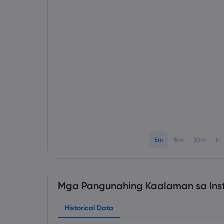
5m
15m
30m
1h
Mga Pangunahing Kaalaman sa Ins
Historical Data