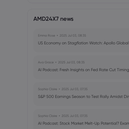
AMD24X7 news
Emma Rose
2025 Jul 03, 08:35
US Economy on Stagflation Watch: Apollo Globa
Ava Grace
2025 Jul 03, 08:35
AI Podcast: Fresh Insights on Fed Rate Cut Timi
Sophia Claire
2025 Jul 03, 07:35
S&P 500 Earnings Season to Test Rally Amidst D
Sophia Claire
2025 Jul 03, 07:35
AI Podcast: Stock Market Melt-Up Potential? Exam