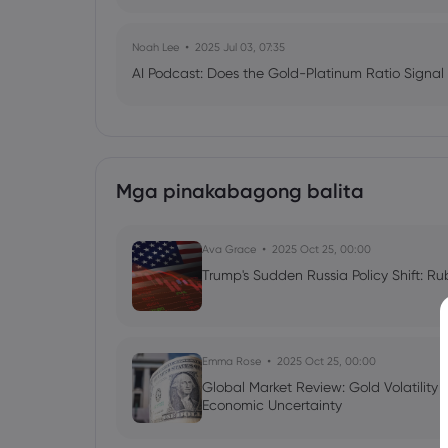
Noah Lee
2025 Jul 03, 07:35
AI Podcast: Does the Gold-Platinum Ratio Signal
Mga pinakabagong balita
Ava Grace
2025 Oct 25, 00:00
Trump's Sudden Russia Policy Shift: Ru
Emma Rose
2025 Oct 25, 00:00
Global Market Review: Gold Volatility
Economic Uncertainty