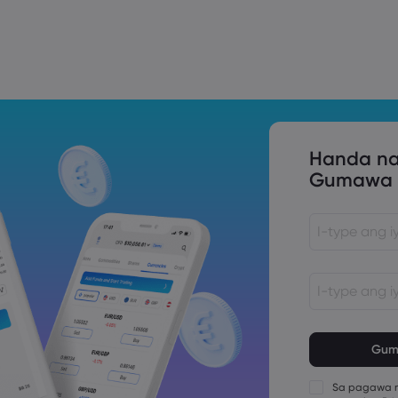
Trade Tensions
S. Trade Policy Risk
Handa na
Gumawa n
Ang password
na karakter 
Ang password
bababa sa 1 
Sa pagawa n
Ang password