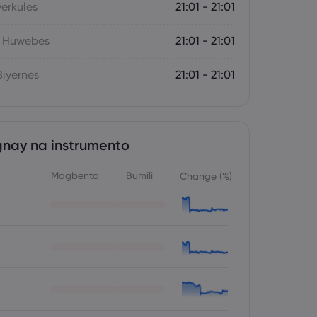
yerkules
21:01 - 21:01
- Huwebes
21:01 - 21:01
iyernes
21:01 - 21:01
nay na instrumento
Magbenta
Bumili
Change (%)