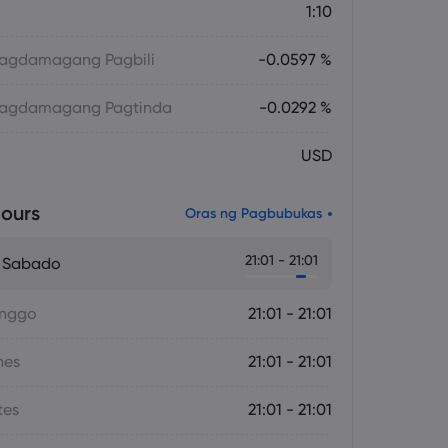
1:10
 Magdamagang Pagbili
-0.0597 %
 Magdamagang Pagtinda
-0.0292 %
USD
ours
Oras ng Pagbubukas
21:01 - 21:01
- Sabado
inggo
21:01 - 21:01
nes
21:01 - 21:01
tes
21:01 - 21:01