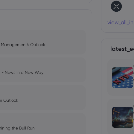
view_all_i
l Management's Outlook
latest_e
ng - News in a New Way
im Outlook
ining the Bull Run