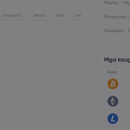
Martes - Mi
Change (%)
Buksan
High
Low
Miyerkules 
Huwebes - B
Mga kaug
Asset