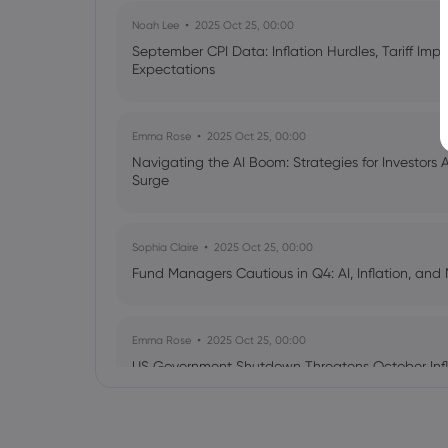
Noah Lee
2025 Oct 25, 00:00
September CPI Data: Inflation Hurdles, Tariff Im
Expectations
Emma Rose
2025 Oct 25, 00:00
Navigating the AI Boom: Strategies for Investors 
Surge
Sophia Claire
2025 Oct 25, 00:00
Fund Managers Cautious in Q4: AI, Inflation, and 
Emma Rose
2025 Oct 25, 00:00
US Government Shutdown Threatens October Infl
Sophia Claire
2025 Oct 24, 00:00