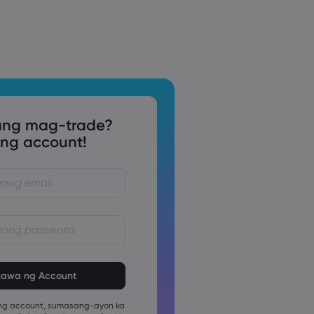
ng mag-trade?
g account!
 ay dapat sa pagitan ng 8 at 15
ang haba
 ay dapat maglalaman ng hindi
pang numerong karakter
g account, sumasang-ayon ka
 ay dapat maglalaman ng hindi