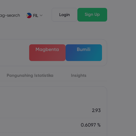
Sign Up
Login
ag-search
FIL
suri
Mga Tampok ng Trading
Mga Legal na Dokumento
awak ng Market
Mga Legal na Dokumento
English
English
Magbenta
Bumili
English (ZA)
English (St. Vincent)
Dansk
Italiano
Danish
Italian
Bahasa Melayu
ภาษาไทย
Malay
Thai
िन्दी
Pangunahing Istatistika
Português
Insights
Hindi
Portuguese
2.93
0.6097 %