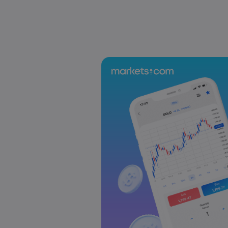
US-EU Relations: Russia Sanctions Unite Despite 
Emma Rose
2025 Oct 24, 00:00
BOJ Warns of Japan Stock Market Overheating, U.