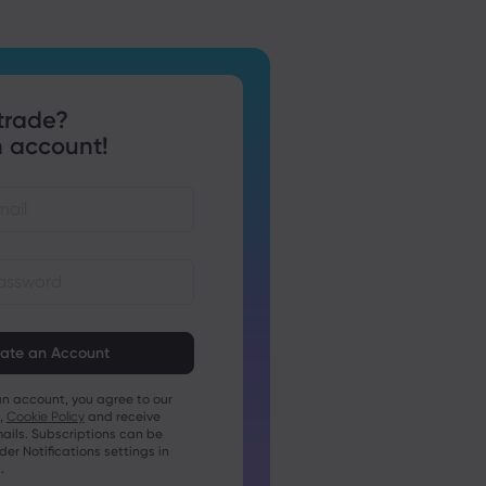
trade?
 account!
st be between 8 and 15
ng
t contain at least 1 numeric
an account, you agree to our
t contain at least 1 uppercase
,
Cookie Policy
and receive
ails. Subscriptions can be
t contain at least 1 lowercase
r Notifications settings in
.
t contain ~!@#£%^&amp;*()_-