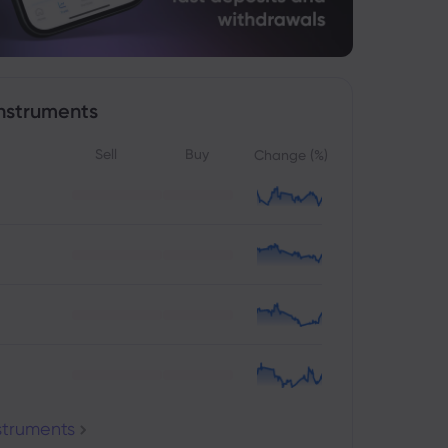
nstruments
Sell
Buy
Change (%)
nstruments