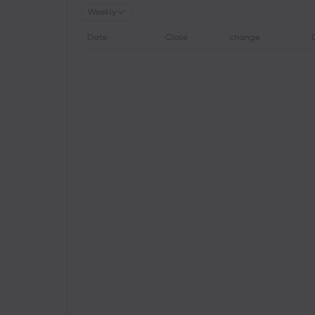
Weekly
Date
Close
change