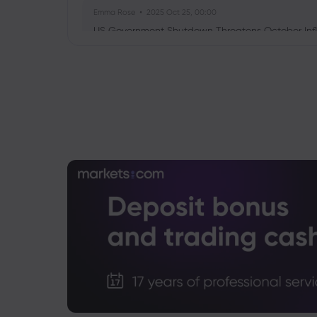
Emma Rose
2025 Oct 25, 00:00
US Government Shutdown Threatens October Infl
Sophia Claire
2025 Oct 24, 00:00
US-EU Relations: Russia Sanctions Unite Despite 
Emma Rose
2025 Oct 24, 00:00
BOJ Warns of Japan Stock Market Overheating, U.