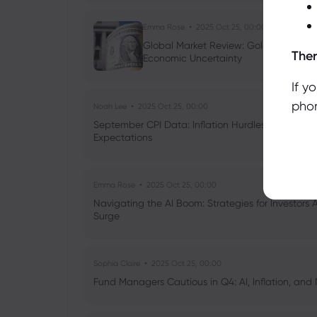
Emma Rose
2025 Oct 25, 00:00
Global Market Review: Gold Volatility
Ther
Economic Uncertainty
If y
phon
Noah Lee
2025 Oct 25, 00:00
September CPI Data: Inflation Hurdles, Tariff Im
Expectations
Emma Rose
2025 Oct 25, 00:00
Navigating the AI Boom: Strategies for Investors 
Surge
Sophia Claire
2025 Oct 25, 00:00
Fund Managers Cautious in Q4: AI, Inflation, and 