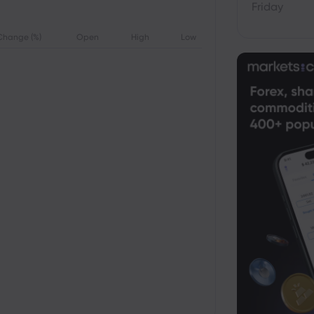
Friday
Change (%)
Open
High
Low