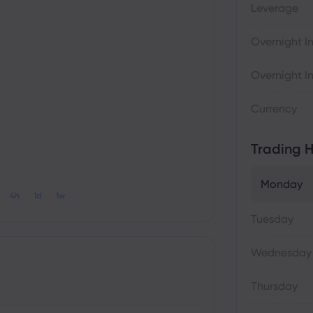
Leverage
Overnight In
Overnight In
Currency
Trading H
Monday
4h
1d
1w
Tuesday
Wednesday
Thursday