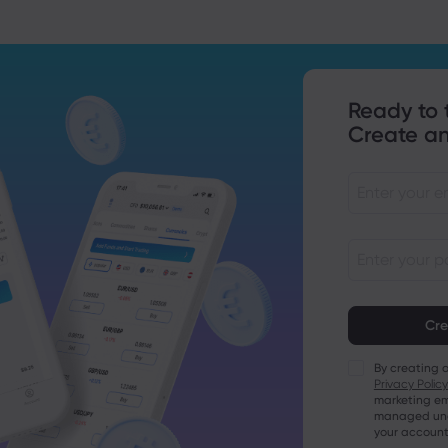
Ready to 
Create an
Passwords mu
characters lo
Passwords mus
character
By creating 
Passwords mus
Privacy Policy
character
marketing em
Passwords mus
managed unde
character
your account
Password mus