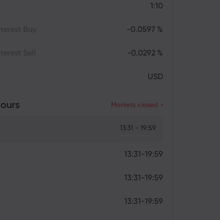
1:10
terest Buy
-0.0597 %
terest Sell
-0.0292 %
USD
ours
Markets closed
13:31 - 19:59
13:31-19:59
13:31-19:59
13:31-19:59