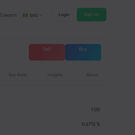
Sign Up
Login
Search
SVG
Trading Info
Legal Pack
FD Trading
Legal Documents
English
English
Sell
Buy
English (ZA)
English (St. Vincent)
FD Asset List
Dansk
Italiano
rading Conditions
Danish
Italian
Bahasa Melayu
ภาษาไทย
rading Hours
Malay
Thai
िन्दी
Key Stats
Insights
Português
About
xpiration Dates
Hindi
Portuguese
pcoming Trading Holidays
eekly Expiration Rollover
1.00
0.6712 %