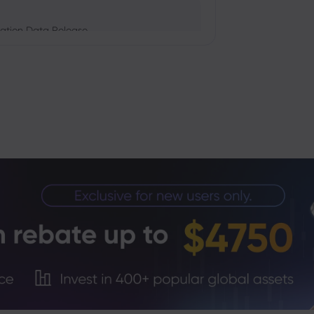
ation Data Release
Trade Tensions
S. Trade Policy Risk