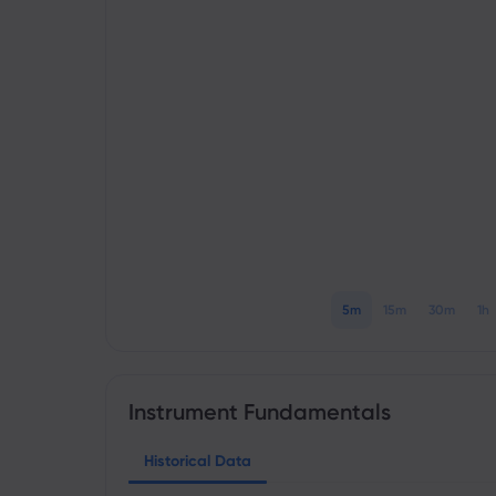
5m
15m
30m
1h
Instrument Fundamentals
Historical Data