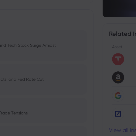
Related I
 and Tech Stock Surge Amidst
Asset
pacts, and Fed Rate Cut
Trade Tensions
View all i