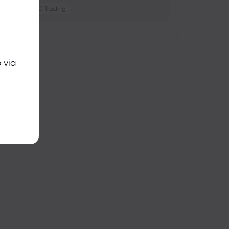
Crypto
CFD Trading
 via