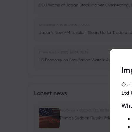
BOJ Warns of Japan Stock Market Overheating, U.
Ava Grace
2025 Oct 23, 00:00
Japan's New PM Takaichi Gears Up for Trade and 
Emma Rose
2025 Jul 03, 08:35
US Economy on Stagflation Watch: Apollo Globa
Im
Ava Grace
2025 Jul 03, 08:35
Our
AI Podcast: Fresh Insights on Fed Rate Cut Timi
Latest news
Ltd
Wha
Ava Grace
2025 Oct 25, 00:00
Trump's Sudden Russia Policy Shift: Ru