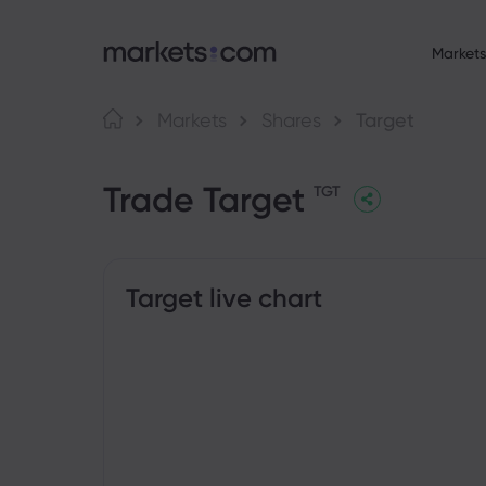
Markets
About Market
Language
Markets
Shares
Target
Why markets.com
English
English
F
Trade Target
English (Global)
English (EU)
Global Offering
TGT
Deutsch
Español
C
Our Group
German
Spanish (Latam)
Nederlands
العربية
Career
C
Dutch
Arabic
繁體中文
简体中文
Awards and Medi
Traditional Chinese
Simplified Chinese
Target live chart
B
Bahasa Indonesia
한국어
Indonesian
Korean