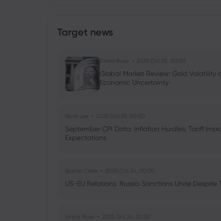
Target news
Emma Rose
2025 Oct 25, 00:00
Global Market Review: Gold Volatility
Economic Uncertainty
Noah Lee
2025 Oct 25, 00:00
September CPI Data: Inflation Hurdles, Tariff Im
Expectations
Sophia Claire
2025 Oct 24, 00:00
US-EU Relations: Russia Sanctions Unite Despite 
Emma Rose
2025 Oct 24, 00:00