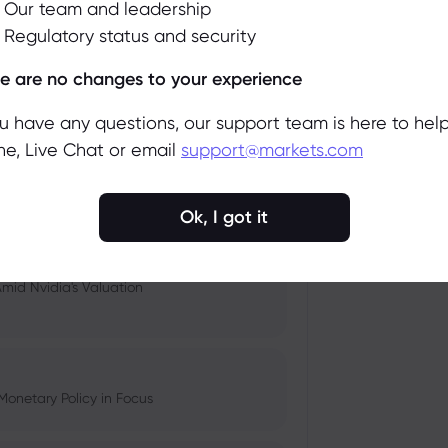
Our team and leadership
Regulatory status and security
 and Tech Stock Surge Amidst
Accept
Manage
e are no changes to your experience
ou have any questions, our support team is here to help
e, Live Chat or email
support@markets.com
pacts, and Fed Rate Cut
Ok, I got it
Amid Nvidia's Valuation
Monetary Policy in Focus