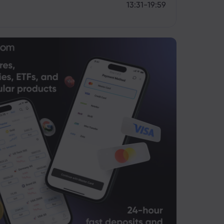
13:31-19:59