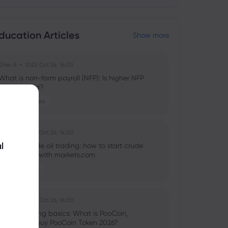
ducation Articles
Show more
Ghko B
2025 Oct 26, 16:00
What is non-farm payroll (NFP): Is higher NFP
good or bad?
Stocks
Forex
Ghko B
2025 Oct 26, 16:00
l
What is crude oil trading: how to start crude
oil investing with markets.com
Commodities
Ghko B
2025 Oct 26, 16:00
Crypto trading basics: What is PooCoin,
should you buy PooCoin Token 2026?