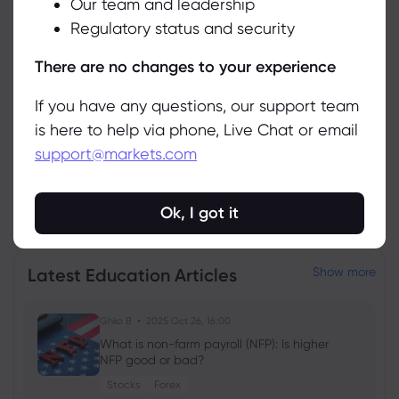
Our team and leadership
Accept
Asset
Sell
Buy
Change (%)
Regulatory status and security
Manage
There are no changes to your experience
If you have any questions, our support team
is here to help via phone, Live Chat or email
support@markets.com
View all instruments
Ok, I got it
Latest Education Articles
Show more
Ghko B
2025 Oct 26, 16:00
What is non-farm payroll (NFP): Is higher
NFP good or bad?
Stocks
Forex