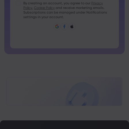
Passwords must contain at least 1 uppercase character
By creating an account, you agree to our
Privacy
Policy
,
Cookie Policy
and receive marketing emails.
Passwords must contain at least 1 lowercase character
Subscriptions can be managed under Notifications
Password must contain ~!@#£%^&amp;*()_-+=:;&lt;&gt;{,
settings in your account.
[]?,.
Password can not be commonly used
Password cannot contain non-latin characters
Passwords cannot contain spaces