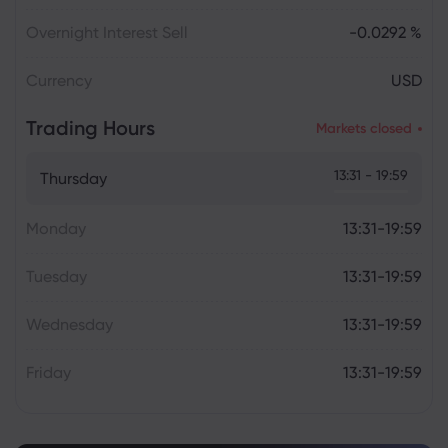
Overnight Interest Sell
-0.0292 %
Currency
USD
Trading Hours
Markets closed
13:31 - 19:59
Thursday
Monday
13:31-19:59
Tuesday
13:31-19:59
Wednesday
13:31-19:59
Friday
13:31-19:59