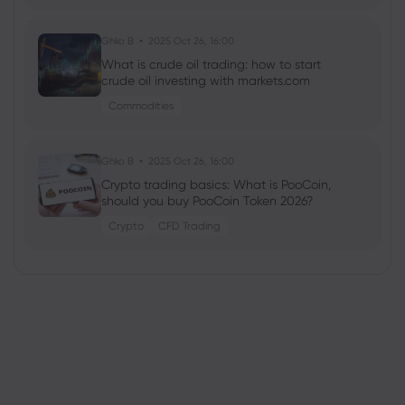
Ghko B
2025 Oct 26, 16:00
What is crude oil trading: how to start
crude oil investing with markets.com
Commodities
Ghko B
2025 Oct 26, 16:00
Crypto trading basics: What is PooCoin,
should you buy PooCoin Token 2026?
Crypto
CFD Trading