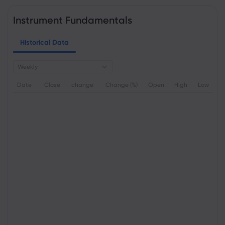
Instrument Fundamentals
Historical Data
Weekly
Date
Close
change
Change (%)
Open
High
Low