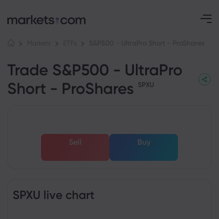
S&P500 - UltraPro Short - ProShares
Markets
ETFs
Trade S&P500 - UltraPro
Short - ProShares
SPXU
Sell
Buy
SPXU live chart