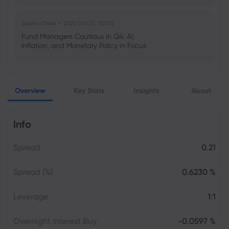
Sophia Claire
2025 Oct 25, 00:00
Fund Managers Cautious in Q4: AI,
Inflation, and Monetary Policy in Focus
Emma Rose
2025 Oct 25, 00:00
Overview
Key Stats
Insights
About
US Government Shutdown Threatens
October Inflation Data Release
Info
Sophia Claire
2025 Oct 24, 00:00
Spread
0.21
US-EU Relations: Russia Sanctions Unite
Despite Trade Tensions
Spread (%)
0.6230 %
Emma Rose
2025 Oct 24, 00:00
Leverage
1:1
BOJ Warns of Japan Stock Market
Overheating, U.S. Trade Policy Risk
Overnight Interest Buy
-0.0597 %