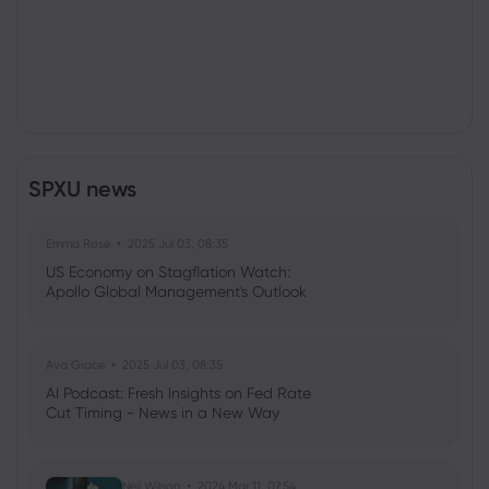
SPXU news
Emma Rose
2025 Jul 03, 08:35
US Economy on Stagflation Watch:
Apollo Global Management's Outlook
Ava Grace
2025 Jul 03, 08:35
AI Podcast: Fresh Insights on Fed Rate
Cut Timing - News in a New Way
Neil Wilson
2024 Mar 11, 07:54