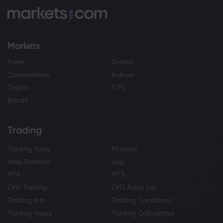
Markets
Forex
Shares
Commodities
Indices
Crypto
ETFs
Bonds
Trading
Trading Tools
Platform
Web Platform
App
MT4
MT5
CFD Trading
CFD Asset List
Trading Info
Trading Conditions
Trading Hours
Trading Calculators