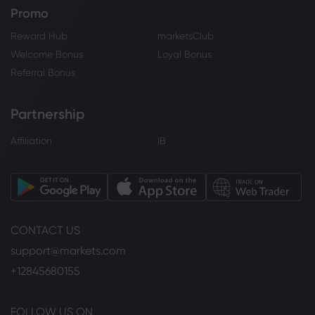
Promo
Reward Hub
marketsClub
Welcome Bonus
Loyal Bonus
Referral Bonus
Partnership
Affiliation
IB
CONTACT US
support@markets.com
+12845680155
FOLLOW US ON