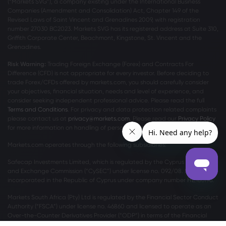
(“Markets SVG”), a company existing under the International Business
Companies (Amendment and Consolidation) Act, Chapter 149 of the
Revised Laws of Saint Vincent and Grenadines 2009, with registration
number 27030 BC2023. Markets SVG has its registered address at Suite 310,
Griffith Corporate Center, Beachmont, Kingstone, St. Vincent and the
Grenadines.
Risk Warning:
Trading Foreign Exchange (Forex) and Contracts For
Difference (CFD) is not appropriate for every investor. Before deciding to
trade Forex/CFDs offered by markets.com, you should carefully consider
your objectives, financial situation, needs and level of experience, and
consider seeking independent professional advice. Please read the full
Terms and Conditions
. For privacy and data protection related complaints
please contact us at
privacy@markets.com
. Please read our
Privacy Policy
for more information on handling of personal data.
Markets.com operates through the following subsidiaries:
Safecap Investments Limited, which is regulated by the Cyprus Securities
and Exchange Commission (“CySEC”) under license no. 092/08. Safecap is
incorporated in the Republic of Cyprus under company number ΗΕ186196.
Markets South Africa (Pty) Ltd is regulated by the Financial Sector Conduct
Authority (“FSCA”) under license no. 46860 and licensed to operate as an
Over-the-Counter Derivatives Provider (“ODP”) in terms of the Financial
Markets Act no.19 of 2012.