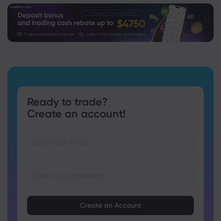
Ready to trade?
Create an account!
Passwords must be between 8 and 15 characters long
Passwords must contain at least 1 numeric character