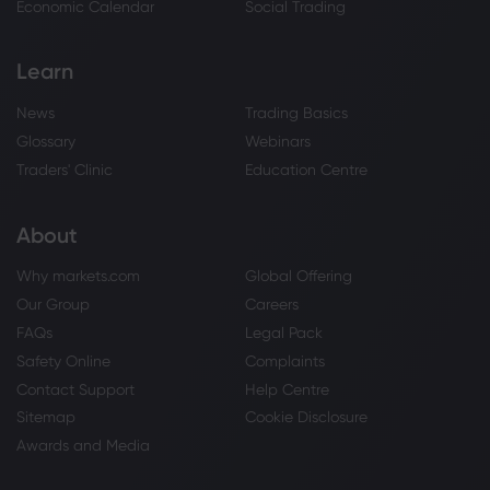
Economic Calendar
Social Trading
Learn
News
Trading Basics
Glossary
Webinars
Traders' Clinic
Education Centre
About
Why markets.com
Global Offering
Our Group
Careers
FAQs
Legal Pack
Safety Online
Complaints
Contact Support
Help Centre
Sitemap
Cookie Disclosure
Awards and Media