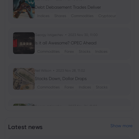
Debt Debasement Trades Deliver
Indices
Shares
Commodities
Cryptocurrencies
Georgy Istigechev
2023 Nov 30, 11:00
Is it all Awesome? OPEC Ahead
Commodities
Forex
Stocks
Indices
Neil Wilson
2023 Nov 28, 11:02
Stocks Down, Dollar Drops
Commodities
Forex
Indices
Stocks
Georgy Istigechev
2023 Nov 24, 11:02
Nvidia stock down despite record
earnings
Latest news
Show more
Shares