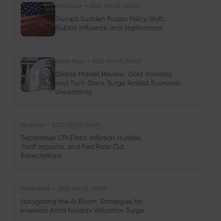
Ava Grace
2025 Oct 25, 00:00
Georgy Istigechev
2023 Nov 24, 05:01
Trump's Sudden Russia Policy Shift:
BofA Securities forecast S&P 500 to hit
Rubio's Influence and Implications
record 5,000 in 2024
Indices
Shares
S&P 500
Emma Rose
2025 Oct 25, 00:00
Global Market Review: Gold Volatility
and Tech Stock Surge Amidst Economic
Uncertainty
Noah Lee
2025 Oct 25, 00:00
September CPI Data: Inflation Hurdles,
Tariff Impacts, and Fed Rate Cut
Expectations
Emma Rose
2025 Oct 25, 00:00
Navigating the AI Boom: Strategies for
Investors Amid Nvidia's Valuation Surge