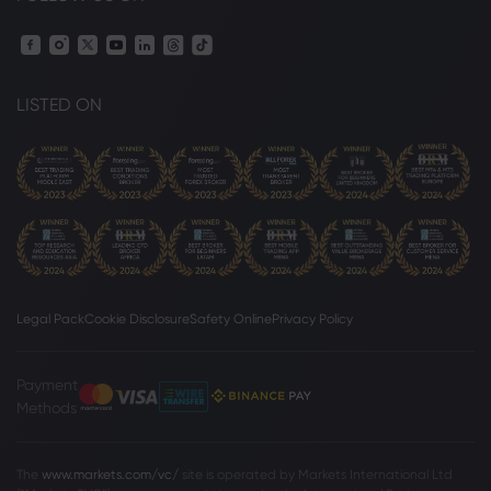
LISTED ON
Legal Pack
Cookie Disclosure
Safety Online
Privacy Policy
Payment
Methods
The
www.markets.com/vc/
site is operated by Markets International Ltd