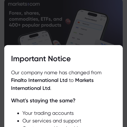
Important Notice
Our company name has changed from
Finalto International Ltd
to
Markets
International Ltd
.
What's staying the same?
We use cookies to do things like offer live chat support and show
you content we think you’ll be interested in. If you’re happy with
the use of cookies by markets.com, click accept.
Your trading accounts
Our services and support
Related Instruments